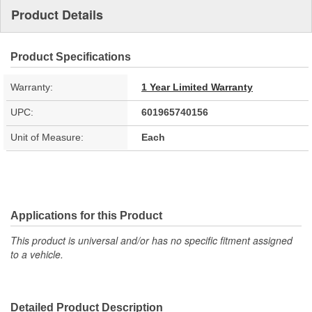
Product Details
Product Specifications
Warranty:
1 Year Limited Warranty
UPC:
601965740156
Unit of Measure:
Each
Applications for this Product
This product is universal and/or has no specific fitment assigned
to a vehicle.
Detailed Product Description