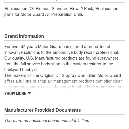
Replacement Oil Element Standard Flow; 2 Pack; Replacement
parts for Motor Guard Air Preparation Units
Brand Information
For over 45 years Motor Guard has offered a broad line of
innovative solutions to the automotive body repair professional.
Our quality, U.S. Manufactured products are found everywhere
from the full service body shop to the custom restorer to the
backyard hobbyist.
The makers of The Original D-12 Spray Gun Filter, Motor Guard
offers a full line of shop air management products that offer clean
air from the compressor to the spray booth. Made in America, our
Magna-Spot Dent Repair Kits are world renowned for their reliable
SHOW MORE
solution to No-Holes Dent Repair. Motor Guard's full line of
refinishing accessories includes sanding blocks, stripe removal
wheels, spot weld cutters, back-up pads and many other unique
Manufacturer Provided Documents
tools.
There are no additional documents at this time.
From Pulling to Painting, Motor Guard has a solution for all of