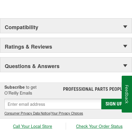
your automotive repair and refinishing needs.
Compatibility
Ratings & Reviews
Questions & Answers
Subscribe
to get
Feedback
PROFESSIONAL PARTS PEOPLE
®
O’Reilly Emails
SIGN UP
Consumer Privacy Data Notice
|
Your Privacy Choices
Call Your Local Store
Check Your Order Status