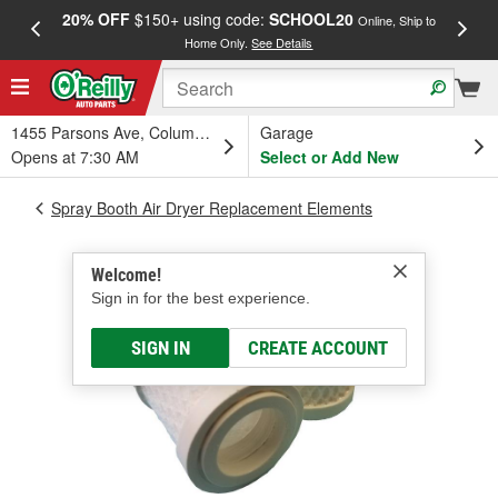
20% OFF
$150+ using code:
SCHOOL20
FREE
Online, Ship to
Home Only.
See Details
a
1455 Parsons Ave, Columbus, OH
Garage
Opens at 7:30 AM
Select or Add New
Spray Booth Air Dryer Replacement Elements
Welcome!
Sign in for the best experience.
SIGN IN
CREATE ACCOUNT