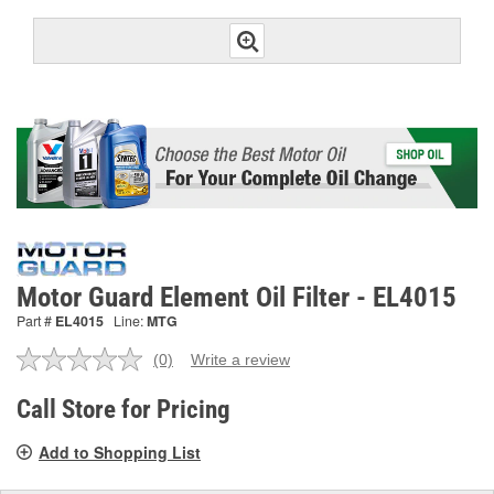
Motor Guard Element Oil Filter - EL4015
Part #
EL4015
Line:
MTG
(0)
Write a review
No
rating
value.
Call Store for Pricing
Same
page
Add to Shopping List
link.