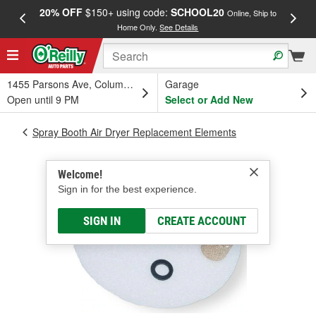
20% OFF
$150+ using code:
SCHOOL20
FREE
Online, Ship to
Home Only.
See Details
a
1455 Parsons Ave, Columbus, OH
Garage
Open until 9 PM
Select or Add New
Spray Booth Air Dryer Replacement Elements
Welcome!
Sign in for the best experience.
SIGN IN
CREATE ACCOUNT