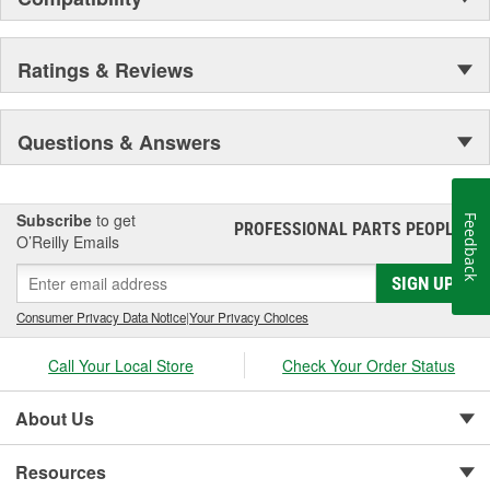
Ratings & Reviews
Questions & Answers
Subscribe
to get
Feedback
PROFESSIONAL PARTS PEOPLE
®
O’Reilly Emails
SIGN UP
Consumer Privacy Data Notice
|
Your Privacy Choices
Call Your Local Store
Check Your Order Status
About Us
Resources