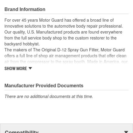
Brand Information
For over 45 years Motor Guard has offered a broad line of
innovative solutions to the automotive body repair professional.
Our quality, U.S. Manufactured products are found everywhere
from the full service body shop to the custom restorer to the
backyard hobbyist.
The makers of The Original D-12 Spray Gun Filter, Motor Guard
offers a full line of shop air management products that offer clean
air from the compressor to the spray booth. Made in America, our
Magna-Spot Dent Repair Kits are world renowned for their reliable
SHOW MORE
solution to No-Holes Dent Repair. Motor Guard's full line of
refinishing accessories includes sanding blocks, stripe removal
wheels, spot weld cutters, back-up pads and many other unique
Manufacturer Provided Documents
tools.
There are no additional documents at this time.
From Pulling to Painting, Motor Guard has a solution for all of
your automotive repair and refinishing needs.
Compatibility