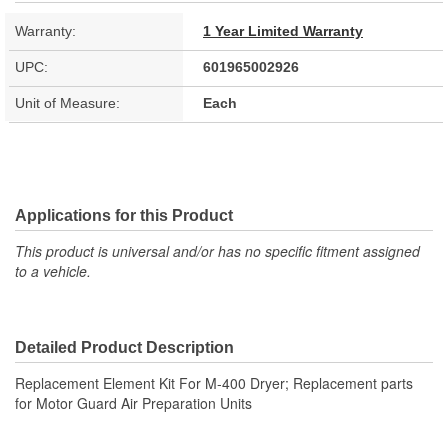
Warranty:
1 Year Limited Warranty
UPC:
601965002926
Unit of Measure:
Each
Applications for this Product
This product is universal and/or has no specific fitment assigned
to a vehicle.
Detailed Product Description
Replacement Element Kit For M-400 Dryer; Replacement parts
for Motor Guard Air Preparation Units