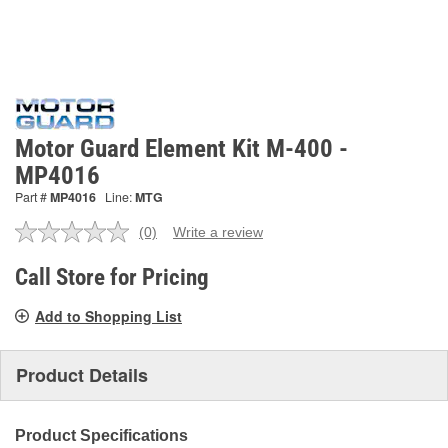
Motor Guard Element Kit M-400 -
MP4016
Part #
MP4016
Line:
MTG
(0)
Write a review
No
rating
value.
Call Store for Pricing
Same
page
Add to Shopping List
link.
Product Details
Product Specifications