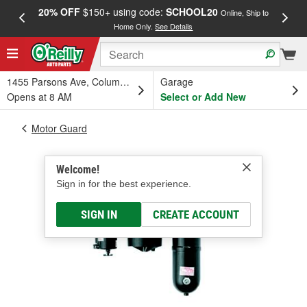
20% OFF
$150+ using code:
SCHOOL20
FREE
Online, Ship to
Home Only.
See Details
a
1455 Parsons Ave, Columbus, OH
Garage
Opens at 8 AM
Select or Add New
Motor Guard
Welcome!
Sign in for the best experience.
SIGN IN
CREATE ACCOUNT