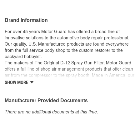
Brand Information
For over 45 years Motor Guard has offered a broad line of
innovative solutions to the automotive body repair professional.
Our quality, U.S. Manufactured products are found everywhere
from the full service body shop to the custom restorer to the
backyard hobbyist.
The makers of The Original D-12 Spray Gun Filter, Motor Guard
offers a full line of shop air management products that offer clean
air from the compressor to the spray booth. Made in America, our
Magna-Spot Dent Repair Kits are world renowned for their reliable
SHOW MORE
solution to No-Holes Dent Repair. Motor Guard's full line of
refinishing accessories includes sanding blocks, stripe removal
wheels, spot weld cutters, back-up pads and many other unique
Manufacturer Provided Documents
tools.
There are no additional documents at this time.
From Pulling to Painting, Motor Guard has a solution for all of
your automotive repair and refinishing needs.