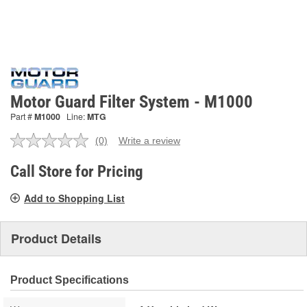
Motor Guard Filter System - M1000
Part #
M1000
Line:
MTG
(0)
Write a review
No
rating
value.
Call Store for Pricing
Same
page
Add to Shopping List
link.
Product Details
Product Specifications