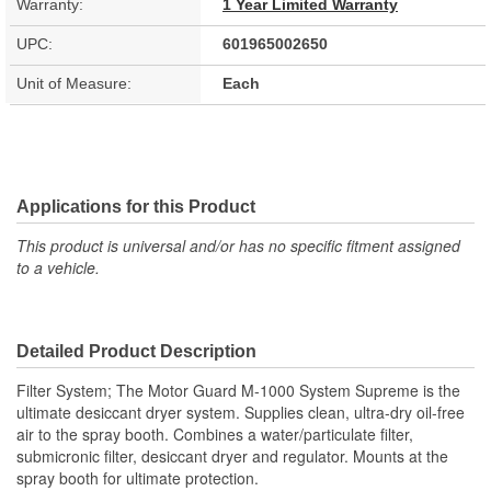
Warranty:
1 Year Limited Warranty
UPC:
601965002650
Unit of Measure:
Each
Applications for this Product
This product is universal and/or has no specific fitment assigned
to a vehicle.
Detailed Product Description
Filter System; The Motor Guard M-1000 System Supreme is the
ultimate desiccant dryer system. Supplies clean, ultra-dry oil-free
air to the spray booth. Combines a water/particulate filter,
submicronic filter, desiccant dryer and regulator. Mounts at the
spray booth for ultimate protection.