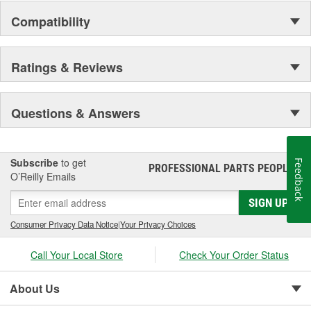
Compatibility
Ratings & Reviews
Questions & Answers
Subscribe
to get
Feedback
PROFESSIONAL PARTS PEOPLE
®
O’Reilly Emails
SIGN UP
Consumer Privacy Data Notice
|
Your Privacy Choices
Call Your Local Store
Check Your Order Status
About Us