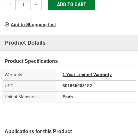
ADD TO CART
-
+
Add to Shopping List
Product Details
Product Specifications
Warranty:
1 Year Limited Warranty
UPC:
601965003152
Unit of Measure:
Each
Applications for this Product