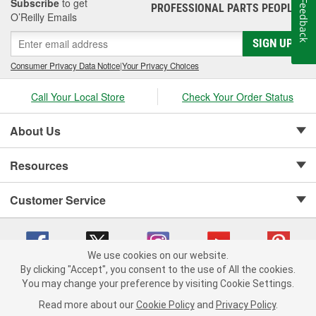
Subscribe
to get
Feedback
PROFESSIONAL PARTS PEOPLE
®
O’Reilly Emails
SIGN UP
Consumer Privacy Data Notice
|
Your Privacy Choices
Call Your Local Store
Check Your Order Status
About Us
Resources
Customer Service
We use cookies on our website.
By clicking "Accept", you consent to the use of All the cookies.
Copyright © 2008-2026 O'Reilly Auto Parts v 75915cd62 (w9vft) cv1622
You may change your preference by visiting Cookie Settings.
Privacy Policy
|
Your Privacy Choices
|
Cookie Settings
|
Read more about our
Cookie Policy
and
Privacy Policy
.
Terms of Use
|
Consumer Privacy Data Notice
|