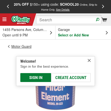
20% OFF
$150+ using code:
SCHOOL20
FREE
Online, Ship to
Home Only.
See Details
a
1455 Parsons Ave, Columbus, OH
Garage
Open until 9 PM
Select or Add New
Motor Guard
Welcome!
Sign in for the best experience.
SIGN IN
CREATE ACCOUNT