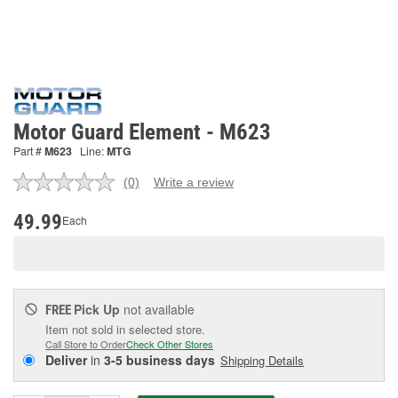
Motor Guard Element - M623
Part #
M623
Line:
MTG
(0)
Write a review
No
rating
value.
49.99
Each
Same
page
link.
Pick Up
not available
FREE
Item not sold in selected store.
Call Store to Order
Check Other Stores
Deliver
in
3-5 business days
Shipping Details