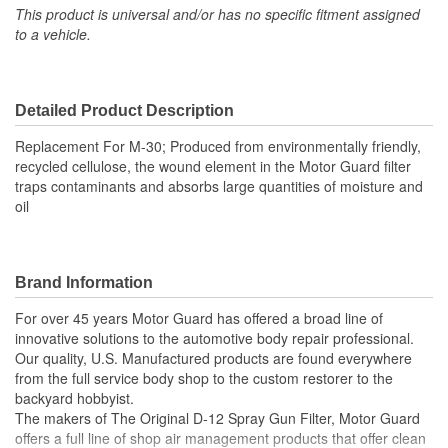
This product is universal and/or has no specific fitment assigned
to a vehicle.
Detailed Product Description
Replacement For M-30; Produced from environmentally friendly,
recycled cellulose, the wound element in the Motor Guard filter
traps contaminants and absorbs large quantities of moisture and
oil
Brand Information
For over 45 years Motor Guard has offered a broad line of
innovative solutions to the automotive body repair professional.
Our quality, U.S. Manufactured products are found everywhere
from the full service body shop to the custom restorer to the
backyard hobbyist.
The makers of The Original D-12 Spray Gun Filter, Motor Guard
offers a full line of shop air management products that offer clean