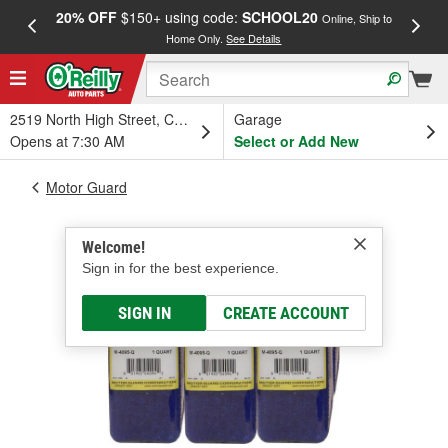
20% OFF
$150+ using code:
SCHOOL20
FREE
Online, Ship to
Home Only.
See Details
a
2519 North High Street, Columbus, OH
Garage
Opens at 7:30 AM
Select or Add New
Motor Guard
Welcome!
Sign in for the best experience.
SIGN IN
CREATE ACCOUNT