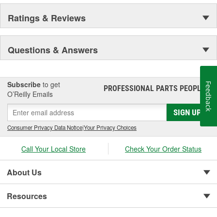
Ratings & Reviews
Questions & Answers
Subscribe
to get
Feedback
PROFESSIONAL PARTS PEOPLE
®
O’Reilly Emails
SIGN UP
Consumer Privacy Data Notice
|
Your Privacy Choices
Call Your Local Store
Check Your Order Status
About Us
Resources