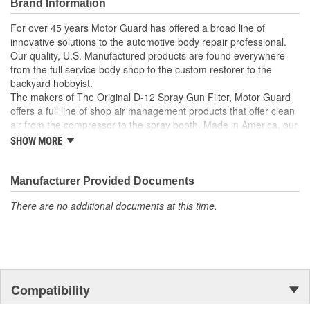
Brand Information
For over 45 years Motor Guard has offered a broad line of
innovative solutions to the automotive body repair professional.
Our quality, U.S. Manufactured products are found everywhere
from the full service body shop to the custom restorer to the
backyard hobbyist.
The makers of The Original D-12 Spray Gun Filter, Motor Guard
offers a full line of shop air management products that offer clean
air from the compressor to the spray booth. Made in America, our
Magna-Spot Dent Repair Kits are world renowned for their reliable
SHOW MORE
solution to No-Holes Dent Repair. Motor Guard's full line of
refinishing accessories includes sanding blocks, stripe removal
wheels, spot weld cutters, back-up pads and many other unique
Manufacturer Provided Documents
tools.
There are no additional documents at this time.
From Pulling to Painting, Motor Guard has a solution for all of
your automotive repair and refinishing needs.
Compatibility