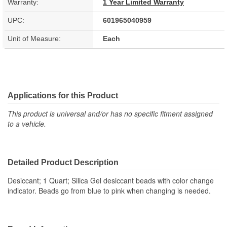
Warranty:
1 Year Limited Warranty
UPC:
601965040959
Unit of Measure:
Each
Applications for this Product
This product is universal and/or has no specific fitment assigned
to a vehicle.
Detailed Product Description
Desiccant; 1 Quart; Silica Gel desiccant beads with color change
indicator. Beads go from blue to pink when changing is needed.