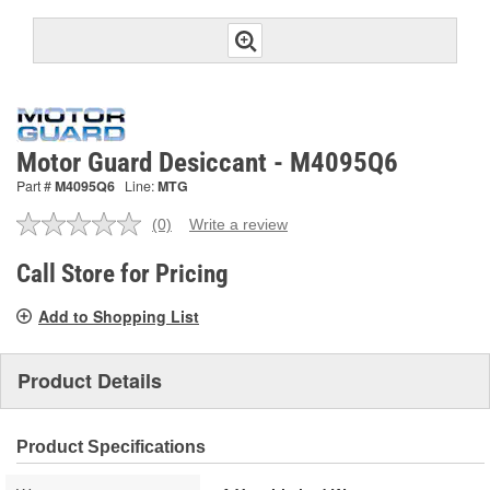
Motor Guard Desiccant - M4095Q6
Part #
M4095Q6
Line:
MTG
(0)
Write a review
No
rating
value.
Call Store for Pricing
Same
page
Add to Shopping List
link.
Product Details
Product Specifications