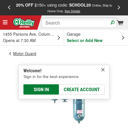
20% OFF
$150+ using code:
SCHOOL20
FREE
Online, Ship to
Home Only.
See Details
a
1455 Parsons Ave, Columbus, OH
Garage
Opens at 7:30 AM
Select or Add New
Motor Guard
Welcome!
Sign in for the best experience.
SIGN IN
CREATE ACCOUNT