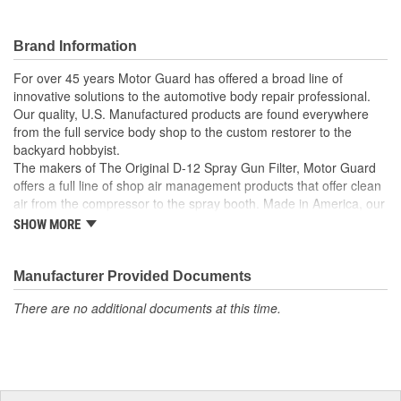
Brand Information
For over 45 years Motor Guard has offered a broad line of
innovative solutions to the automotive body repair professional.
Our quality, U.S. Manufactured products are found everywhere
from the full service body shop to the custom restorer to the
backyard hobbyist.
The makers of The Original D-12 Spray Gun Filter, Motor Guard
offers a full line of shop air management products that offer clean
air from the compressor to the spray booth. Made in America, our
Magna-Spot Dent Repair Kits are world renowned for their reliable
SHOW MORE
solution to No-Holes Dent Repair. Motor Guard's full line of
refinishing accessories includes sanding blocks, stripe removal
wheels, spot weld cutters, back-up pads and many other unique
Manufacturer Provided Documents
tools.
There are no additional documents at this time.
From Pulling to Painting, Motor Guard has a solution for all of
your automotive repair and refinishing needs.