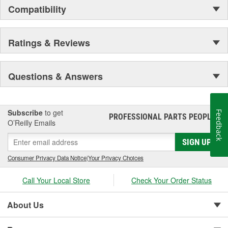
Compatibility
Ratings & Reviews
Questions & Answers
Subscribe
to get
Feedback
PROFESSIONAL PARTS PEOPLE
®
O’Reilly Emails
SIGN UP
Consumer Privacy Data Notice
|
Your Privacy Choices
Call Your Local Store
Check Your Order Status
About Us