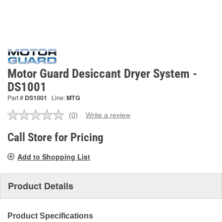
Motor Guard Desiccant Dryer System -
DS1001
Part #
DS1001
Line:
MTG
(0)
Write a review
No
rating
value.
Call Store for Pricing
Same
page
Add to Shopping List
link.
Product Details
Product Specifications