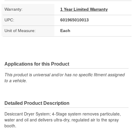
Warranty:
1 Year Limited Warranty
UPC:
601965010013
Unit of Measure:
Each
Applications for this Product
This product is universal and/or has no specific fitment assigned
to a vehicle.
Detailed Product Description
Desiccant Dryer System; 4-Stage system removes particulate,
water and oil and delivers ultra-dry, regulated air to the spray
booth.