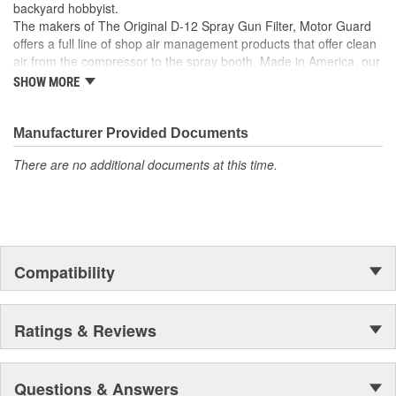
backyard hobbyist.
The makers of The Original D-12 Spray Gun Filter, Motor Guard
offers a full line of shop air management products that offer clean
air from the compressor to the spray booth. Made in America, our
Magna-Spot Dent Repair Kits are world renowned for their reliable
SHOW MORE
solution to No-Holes Dent Repair. Motor Guard's full line of
refinishing accessories includes sanding blocks, stripe removal
wheels, spot weld cutters, back-up pads and many other unique
Manufacturer Provided Documents
tools.
There are no additional documents at this time.
From Pulling to Painting, Motor Guard has a solution for all of
your automotive repair and refinishing needs.
Compatibility
Ratings & Reviews
Questions & Answers