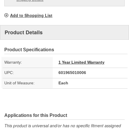
Add to Shopping List
Product Details
Product Specifications
Warranty:
1 Year Limited Warranty
UPC:
601965010006
Unit of Measure:
Each
Applications for this Product
This product is universal and/or has no specific fitment assigned