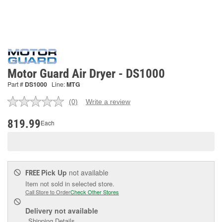
Motor Guard Air Dryer - DS1000
Part #
DS1000
Line:
MTG
(0)
Write a review
No
rating
value.
819.99
Each
Same
page
link.
Pick Up
not available
FREE
Item not sold in selected store.
Call Store to Order
Check Other Stores
Delivery
not available
Shipping Details