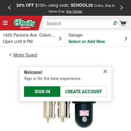
20% OFF
$150+ using code:
SCHOOL20
FREE
Online, Ship to
Home Only.
See Details
a
1455 Parsons Ave, Columbus, OH
Garage
Open until 9 PM
Select or Add New
Motor Guard
Welcome!
Sign in for the best experience.
SIGN IN
CREATE ACCOUNT