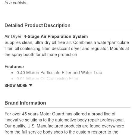
to a vehicle.
Detailed Product Description
Air Dryer;
4-Stage Air Preparation System
Supplies clean, ultra-dry oil-free air. Combines a water/particulate
filter, oil coalescing filter, desiccant dryer and regulator. Mounts at
the spray booth for ultimate protection
Features:
0.40 Micron Particulate Filter and Water Trap
0.01 Micron Oil Coalescing Filter
Quart Desiccant Dryer with Color Change Beads
SHOW MORE
True Diaphragm Regulator Eliminates Pressure Creep
Made in USA
Specifications:
Brand Information
Port Size: 1/2 NPT
For over 45 years Motor Guard has offered a broad line of
Nominal Airflow: 20 CFM
innovative solutions to the automotive body repair professional.
Outlet Pressure Range: 0-125 PSI
Our quality, U.S. Manufactured products are found everywhere
Maximum Pressure: 125 PSI
from the full service body shop to the custom restorer to the
Temperature Range: 35-120F