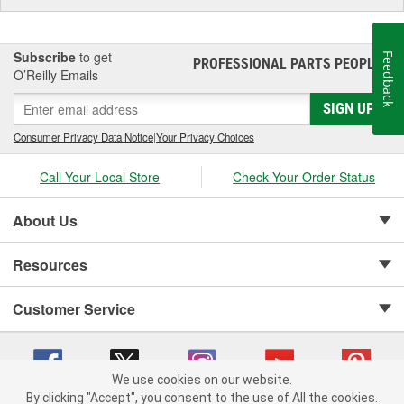
Subscribe
to get
Feedback
PROFESSIONAL PARTS PEOPLE
®
O’Reilly Emails
SIGN UP
Consumer Privacy Data Notice
|
Your Privacy Choices
Call Your Local Store
Check Your Order Status
About Us
Resources
Customer Service
We use cookies on our website.
By clicking "Accept", you consent to the use of All the cookies.