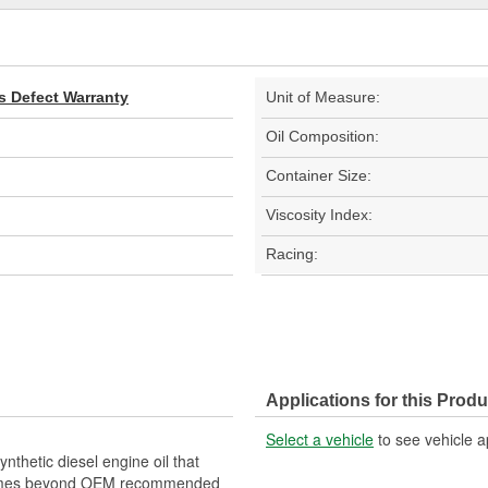
s Defect Warranty
Unit of Measure:
Oil Composition:
Container Size:
Viscosity Index:
Racing:
Applications for this Produ
Select a vehicle
to see vehicle a
thetic diesel engine oil that
o times beyond OEM recommended