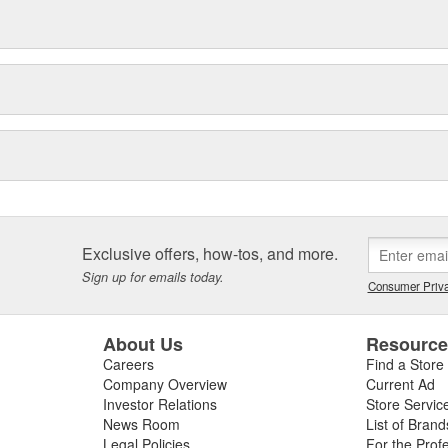
Exclusive offers, how-tos, and more.
Sign up for emails today.
Consumer Priva
About Us
Resourc
Careers
Find a Store
Company Overview
Current Ad
Investor Relations
Store Servic
News Room
List of Brand
Legal Policies
For the Prof