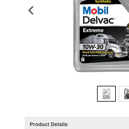
Product Details