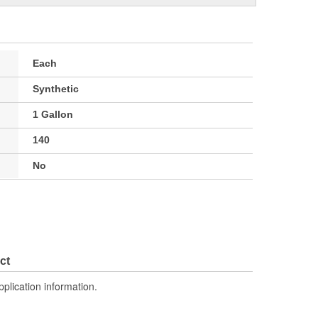
Each
Synthetic
1 Gallon
140
No
ct
pplication information.