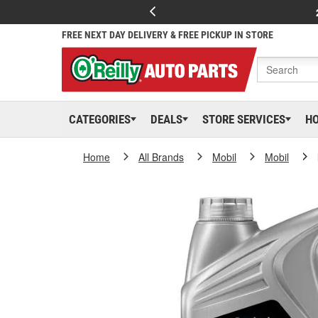
FREE NEXT DAY DELIVERY & FREE PICKUP IN STORE
CATEGORIES
DEALS
STORE SERVICES
H
Home
All Brands
Mobil
Mobil