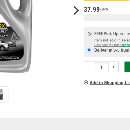
pag
link.
37.99
Each
Pick Up
not a
FREE
Item not sold in sele
Call Store to Order
Check
Deliver
in
3-5 bus
-
+
Add to Shopping Li