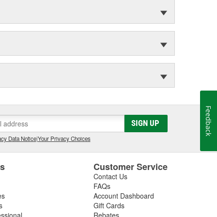
Feedback
SIGN UP
cy Data Notice
|
Your Privacy Choices
es
Customer Service
Contact Us
FAQs
es
Account Dashboard
s
Gift Cards
essional
Rebates