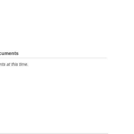
ocuments
s at this time.