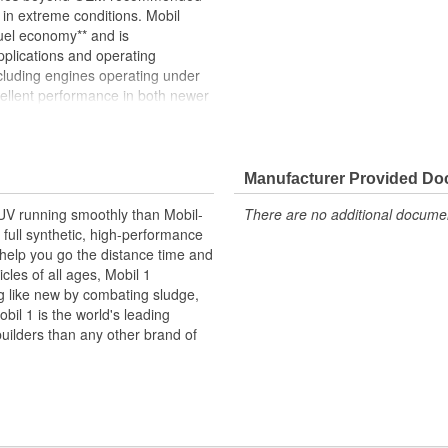
g in extreme conditions. Mobil
uel economy** and is
plications and operating
cluding engines operating under
cellent performance in both newer
he requirements of API CK-4, CJ-
diesel engine oil provides
bility***, and resistance to
 critical wear surfaces. Mobil
Manufacturer Provided D
erature performance for
SUV running smoothly than Mobil-
There are no additional document
 controlling fluidity and
full synthetic, high-performance
ults may vary based on
 help you go the distance time and
onditions Consult OEM or
cles of all ages, Mobil 1
ompared to an SAE 15W-40
ng like new by combating sludge,
on vehicle engine type, outside
bil 1 is the world's leading
 oil viscosity. *** Based on the
uilders than any other brand of