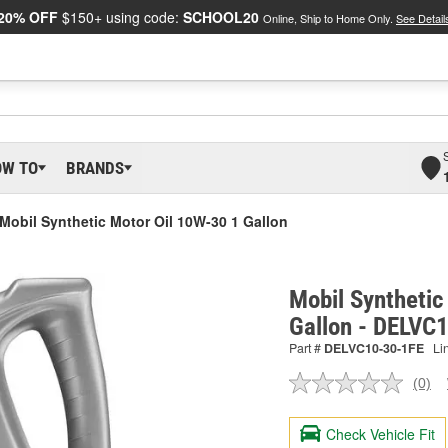
20% OFF
$150+ using code:
SCHOOL20
Online, Ship to Home Only.
See Detail
OW TO
BRANDS
Mobil Synthetic Motor Oil 10W-30 1 Gallon
Mobil Synthetic
Gallon - DELVC
Part #
DELVC10-30-1FE
Li
(0)
No
ratin
valu
Check Vehicle Fit
Sam