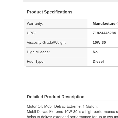
Product Specifications
Warranty:
Manufacturer'
UPC:
71924445284
Viscosity Grade/Weight:
10W-30
High Mileage:
No
Fuel Type:
Diesel
Detailed Product Description
Motor Oil; Mobil Delvac Extreme; 1 Gallon;
Mobil Delvac Extreme 10W-30 is a high-performance syn
helps to deliver extended performance for up to tw