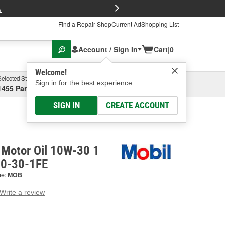
FREE Brake P
s
Find a Repair Shop
Current Ad
Shopping List
Account / Sign In
Cart
|
0
Welcome!
Selected Store
Garage
Sign in for the best experience.
1455 Parsons Ave, Columbus, OH
Select or Add New
SIGN IN
CREATE ACCOUNT
 Motor Oil 10W-30 1
10-30-1FE
ne:
MOB
Write a review
g
e.
e