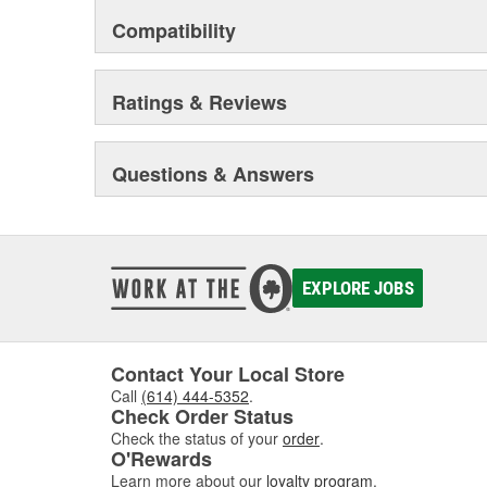
Compatibility
Ratings & Reviews
Questions & Answers
EXPLORE JOBS
Contact Your Local Store
Call
(614) 444-5352
.
Check Order Status
Check the status of your
order
.
O'Rewards
Learn more about our
loyalty program
.