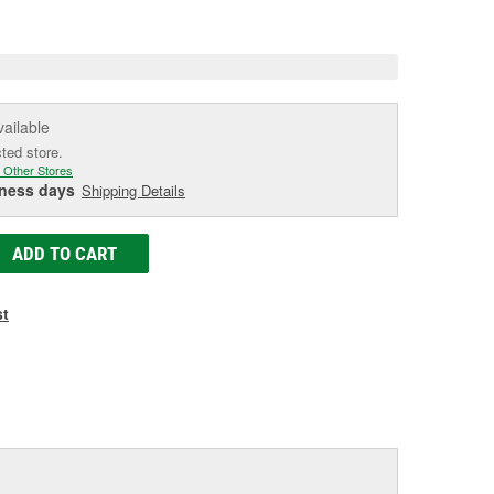
e
vailable
cted store.
 Other Stores
iness days
Shipping Details
ADD TO CART
st