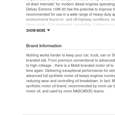
oil drain intervals* for modern diesel engines operatin
Delvac Extreme 10W-30 has the potential to improve f
recommended for use in a wide range of heavy-duty ap
environments found on- and off-highway conditions, in
heavy loads. Fully backward compatible, it delivers ex
and older heavy-duty engines, meeting or exceeding t
SHOW MORE
4, CI-4 PLUS, CI-4, and other service categories. This 
exceptional high temperature performance, oxidation sta
corrosive and abrasive wear to help promote long life of
Brand Information
Delvac Extreme 10W-30 also offers excellent low-temp
Nothing works harder to keep your car, truck, van or 
increased oil flow to critical bearing surfaces at startup,
branded oils. From premium conventional to advanced 
pumpability for smooth starting in cold weather. (*Res
to high-mileage - there is a Mobil-branded motor oil to
vehicle/engine condition, driving and environmental c
time again. Delivering exceptional performance for vehi
ExxonMobil before implementing extended ODIs. **C
advanced full synthetic motor oil keeps engines runni
conventional diesel engine oil. Savings are dependent 
reducing wear and controlling oil breakdown. In fact, Mo
temperature, driving conditions, and your current engine
synthetic motor oil brand, recommended by more car b
performance in the Volvo T-13 engine test.)
motor oil, and used by more NASCAR(R) teams.