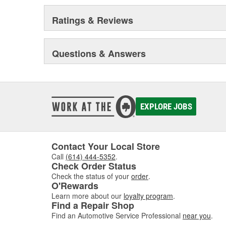
Ratings & Reviews
Questions & Answers
EXPLORE JOBS
Contact Your Local Store
Call
(614) 444-5352
.
Check Order Status
Check the status of your
order
.
O'Rewards
Learn more about our
loyalty program
.
Find a Repair Shop
Find an Automotive Service Professional
near you
.