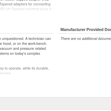
 Tapered adapters for connecting
 ID) (2) Tapered manifold plugs 2
diameter wide-mouth mason jar lid
ion tube Adapters for tubing
3/8" ID (6.4 mm-9.5 mm ID) 3/8"
tube
Manufacturer Provided D
re unquestioned. A technician can
There are no additional document
e hood, or on the work-bench.
 vacuum and pressure related
ystems on today's complex
y to operate, while its durable,
service.
ty of the technician's pump, we