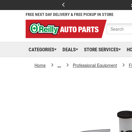
FREE NEXT DAY DELIVERY & FREE PICKUP IN STORE
CATEGORIES
DEALS
STORE SERVICES
H
Home
...
Professional Equipment
F