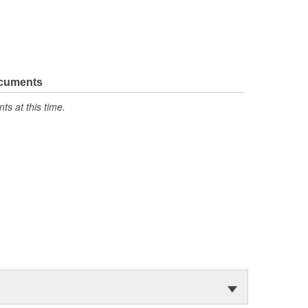
ocuments
s at this time.