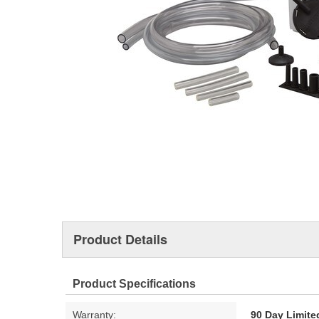
Product Details
Product Specifications
Warranty:
90 Day Limite