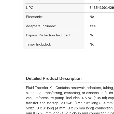
UPC:
646541001429
Electronic:
No
Adapters Included:
Yes
Bypass Protection Included:
No
Timer Included:
No
Detailed Product Description
Fluid Transfer Kit; Contains reservoir, adapters, tubing
siphoning, transferring, extracting, or dispensing fluid
vacuum/pressure pump. Includes: 4.5 oz. (135 ml) capaci
transfer and storage lids 1/4" ID x 1 1/2" long (6.4 m
5/32" ID x 3" long (4 mm ID x 75 mm long) connection t
mm ID x 90 mm long) fluid pick-up and connection tu