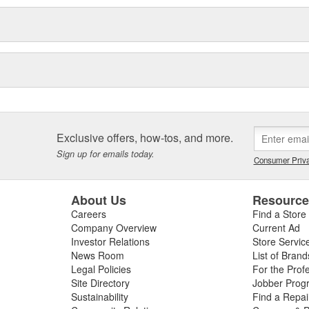
Exclusive offers, how-tos, and more.
Sign up for emails today.
Consumer Priva
About Us
Resourc
Careers
Find a Store
Company Overview
Current Ad
Investor Relations
Store Servic
News Room
List of Brand
Legal Policies
For the Prof
Site Directory
Jobber Prog
Sustainability
Find a Repa