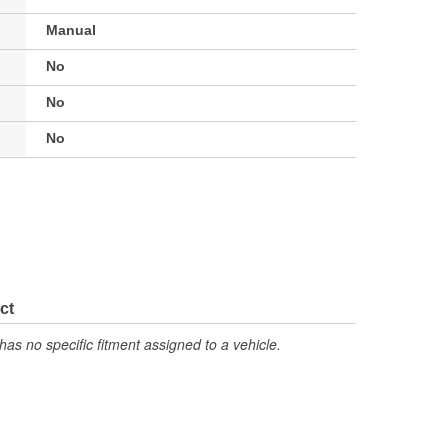
Manual
No
No
No
ct
has no specific fitment assigned to a vehicle.