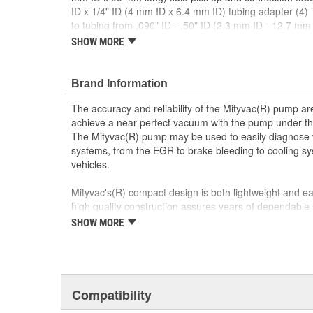
ID x 1/4" ID (4 mm ID x 6.4 mm ID) tubing adapter (4)
to tubing from .090" ID - .50" ID (2.3 mm ID - 12.7 mm
3/4" (70 mm) diameter mason jar lid 3 5/16" (84 mm) 
SHOW MORE
1/4" ID x 48" long (6.4 mm ID x 1220 mm long) connect
sizes 1/8" - 1/2" OD (3.2 mm - 13 mm OD) and 1/4" - 
ID x 48" long (9.5 mm ID x 1220 mm long) connection 
Brand Information
The accuracy and reliability of the Mityvac(R) pump a
achieve a near perfect vacuum with the pump under th
The Mityvac(R) pump may be used to easily diagnose
systems, from the EGR to brake bleeding to cooling s
vehicles.
Mityvac's(R) compact design is both lightweight and eas
high quality construction assures years of dependable 
SHOW MORE
To enhance its usefulness and to increase the capabili
have also developed a complete line of accessories.
Compatibility