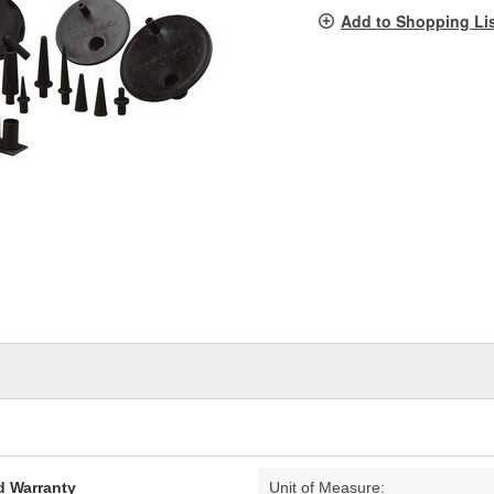
pag
Add to Shopping Li
link.
d Warranty
Unit of Measure: