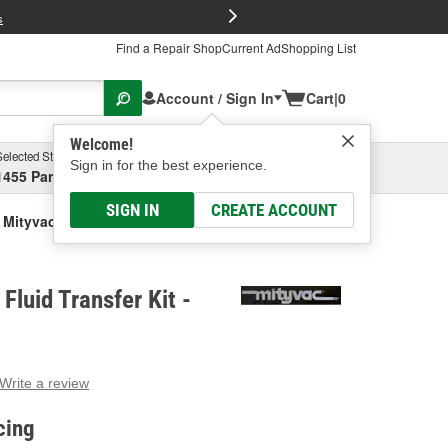
FREE Brake P
s
Find a Repair Shop
Current Ad
Shopping List
Account / Sign In
Cart
|
0
Welcome!
Selected Store
Garage
Sign in for the best experience.
1455 Parsons Ave, Columbus, OH
Select or Add New
SIGN IN
CREATE ACCOUNT
Mityvac Manual Fluid Transfer Kit
Fluid Transfer Kit -
Write a review
g
e.
cing
e