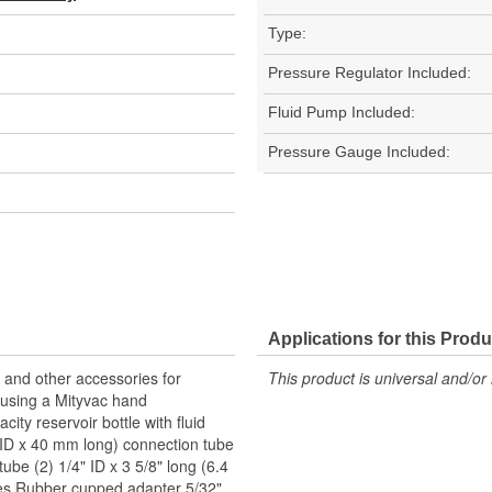
Type:
Pressure Regulator Included:
Fluid Pump Included:
Pressure Gauge Included:
Applications for this Produ
, and other accessories for
This product is universal and/or 
s using a Mityvac hand
ty reservoir bottle with fluid
m ID x 40 mm long) connection tube
ube (2) 1/4" ID x 3 5/8" long (6.4
bes Rubber cupped adapter 5/32"