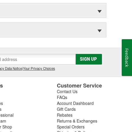
Feedback
SIGN UP
cy Data Notice
|
Your Privacy Choices
es
Customer Service
Contact Us
FAQs
es
Account Dashboard
s
Gift Cards
essional
Rebates
ram
Returns & Exchanges
ir Shop
Special Orders