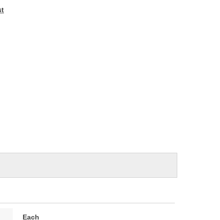
e
st
Each