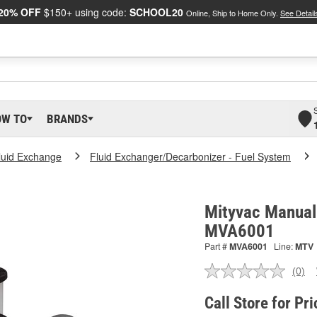
20% OFF
$150+ using code:
SCHOOL20
Online, Ship to Home Only.
See Detail
OW TO
BRANDS
luid Exchange
Fluid Exchanger/Decarbonizer - Fuel System
Mityvac Manual 
MVA6001
Part #
MVA6001
Line:
MTV
(0)
No
ratin
valu
Call Store for Pri
Sam