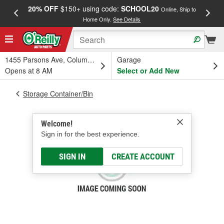
20% OFF
$150+ using code:
SCHOOL20
FREE
Online, Ship to
Home Only.
See Details
a
1455 Parsons Ave, Columbus, OH
Garage
Opens at 8 AM
Select or Add New
Storage Container/Bin
Welcome!
Sign in for the best experience.
SIGN IN
CREATE ACCOUNT