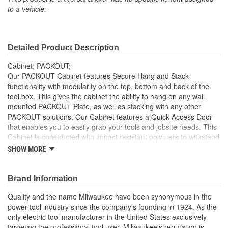
to a vehicle.
Detailed Product Description
Cabinet; PACKOUT;
Our PACKOUT Cabinet features Secure Hang and Stack
functionality with modularity on the top, bottom and back of the
tool box. This gives the cabinet the ability to hang on any wall
mounted PACKOUT Plate, as well as stacking with any other
PACKOUT solutions. Our Cabinet features a Quick-Access Door
that enables you to easily grab your tools and jobsite needs. This
Cabinet is constructed with impact resistant polymers to withstand
harsh jobsite conditions. As part of the MILWAUKEE PACKOUT
SHOW MORE
Modular Storage System, the PACKOUT Cabinet allows you to
customize your storage system to keep tools and accessories
organized. MILWAUKEE PACKOUT is the industry's most versatile
Brand Information
and durable modular storage system.
Quality and the name Milwaukee have been synonymous in the
Secure Hang or Stack
power tool industry since the company's founding in 1924. As the
Quick Access Door
only electric tool manufacturer in the United States exclusively
Impact Resistant Body
targeting the professional tool user, Milwaukee's reputation is