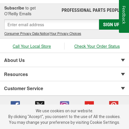
Subscribe
to get
Feedback
PROFESSIONAL PARTS PEOPLE
®
O’Reilly Emails
SIGN UP
Consumer Privacy Data Notice
|
Your Privacy Choices
Call Your Local Store
Check Your Order Status
About Us
Resources
Customer Service
We use cookies on our website.
By clicking "Accept", you consent to the use of All the cookies.
You may change your preference by visiting Cookie Settings.
Copyright © 2008-2026 O'Reilly Auto Parts v 75915cd62 (kpbnf) cv1622
Privacy Policy
|
Your Privacy Choices
|
Cookie Settings
|