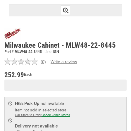
Milwaukee Cabinet - MLW48-22-8445
Part #
MLW48-22-8445
Line:
ISN
(0)
Write a review
No
rating
value.
252.99
Each
Same
page
link.
Pick Up
not available
FREE
Item not sold in selected store.
Call Store to Order
Check Other Stores
Delivery
not available