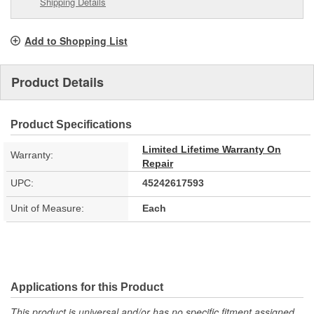
Shipping Details
Add to Shopping List
Product Details
Product Specifications
Limited Lifetime Warranty On
Warranty:
Repair
UPC:
45242617593
Unit of Measure:
Each
Applications for this Product
This product is universal and/or has no specific fitment assigned