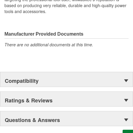
50lbs Weight Capacity
based on producing very reliable, durable and high-quality power
Latching Storage Door
tools and accessories.
Locking Point on Door
Fully Customize Your Shop
Manufacturer Provided Documents
There are no additional documents at this time.
Compatibility
Ratings & Reviews
Questions & Answers