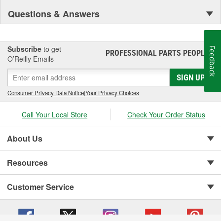
Questions & Answers
Subscribe
to get
Feedback
PROFESSIONAL PARTS PEOPLE
®
O’Reilly Emails
SIGN UP
Consumer Privacy Data Notice
|
Your Privacy Choices
Call Your Local Store
Check Your Order Status
About Us
Resources
Customer Service