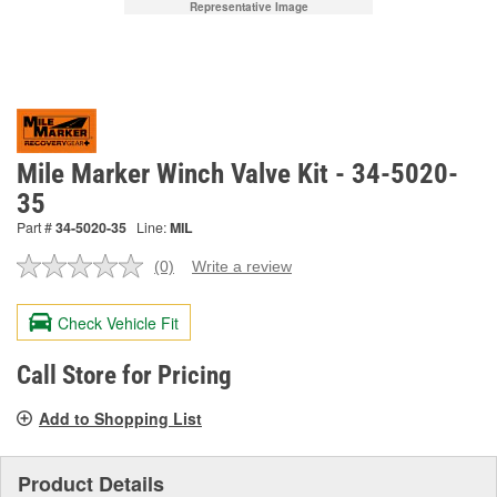
Representative Image
Mile Marker Winch Valve Kit - 34-5020-
35
Part #
34-5020-35
Line:
MIL
(0)
Write a review
No
rating
value.
Check Vehicle Fit
Same
page
link.
Call Store for Pricing
Add to Shopping List
Product Details