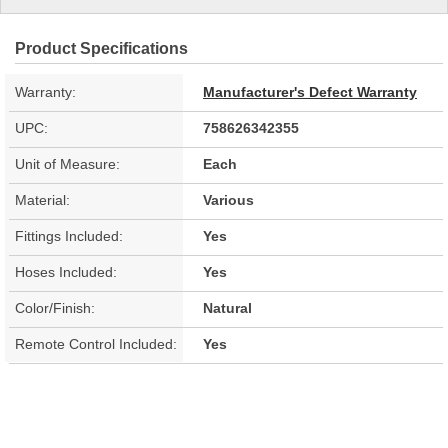
Product Specifications
Warranty:
Manufacturer's Defect Warranty
UPC:
758626342355
Unit of Measure:
Each
Material:
Various
Fittings Included:
Yes
Hoses Included:
Yes
Color/Finish:
Natural
Remote Control Included:
Yes