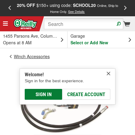
20% OFF
$150+ using code:
SCHOOL20
FREE
Online, Ship to
Home Only.
See Details
a
1455 Parsons Ave, Columbus, OH
Garage
Opens at 8 AM
Select or Add New
Winch Accessories
Welcome!
Sign in for the best experience.
SIGN IN
CREATE ACCOUNT