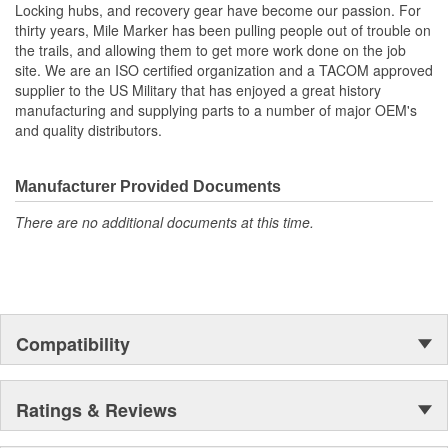
Locking hubs, and recovery gear have become our passion. For
thirty years, Mile Marker has been pulling people out of trouble on
the trails, and allowing them to get more work done on the job
site. We are an ISO certified organization and a TACOM approved
supplier to the US Military that has enjoyed a great history
manufacturing and supplying parts to a number of major OEM's
and quality distributors.
Manufacturer Provided Documents
There are no additional documents at this time.
Compatibility
Ratings & Reviews