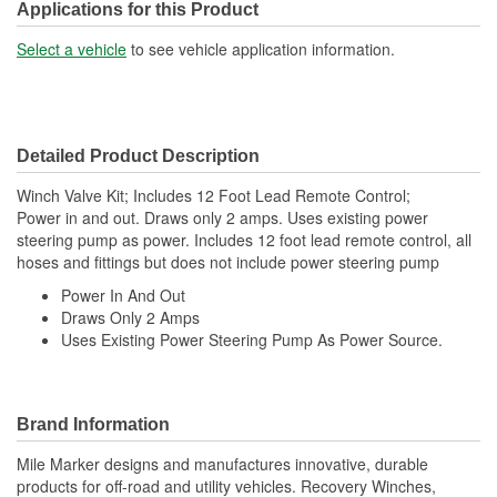
Applications for this Product
Select a vehicle
to see vehicle application information.
Detailed Product Description
Winch Valve Kit; Includes 12 Foot Lead Remote Control;
Power in and out. Draws only 2 amps. Uses existing power
steering pump as power. Includes 12 foot lead remote control, all
hoses and fittings but does not include power steering pump
Power In And Out
Draws Only 2 Amps
Uses Existing Power Steering Pump As Power Source.
Brand Information
Mile Marker designs and manufactures innovative, durable
products for off-road and utility vehicles. Recovery Winches,