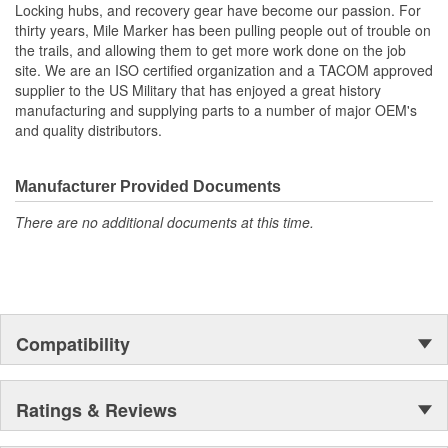
Locking hubs, and recovery gear have become our passion. For
thirty years, Mile Marker has been pulling people out of trouble on
the trails, and allowing them to get more work done on the job
site. We are an ISO certified organization and a TACOM approved
supplier to the US Military that has enjoyed a great history
manufacturing and supplying parts to a number of major OEM's
and quality distributors.
Manufacturer Provided Documents
There are no additional documents at this time.
Compatibility
Ratings & Reviews