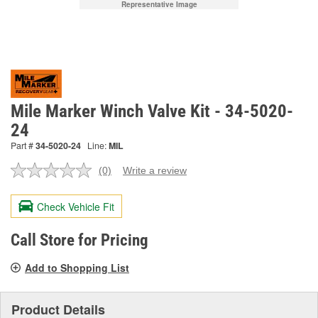
Representative Image
Mile Marker Winch Valve Kit - 34-5020-
24
Part #
34-5020-24
Line:
MIL
(0)
Write a review
No
rating
value.
Check Vehicle Fit
Same
page
link.
Call Store for Pricing
Add to Shopping List
Product Details