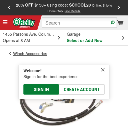
20% OFF
$150+ using code:
SCHOOL20
FREE
Online, Ship to
Home Only.
See Details
a
1455 Parsons Ave, Columbus, OH
Garage
Opens at 8 AM
Select or Add New
Winch Accessories
Welcome!
Sign in for the best experience.
SIGN IN
CREATE ACCOUNT