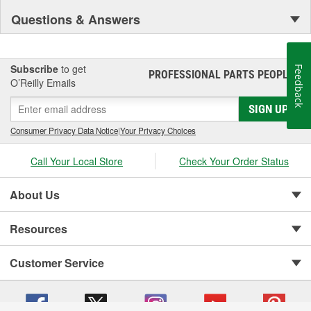
Questions & Answers
Subscribe
to get
Feedback
PROFESSIONAL PARTS PEOPLE
®
O’Reilly Emails
SIGN UP
Consumer Privacy Data Notice
|
Your Privacy Choices
Call Your Local Store
Check Your Order Status
About Us
Resources
Customer Service