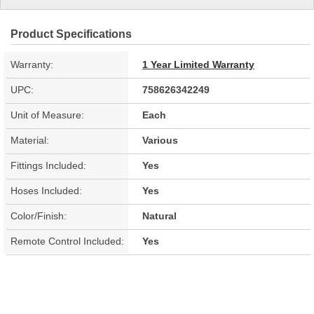
Product Specifications
Warranty:
1 Year Limited Warranty
UPC:
758626342249
Unit of Measure:
Each
Material:
Various
Fittings Included:
Yes
Hoses Included:
Yes
Color/Finish:
Natural
Remote Control Included:
Yes