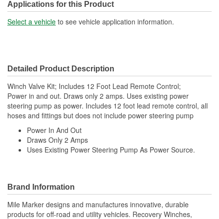
Applications for this Product
Select a vehicle
to see vehicle application information.
Detailed Product Description
Winch Valve Kit; Includes 12 Foot Lead Remote Control;
Power in and out. Draws only 2 amps. Uses existing power
steering pump as power. Includes 12 foot lead remote control, all
hoses and fittings but does not include power steering pump
Power In And Out
Draws Only 2 Amps
Uses Existing Power Steering Pump As Power Source.
Brand Information
Mile Marker designs and manufactures innovative, durable
products for off-road and utility vehicles. Recovery Winches,