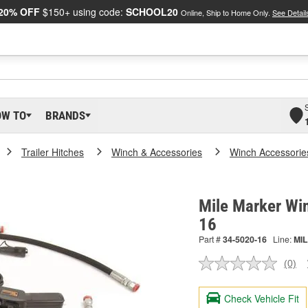
20% OFF
$150+ using code:
SCHOOL20
Online, Ship to Home Only.
See Detail
OW TO
BRANDS
Trailer Hitches
Winch & Accessories
Winch Accessorie
Mile Marker Win
16
Part #
34-5020-16
Line:
MIL
(0)
No
ratin
valu
Check Vehicle Fit
Sam