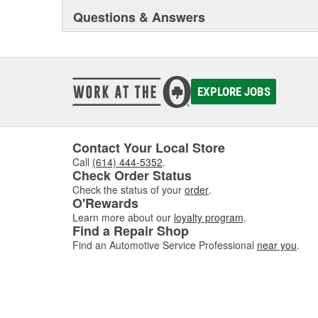
Questions & Answers
EXPLORE JOBS
Contact Your Local Store
Call
(614) 444-5352
.
Check Order Status
Check the status of your
order
.
O'Rewards
Learn more about our
loyalty program
.
Find a Repair Shop
Find an Automotive Service Professional
near you
.