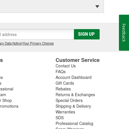
Feedback
SIGN UP
cy Data Notice
|
Your Privacy Choices
es
Customer Service
Contact Us
FAQs
es
Account Dashboard
s
Gift Cards
essional
Rebates
ram
Returns & Exchanges
ir Shop
Special Orders
romotions
Shipping & Delivery
Warranties
SDS
Professional Catalog
Scam Warnings