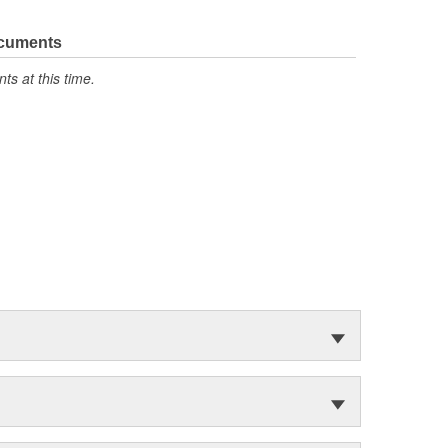
ocuments
s at this time.