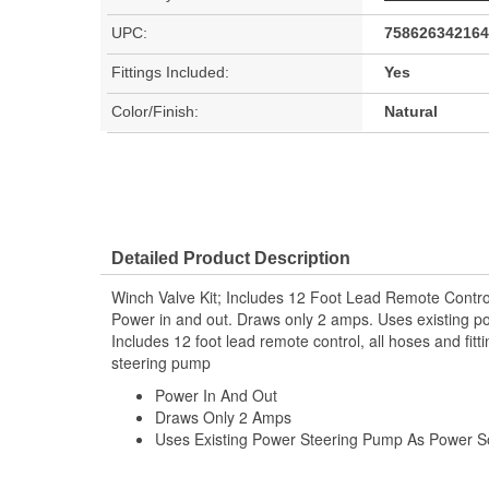
UPC:
758626342164
Fittings Included:
Yes
Color/Finish:
Natural
Detailed Product Description
Winch Valve Kit; Includes 12 Foot Lead Remote Contro
Power in and out. Draws only 2 amps. Uses existing p
Includes 12 foot lead remote control, all hoses and fit
steering pump
Power In And Out
Draws Only 2 Amps
Uses Existing Power Steering Pump As Power S