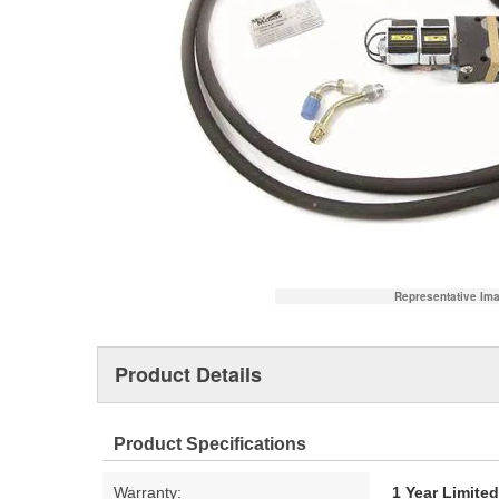
Representative Im
Product Details
Product Specifications
Warranty:
1 Year Limite