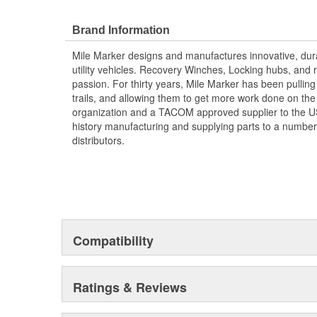
Brand Information
Mile Marker designs and manufactures innovative, dura
utility vehicles. Recovery Winches, Locking hubs, an
passion. For thirty years, Mile Marker has been pulling
trails, and allowing them to get more work done on the 
organization and a TACOM approved supplier to the US 
history manufacturing and supplying parts to a number
distributors.
Compatibility
Ratings & Reviews