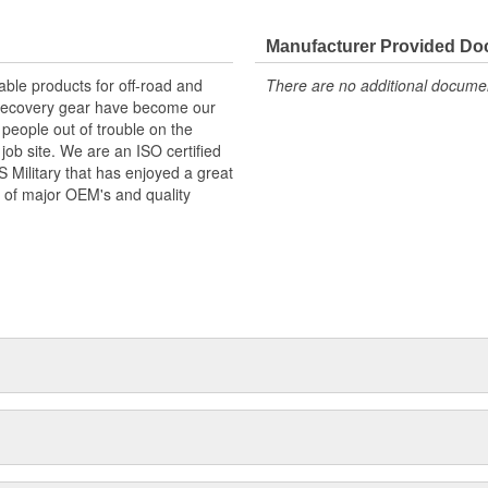
Manufacturer Provided D
ble products for off-road and
There are no additional document
d recovery gear have become our
 people out of trouble on the
job site. We are an ISO certified
Military that has enjoyed a great
 of major OEM's and quality