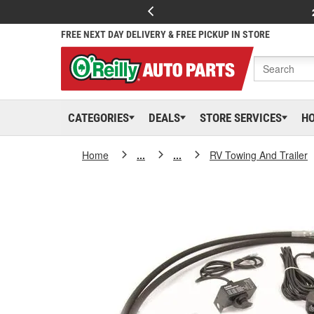
FREE NEXT DAY DELIVERY & FREE PICKUP IN STORE
CATEGORIES
DEALS
STORE SERVICES
H
Home
...
...
RV Towing And Trailer