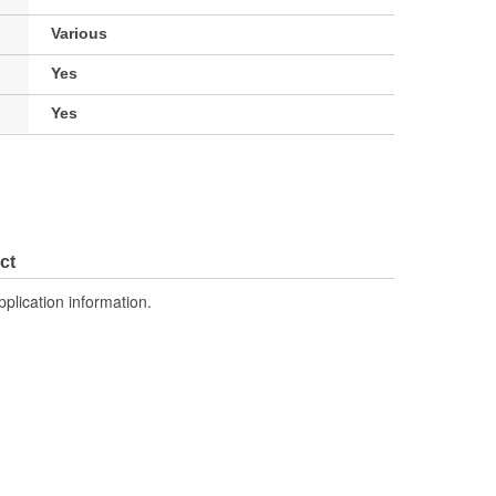
Various
Yes
Yes
ct
pplication information.