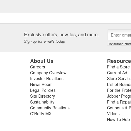
Exclusive offers, how-tos, and more.
Sign up for emails today.
Consumer Priva
About Us
Resourc
Careers
Find a Store
Company Overview
Current Ad
Investor Relations
Store Servic
News Room
List of Brand
Legal Policies
For the Prof
Site Directory
Jobber Prog
Sustainability
Find a Repa
Community Relations
Coupons & P
O'Reilly MX
Videos
How To Hub