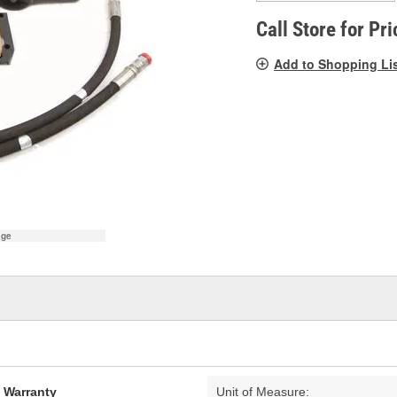
pag
link.
Call Store for Pri
Add to Shopping Li
age
d Warranty
Unit of Measure: