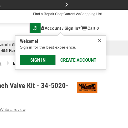
FREE Brake P
s
Find a Repair Shop
Current Ad
Shopping List
Account / Sign In
Cart
|
0
Welcome!
Selected Store
Garage
Sign in for the best experience.
1455 Parsons Ave, Columbus, OH
Select or Add New
SIGN IN
CREATE ACCOUNT
s
Mile Marker Winch Valve Kit
ch Valve Kit - 34-5020-
Write a review
g
e.
e