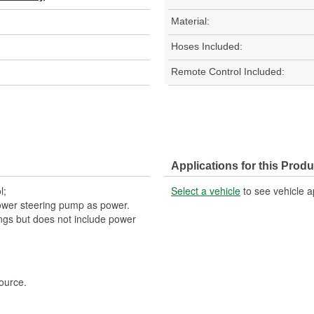
Material:
Hoses Included:
Remote Control Included:
Applications for this Produ
l;
Select a vehicle
to see vehicle a
ower steering pump as power.
tings but does not include power
ource.