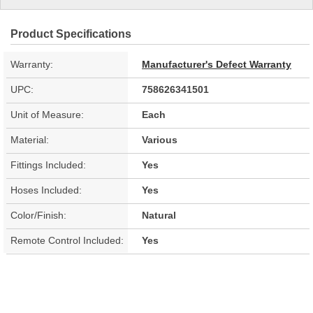
Product Specifications
Warranty:
Manufacturer's Defect Warranty
UPC:
758626341501
Unit of Measure:
Each
Material:
Various
Fittings Included:
Yes
Hoses Included:
Yes
Color/Finish:
Natural
Remote Control Included:
Yes