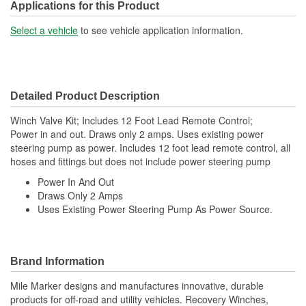
Applications for this Product
Select a vehicle
to see vehicle application information.
Detailed Product Description
Winch Valve Kit; Includes 12 Foot Lead Remote Control;
Power in and out. Draws only 2 amps. Uses existing power
steering pump as power. Includes 12 foot lead remote control, all
hoses and fittings but does not include power steering pump
Power In And Out
Draws Only 2 Amps
Uses Existing Power Steering Pump As Power Source.
Brand Information
Mile Marker designs and manufactures innovative, durable
products for off-road and utility vehicles. Recovery Winches,