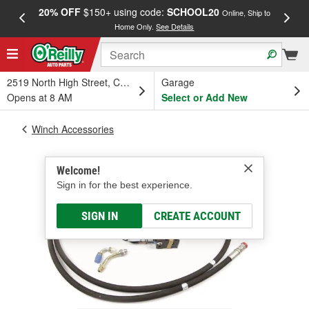
20% OFF
$150+ using code:
SCHOOL20
FREE
Online, Ship to
Home Only.
See Details
a
2519 North High Street, Columbus, OH
Garage
Opens at 8 AM
Select or Add New
Winch Accessories
Welcome!
Sign in for the best experience.
SIGN IN
CREATE ACCOUNT