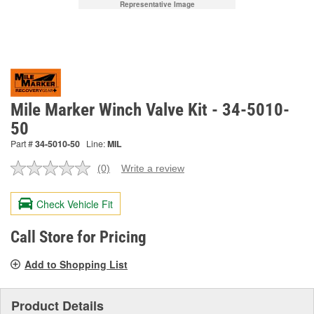
Representative Image
Mile Marker Winch Valve Kit - 34-5010-
50
Part #
34-5010-50
Line:
MIL
(0)
Write a review
No
rating
value.
Check Vehicle Fit
Same
page
link.
Call Store for Pricing
Add to Shopping List
Product Details