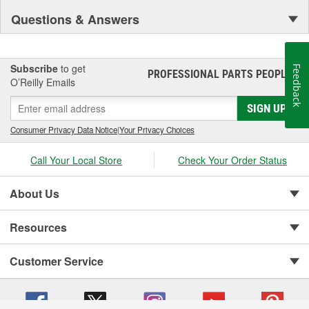
Questions & Answers
Subscribe
to get
Feedback
PROFESSIONAL PARTS PEOPLE
®
O’Reilly Emails
SIGN UP
Consumer Privacy Data Notice
|
Your Privacy Choices
Call Your Local Store
Check Your Order Status
About Us
Resources
Customer Service