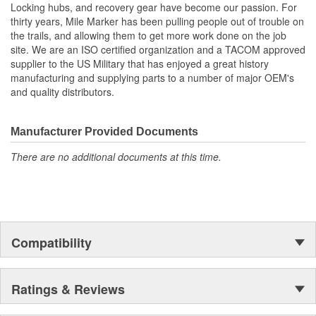
Locking hubs, and recovery gear have become our passion. For
thirty years, Mile Marker has been pulling people out of trouble on
the trails, and allowing them to get more work done on the job
site. We are an ISO certified organization and a TACOM approved
supplier to the US Military that has enjoyed a great history
manufacturing and supplying parts to a number of major OEM's
and quality distributors.
Manufacturer Provided Documents
There are no additional documents at this time.
Compatibility
Ratings & Reviews