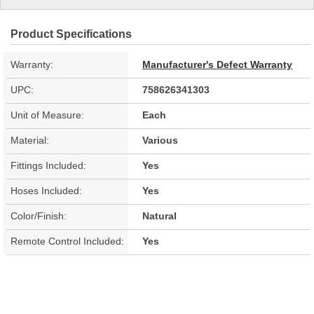
Product Specifications
Warranty:
Manufacturer's Defect Warranty
UPC:
758626341303
Unit of Measure:
Each
Material:
Various
Fittings Included:
Yes
Hoses Included:
Yes
Color/Finish:
Natural
Remote Control Included:
Yes