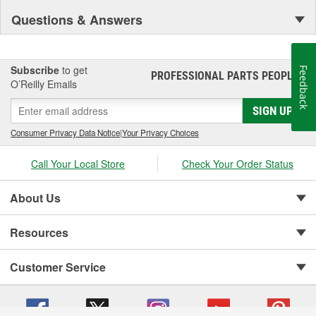
Questions & Answers
Subscribe
to get
Feedback
PROFESSIONAL PARTS PEOPLE
®
O’Reilly Emails
SIGN UP
Consumer Privacy Data Notice
|
Your Privacy Choices
Call Your Local Store
Check Your Order Status
About Us
Resources
Customer Service