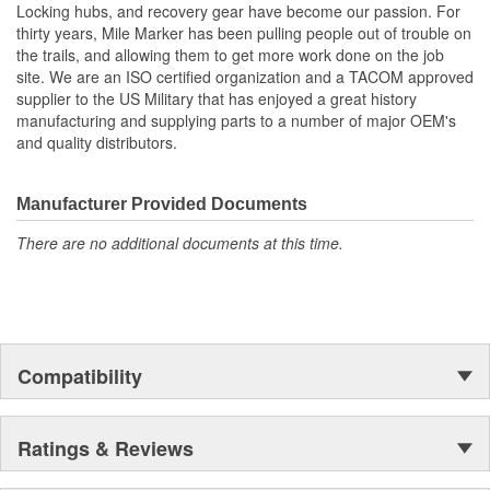
Locking hubs, and recovery gear have become our passion. For
thirty years, Mile Marker has been pulling people out of trouble on
the trails, and allowing them to get more work done on the job
site. We are an ISO certified organization and a TACOM approved
supplier to the US Military that has enjoyed a great history
manufacturing and supplying parts to a number of major OEM's
and quality distributors.
Manufacturer Provided Documents
There are no additional documents at this time.
Compatibility
Ratings & Reviews