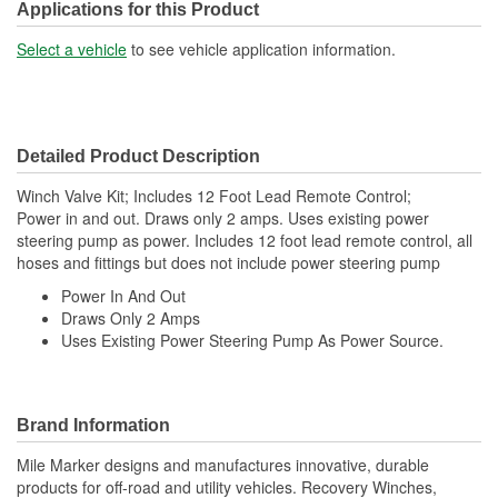
Applications for this Product
Select a vehicle
to see vehicle application information.
Detailed Product Description
Winch Valve Kit; Includes 12 Foot Lead Remote Control;
Power in and out. Draws only 2 amps. Uses existing power
steering pump as power. Includes 12 foot lead remote control, all
hoses and fittings but does not include power steering pump
Power In And Out
Draws Only 2 Amps
Uses Existing Power Steering Pump As Power Source.
Brand Information
Mile Marker designs and manufactures innovative, durable
products for off-road and utility vehicles. Recovery Winches,