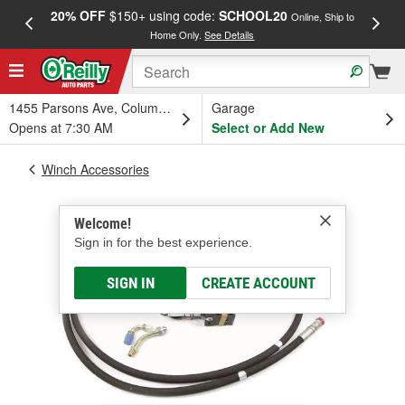
20% OFF
$150+ using code:
SCHOOL20
FREE
Online, Ship to
Home Only.
See Details
a
1455 Parsons Ave, Columbus, OH
Garage
Opens at 7:30 AM
Select or Add New
Winch Accessories
Welcome!
Sign in for the best experience.
SIGN IN
CREATE ACCOUNT