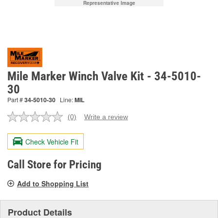
Representative Image
Mile Marker Winch Valve Kit - 34-5010-
30
Part #
34-5010-30
Line:
MIL
(0)
Write a review
No
rating
value.
Check Vehicle Fit
Same
page
link.
Call Store for Pricing
Add to Shopping List
Product Details