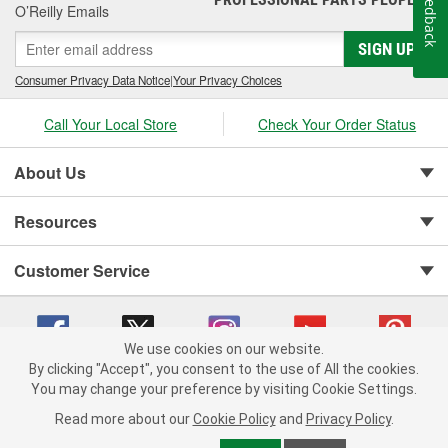
Feedback
O’Reilly Emails
SIGN UP
Consumer Privacy Data Notice
|
Your Privacy Choices
Call Your Local Store
Check Your Order Status
About Us
Resources
Customer Service
We use cookies on our website.
By clicking "Accept", you consent to the use of All the cookies.
You may change your preference by visiting Cookie Settings.
Copyright © 2008-2026 O'Reilly Auto Parts v 75915cd62 (lj8zn) cv1622
Privacy Policy
|
Your Privacy Choices
|
Cookie Settings
|
Read more about our
Cookie Policy
and
Privacy Policy
.
Terms of Use
|
Consumer Privacy Data Notice
|
California Transparency in Supply Chain Act
|
Order & Shipping FAQs