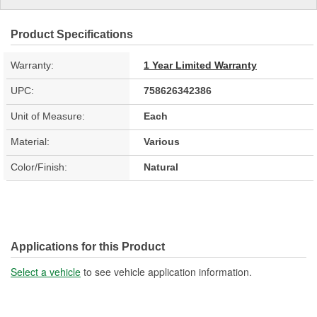
Product Specifications
Warranty:
1 Year Limited Warranty
UPC:
758626342386
Unit of Measure:
Each
Material:
Various
Color/Finish:
Natural
Applications for this Product
Select a vehicle
to see vehicle application information.