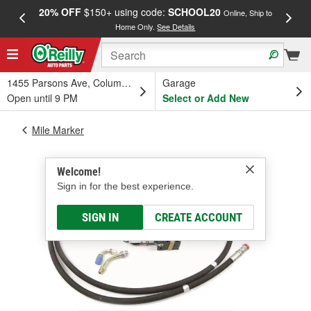
20% OFF
$150+ using code:
SCHOOL20
FREE
Online, Ship to
Home Only.
See Details
a
1455 Parsons Ave, Columbus, OH
Garage
Open until 9 PM
Select or Add New
Mile Marker
Welcome!
Sign in for the best experience.
SIGN IN
CREATE ACCOUNT