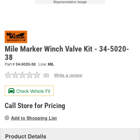
Representative Image
Mile Marker Winch Valve Kit - 34-5020-
38
Part #
34-5020-38
Line:
MIL
(0)
Write a review
No
rating
value.
Check Vehicle Fit
Same
page
link.
Call Store for Pricing
Add to Shopping List
Product Details