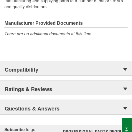
manufacturing and supplying parts to a number of major OEM's
and quality distributors.
Manufacturer Provided Documents
There are no additional documents at this time.
Compatibility
Ratings & Reviews
Questions & Answers
Subscribe
to get
PROFESSIONAL PARTS PEOPLE
®