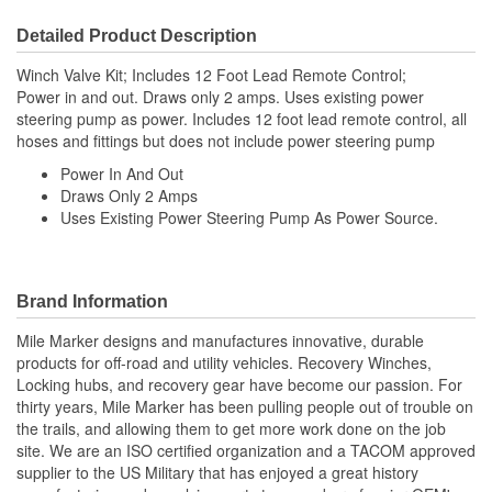
Detailed Product Description
Winch Valve Kit; Includes 12 Foot Lead Remote Control;
Power in and out. Draws only 2 amps. Uses existing power
steering pump as power. Includes 12 foot lead remote control, all
hoses and fittings but does not include power steering pump
Power In And Out
Draws Only 2 Amps
Uses Existing Power Steering Pump As Power Source.
Brand Information
Mile Marker designs and manufactures innovative, durable
products for off-road and utility vehicles. Recovery Winches,
Locking hubs, and recovery gear have become our passion. For
thirty years, Mile Marker has been pulling people out of trouble on
the trails, and allowing them to get more work done on the job
site. We are an ISO certified organization and a TACOM approved
supplier to the US Military that has enjoyed a great history