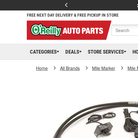
FREE NEXT DAY DELIVERY & FREE PICKUP IN STORE
CATEGORIES
DEALS
STORE SERVICES
H
Home
All Brands
Mile Marker
Mile