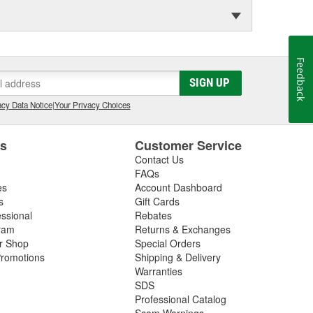
Feedback
SIGN UP
cy Data Notice
|
Your Privacy Choices
es
Customer Service
Contact Us
FAQs
es
Account Dashboard
s
Gift Cards
essional
Rebates
ram
Returns & Exchanges
ir Shop
Special Orders
romotions
Shipping & Delivery
Warranties
SDS
Professional Catalog
Scam Warnings