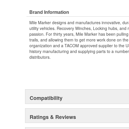
Brand Information
Mile Marker designs and manufactures innovative, dura
utility vehicles. Recovery Winches, Locking hubs, an
passion. For thirty years, Mile Marker has been pulling
trails, and allowing them to get more work done on the 
organization and a TACOM approved supplier to the US 
history manufacturing and supplying parts to a number
distributors.
Compatibility
Ratings & Reviews