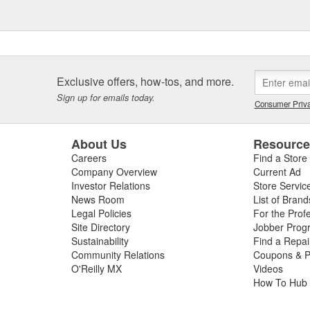
Exclusive offers, how-tos, and more.
Sign up for emails today.
Consumer Priva
About Us
Resourc
Careers
Find a Store
Company Overview
Current Ad
Investor Relations
Store Servic
News Room
List of Brand
Legal Policies
For the Prof
Site Directory
Jobber Prog
Sustainability
Find a Repa
Community Relations
Coupons & P
O'Reilly MX
Videos
How To Hub