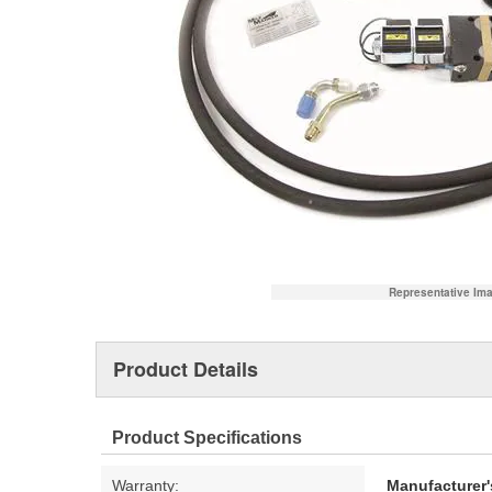
Representative Im
Product Details
Product Specifications
Warranty:
Manufacturer'