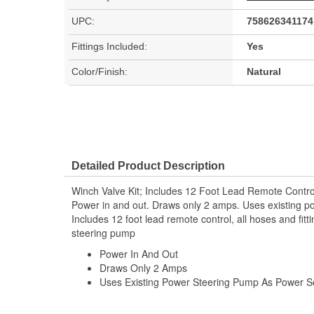
UPC:
758626341174
Fittings Included:
Yes
Color/Finish:
Natural
Detailed Product Description
Winch Valve Kit; Includes 12 Foot Lead Remote Contro
Power in and out. Draws only 2 amps. Uses existing p
Includes 12 foot lead remote control, all hoses and fit
steering pump
Power In And Out
Draws Only 2 Amps
Uses Existing Power Steering Pump As Power S