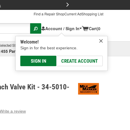
FREE Brake P
s
Find a Repair Shop
Current Ad
Shopping List
Account / Sign In
Cart
|
0
Welcome!
Selected Store
Garage
Sign in for the best experience.
1455 Parsons Ave, Columbus, OH
Select or Add New
SIGN IN
CREATE ACCOUNT
ch Valve Kit - 34-5010-
Write a review
g
e.
e