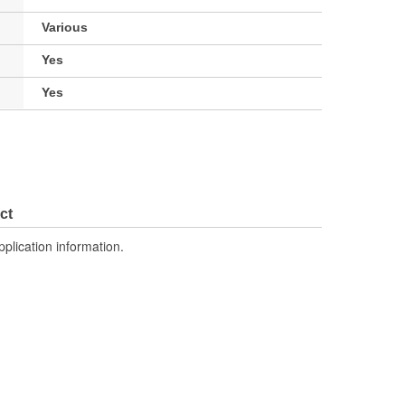
Various
Yes
Yes
ct
pplication information.