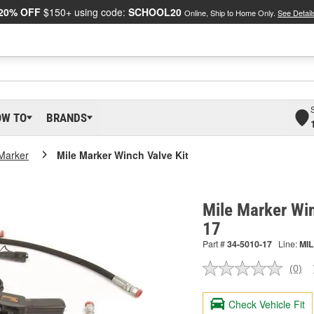
20% OFF
$150+ using code:
SCHOOL20
Online, Ship to Home Only.
See Detail
OW TO
BRANDS
 Marker
Mile Marker Winch Valve Kit
Mile Marker Win
17
Part #
34-5010-17
Line:
MIL
(0)
No
ratin
valu
Check Vehicle Fit
Sam