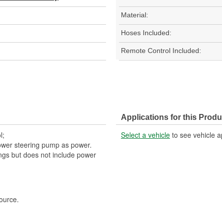
Material:
Hoses Included:
Remote Control Included:
Applications for this Produ
l;
Select a vehicle
to see vehicle a
ower steering pump as power.
tings but does not include power
ource.