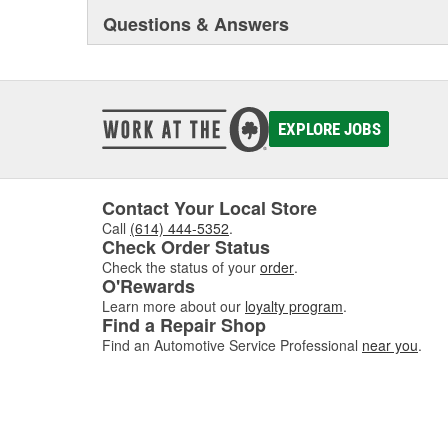
Questions & Answers
EXPLORE JOBS
Contact Your Local Store
Call
(614) 444-5352
.
Check Order Status
Check the status of your
order
.
O'Rewards
Learn more about our
loyalty program
.
Find a Repair Shop
Find an Automotive Service Professional
near you
.