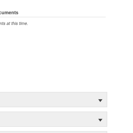
ocuments
s at this time.