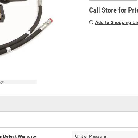
pag
link.
Call Store for Pri
Add to Shopping Li
age
s Defect Warranty
Unit of Measure: