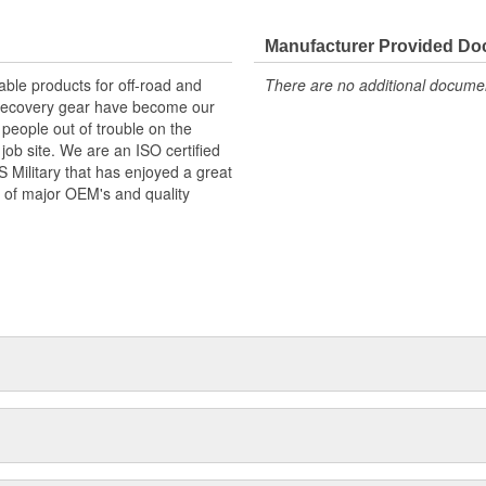
Manufacturer Provided D
ble products for off-road and
There are no additional document
d recovery gear have become our
 people out of trouble on the
job site. We are an ISO certified
Military that has enjoyed a great
 of major OEM's and quality