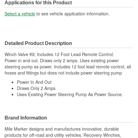
Applications for this Product
Select a vehicle
to see vehicle application information.
Detailed Product Description
Winch Valve Kit; Includes 12 Foot Lead Remote Control;
Power in and out. Draws only 2 amps. Uses existing power
steering pump as power. Includes 12 foot lead remote control, all
hoses and fittings but does not include power steering pump
Power In And Out
Draws Only 2 Amps
Uses Existing Power Steering Pump As Power Source.
Brand Information
Mile Marker designs and manufactures innovative, durable
products for off-road and utility vehicles. Recovery Winches,