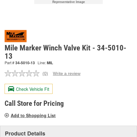
Representative Image
Mile Marker Winch Valve Kit - 34-5010-
13
Part #
34-5010-13
Line:
MIL
(0)
Write a review
No
rating
value.
Check Vehicle Fit
Same
page
link.
Call Store for Pricing
Add to Shopping List
Product Details