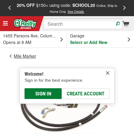
20% OFF
$150+ using code:
SCHOOL20
FREE
Online, Ship to
Home Only.
See Details
a
1455 Parsons Ave, Columbus, OH
Garage
Opens at 8 AM
Select or Add New
Mile Marker
Welcome!
Sign in for the best experience.
SIGN IN
CREATE ACCOUNT