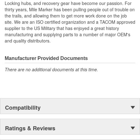
Locking hubs, and recovery gear have become our passion. For
thirty years, Mile Marker has been pulling people out of trouble on
the trails, and allowing them to get more work done on the job
site. We are an ISO certified organization and a TACOM approved
supplier to the US Military that has enjoyed a great history
manufacturing and supplying parts to a number of major OEM's
and quality distributors.
Manufacturer Provided Documents
There are no additional documents at this time.
Compatibility
Ratings & Reviews