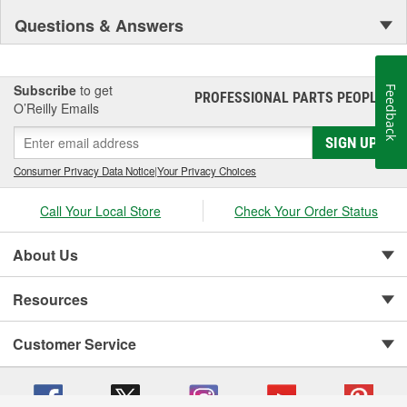
Questions & Answers
Subscribe
to get
Feedback
PROFESSIONAL PARTS PEOPLE
®
O’Reilly Emails
SIGN UP
Consumer Privacy Data Notice
|
Your Privacy Choices
Call Your Local Store
Check Your Order Status
About Us
Resources
Customer Service