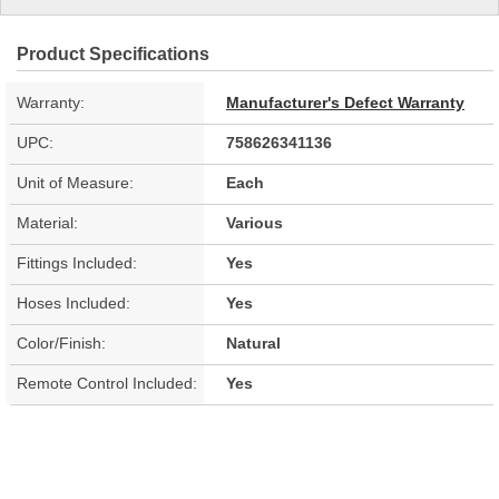
Product Specifications
Warranty:
Manufacturer's Defect Warranty
UPC:
758626341136
Unit of Measure:
Each
Material:
Various
Fittings Included:
Yes
Hoses Included:
Yes
Color/Finish:
Natural
Remote Control Included:
Yes