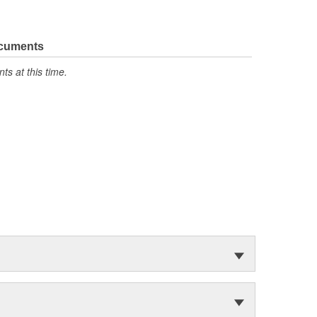
ocuments
s at this time.