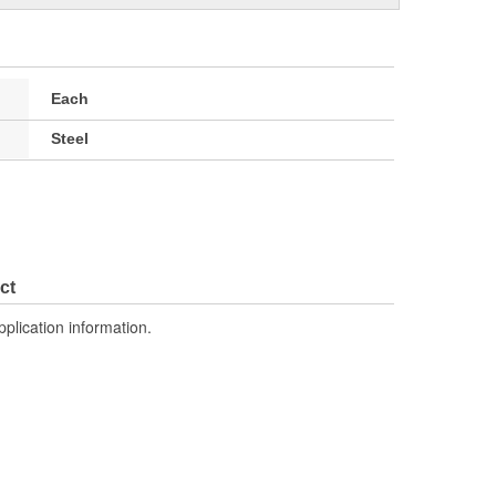
Each
Steel
ct
pplication information.