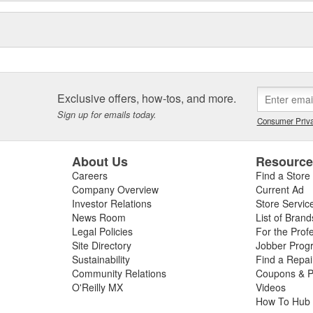
Exclusive offers, how-tos, and more.
Sign up for emails today.
Consumer Priva
About Us
Resourc
Careers
Find a Store
Company Overview
Current Ad
Investor Relations
Store Servic
News Room
List of Brand
Legal Policies
For the Prof
Site Directory
Jobber Prog
Sustainability
Find a Repa
Community Relations
Coupons & P
O'Reilly MX
Videos
How To Hub