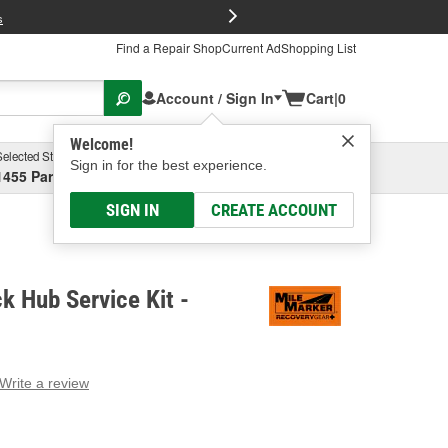
FREE Brake P
s
Find a Repair Shop
Current Ad
Shopping List
Account / Sign In
Cart
|
0
Welcome!
Selected Store
Garage
Sign in for the best experience.
1455 Parsons Ave, Columbus, OH
Select or Add New
SIGN IN
CREATE ACCOUNT
k Hub Service Kit -
Write a review
g
e.
e