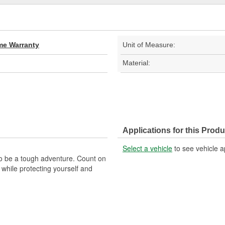
ime Warranty
Unit of Measure:
Material:
Applications for this Produ
Select a vehicle
to see vehicle a
to be a tough adventure. Count on
 while protecting yourself and