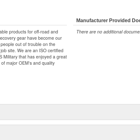
Manufacturer Provided D
ble products for off-road and
There are no additional document
d recovery gear have become our
 people out of trouble on the
job site. We are an ISO certified
Military that has enjoyed a great
 of major OEM's and quality