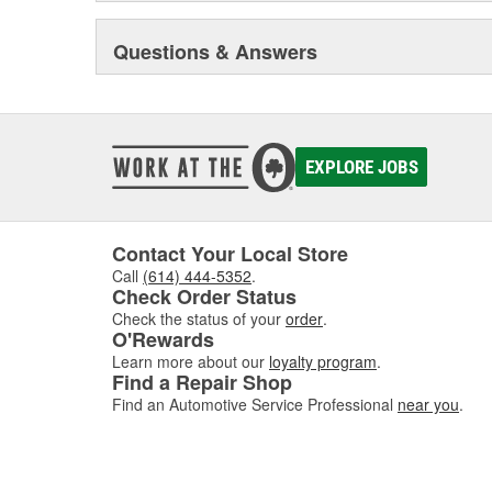
Questions & Answers
EXPLORE JOBS
Contact Your Local Store
Call
(614) 444-5352
.
Check Order Status
Check the status of your
order
.
O'Rewards
Learn more about our
loyalty program
.
Find a Repair Shop
Find an Automotive Service Professional
near you
.