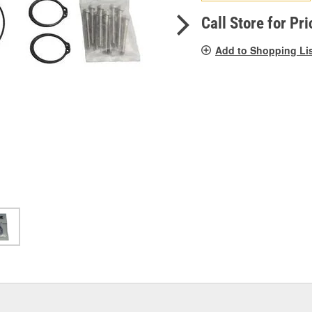
pag
link.
Call Store for Pri
Add to Shopping Li