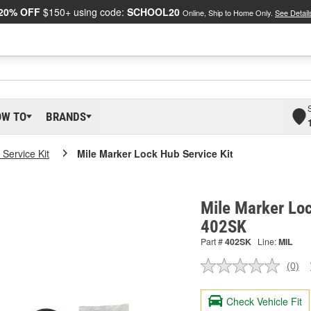
20% OFF
$150+ using code:
SCHOOL20
Online, Ship to Home Only.
See Detail
OW TO
BRANDS
Service Kit
Mile Marker Lock Hub Service Kit
Mile Marker Loc
402SK
Part #
402SK
Line:
MIL
(0)
No
ratin
valu
Check Vehicle Fit
Sam