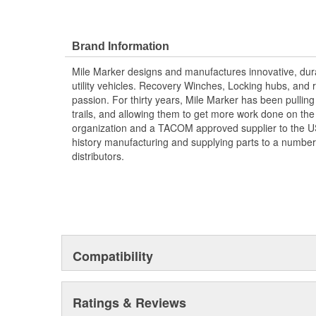
Brand Information
Mile Marker designs and manufactures innovative, dura
utility vehicles. Recovery Winches, Locking hubs, an
passion. For thirty years, Mile Marker has been pulling
trails, and allowing them to get more work done on the 
organization and a TACOM approved supplier to the US 
history manufacturing and supplying parts to a number
distributors.
Compatibility
Ratings & Reviews