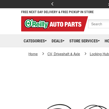
FREE NEXT DAY DELIVERY & FREE PICKUP IN STORE
CATEGORIES
DEALS
STORE SERVICES
H
Home
CV, Driveshaft & Axle
Locking Hub 