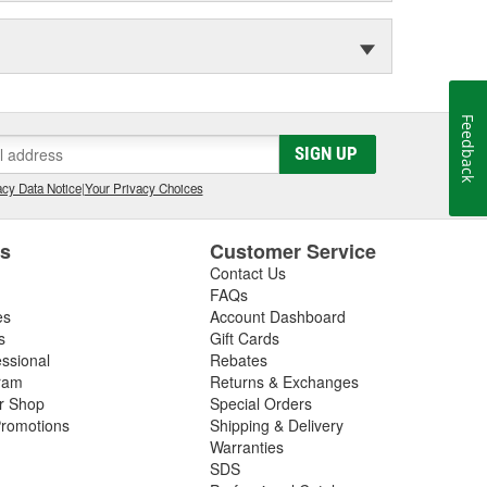
Feedback
SIGN UP
cy Data Notice
|
Your Privacy Choices
es
Customer Service
Contact Us
FAQs
es
Account Dashboard
s
Gift Cards
essional
Rebates
ram
Returns & Exchanges
ir Shop
Special Orders
romotions
Shipping & Delivery
Warranties
SDS