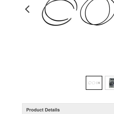
Product Details