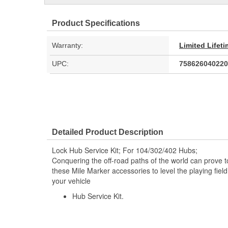
Product Specifications
Warranty:
Limited Lifet
UPC:
758626040220
Detailed Product Description
Lock Hub Service Kit; For 104/302/402 Hubs;
Conquering the off-road paths of the world can prove 
these Mile Marker accessories to level the playing field
your vehicle
Hub Service Kit.