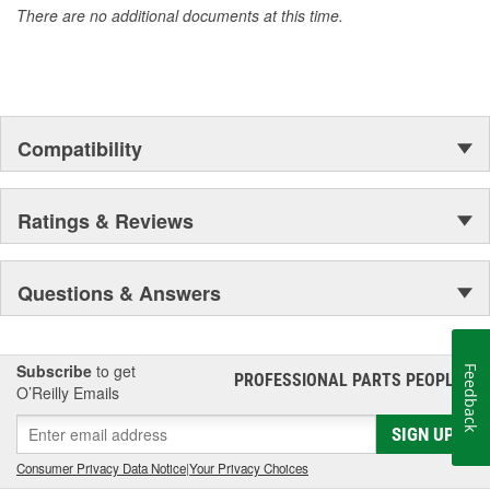
There are no additional documents at this time.
Compatibility
Ratings & Reviews
Questions & Answers
Subscribe
to get
Feedback
PROFESSIONAL PARTS PEOPLE
®
O’Reilly Emails
SIGN UP
Consumer Privacy Data Notice
|
Your Privacy Choices