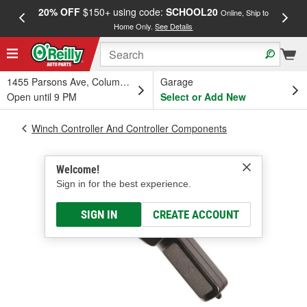
20% OFF
$150+ using code:
SCHOOL20
FREE
Online, Ship to
Home Only.
See Details
a
1455 Parsons Ave, Columbus, OH
Garage
Open until 9 PM
Select or Add New
Winch Controller And Controller Components
Welcome!
Sign in for the best experience.
SIGN IN
CREATE ACCOUNT