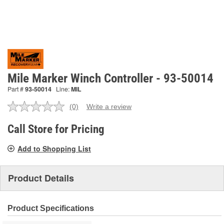
Mile Marker Winch Controller - 93-50014
Part #
93-50014
Line:
MIL
(0)
Write a review
No
rating
value.
Call Store for Pricing
Same
page
Add to Shopping List
link.
Product Details
Product Specifications