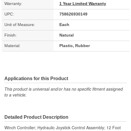
Warranty:
1 Year Limited Warranty
UPC:
758626930149
Unit of Measure:
Each
Finish:
Natural
Material:
Plastic, Rubber
Applications for this Product
This product is universal and/or has no specific fitment assigned
to a vehicle.
Detailed Product Description
Winch Controller; Hydraulic Joystick Control Assembly; 12 Foot