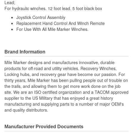
Lead;
For hydraulic winches. 12 foot lead. 5 foot black box
Joystick Control Assembly
Replacement Hand Control And Winch Remote
For Use With All Mile Marker Winches.
Brand Information
Mile Marker designs and manufactures innovative, durable
products for off-road and utility vehicles. Recovery Winches,
Locking hubs, and recovery gear have become our passion. For
thirty years, Mile Marker has been pulling people out of trouble on
the trails, and allowing them to get more work done on the job
site. We are an ISO certified organization and a TACOM approved
supplier to the US Military that has enjoyed a great history
manufacturing and supplying parts to a number of major OEM's
and quality distributors.
Manufacturer Provided Documents