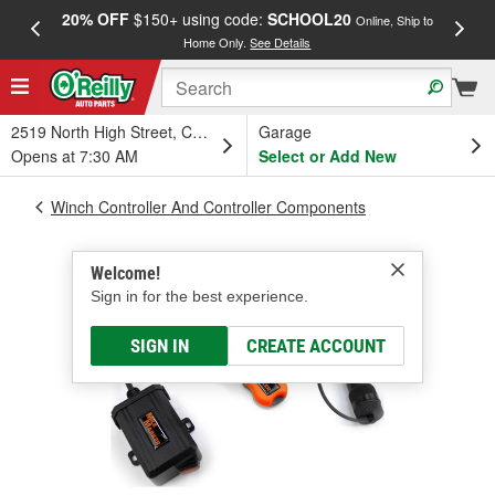
20% OFF
$150+ using code:
SCHOOL20
FREE
Online, Ship to
Home Only.
See Details
a
2519 North High Street, Columbus, OH
Garage
Opens at 7:30 AM
Select or Add New
Winch Controller And Controller Components
Welcome!
Sign in for the best experience.
SIGN IN
CREATE ACCOUNT