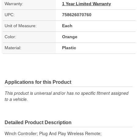
Warranty:
1 Year Limited Warranty
UPC:
758626070760
Unit of Measure:
Each
Color:
Orange
Material:
Plastic
Applications for this Product
This product is universal and/or has no specific fitment assigned
to a vehicle.
Detailed Product Description
Winch Controller; Plug And Play Wireless Remote;