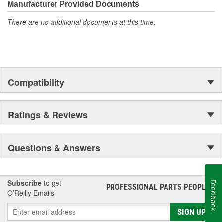
Manufacturer Provided Documents
There are no additional documents at this time.
Compatibility
Ratings & Reviews
Questions & Answers
Subscribe
to get
Feedback
PROFESSIONAL PARTS PEOPLE
®
O’Reilly Emails
SIGN UP