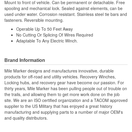
Mount to front of vehicle. Can be permanent or detachable. Free
spooling and mechanical lock. Sealed against elements, can be
used under water. Corrosion resistant. Stainless steel tie bars and
fasteners. Reversible mounting.
Operable Up To 50 Feet Away
No Cutting Or Splicing Of Wires Required
Adaptable To Any Electric Winch.
Brand Information
Mile Marker designs and manufactures innovative, durable
products for off-road and utility vehicles. Recovery Winches,
Locking hubs, and recovery gear have become our passion. For
thirty years, Mile Marker has been pulling people out of trouble on
the trails, and allowing them to get more work done on the job
site. We are an ISO certified organization and a TACOM approved
supplier to the US Military that has enjoyed a great history
manufacturing and supplying parts to a number of major OEM's
and quality distributors.