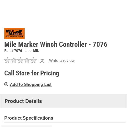
Mile Marker Winch Controller - 7076
Part #
7076
Line:
MIL
(0)
Write a review
No
rating
value.
Call Store for Pricing
Same
page
Add to Shopping List
link.
Product Details
Product Specifications