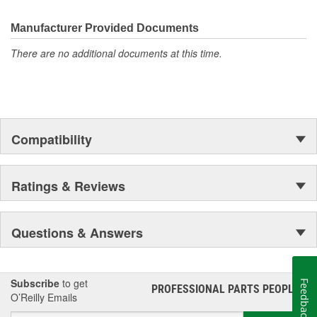
Manufacturer Provided Documents
There are no additional documents at this time.
Compatibility
Ratings & Reviews
Questions & Answers
Subscribe
to get
Feedback
PROFESSIONAL PARTS PEOPLE
®
O’Reilly Emails