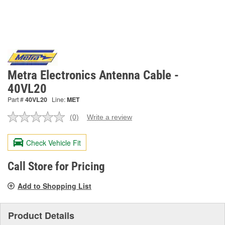
Metra Electronics Antenna Cable -
40VL20
Part #
40VL20
Line:
MET
(0)
Write a review
No
rating
value.
Check Vehicle Fit
Same
page
link.
Call Store for Pricing
Add to Shopping List
Product Details