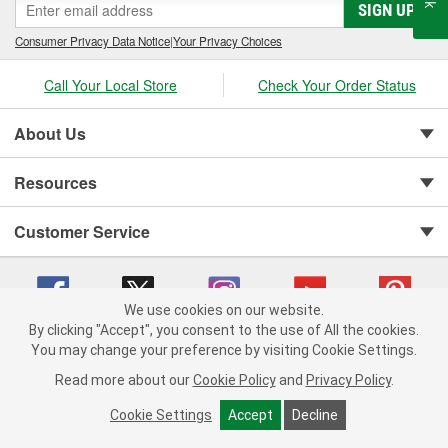
SIGN UP
Consumer Privacy Data Notice
|
Your Privacy Choices
Call Your Local Store
Check Your Order Status
About Us
Resources
Customer Service
We use cookies on our website.
By clicking "Accept", you consent to the use of All the cookies.
You may change your preference by visiting Cookie Settings.
Copyright © 2008-2026 O'Reilly Auto Parts v 75915cd62 (r9pxh) cv1622
Privacy Policy
|
Your Privacy Choices
|
Cookie Settings
|
Read more about our
Cookie Policy
and
Privacy Policy
.
Terms of Use
|
Consumer Privacy Data Notice
|
California Transparency in Supply Chain Act
|
Order & Shipping FAQs
Cookie Settings
Accept
Decline