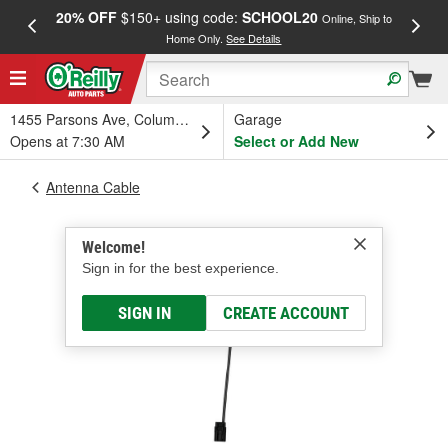
20% OFF
$150+ using code:
SCHOOL20
FREE
Online, Ship to
Home Only.
See Details
a
1455 Parsons Ave, Columbus, OH
Garage
Opens at 7:30 AM
Select or Add New
Antenna Cable
Welcome!
Sign in for the best experience.
SIGN IN
CREATE ACCOUNT