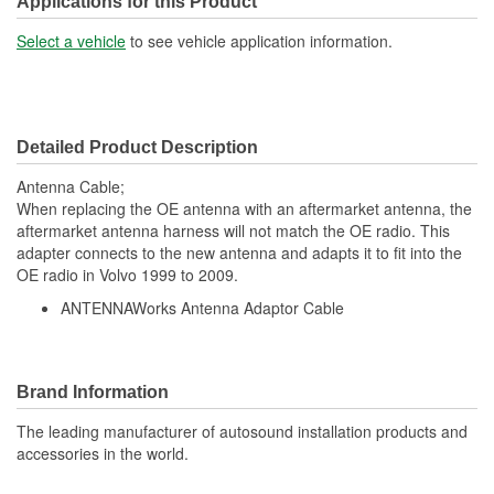
Applications for this Product
Select a vehicle
to see vehicle application information.
Detailed Product Description
Antenna Cable;
When replacing the OE antenna with an aftermarket antenna, the
aftermarket antenna harness will not match the OE radio. This
adapter connects to the new antenna and adapts it to fit into the
OE radio in Volvo 1999 to 2009.
ANTENNAWorks Antenna Adaptor Cable
Brand Information
The leading manufacturer of autosound installation products and
accessories in the world.