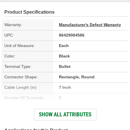
Product Specifications
Warranty:
Manufacturer's Defect Warranty
UPC:
86429084586
Unit of Measure:
Each
Color:
Black
Terminal Type:
Bullet
Connector Shape:
Rectangle, Round
Cable Length (in):
7 Inch
Number Of Terminals:
2
Number Of Connectors:
2
SHOW ALL ATTRIBUTES
Cable Length (mm):
177mm