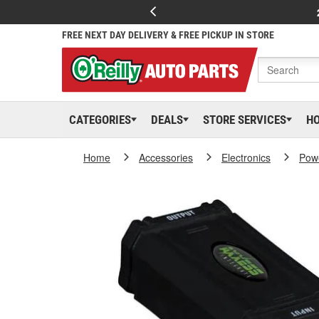
FREE NEXT DAY DELIVERY & FREE PICKUP IN STORE
CATEGORIES
DEALS
STORE SERVICES
H
Home
Accessories
Electronics
Powe