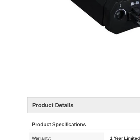
Product Details
Product Specifications
Warranty:
1 Year Limite