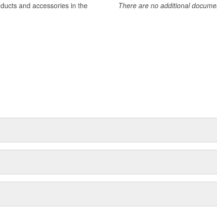
oducts and accessories in the
There are no additional document