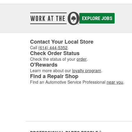
EXPLORE JOBS
Contact Your Local Store
Call
(614) 444-5352
.
Check Order Status
Check the status of your
order
.
O'Rewards
Learn more about our
loyalty program
.
Find a Repair Shop
Find an Automotive Service Professional
near you
.