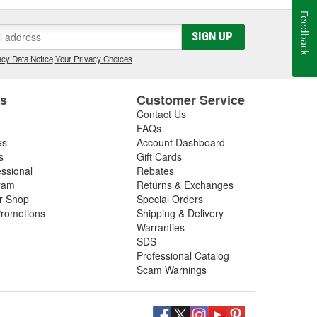
Feedback
SIGN UP
cy Data Notice
|
Your Privacy Choices
es
Customer Service
Contact Us
FAQs
es
Account Dashboard
s
Gift Cards
essional
Rebates
ram
Returns & Exchanges
ir Shop
Special Orders
romotions
Shipping & Delivery
Warranties
SDS
Professional Catalog
Scam Warnings