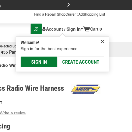
FREE Brake P
s
Find a Repair Shop
Current Ad
Shopping List
Account / Sign In
Cart
|
0
Welcome!
Selected Store
Garage
Sign in for the best experience.
1455 Parsons Ave, Columbus, OH
Select or Add New
SIGN IN
CREATE ACCOUNT
adio Wire Harness
cs Radio Wire Harness
T
Write a review
g
e.
cing
e