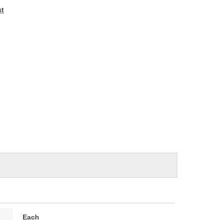
e
st
Each