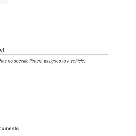
ct
has no specific fitment assigned to a vehicle.
ocuments