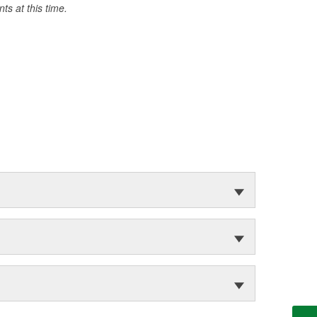
s at this time.