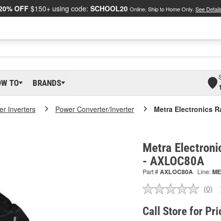
20% OFF
$150+ using code:
SCHOOL20
Online, Ship to Home Only.
See Detail
OW TO
BRANDS
r Inverters
Power Converter/Inverter
Metra Electronics R
Metra Electroni
- AXLOC80A
Part #
AXLOC80A
Line:
ME
(0)
No
ratin
valu
Call Store for Pri
Sam