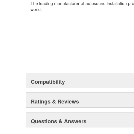
6:1 Step Down with Variable Output
The leading manufacturer of autosound installation pr
Detachable Input Plug
world.
Gold Flashed RCAs
Attractive and Durable Enclosure
Compatibility
Ratings & Reviews
Questions & Answers