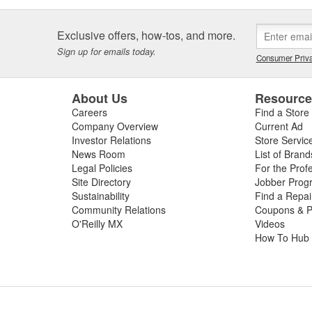
Exclusive offers, how-tos, and more.
Sign up for emails today.
Consumer Priva
About Us
Resourc
Careers
Find a Store
Company Overview
Current Ad
Investor Relations
Store Servic
News Room
List of Brand
Legal Policies
For the Prof
Site Directory
Jobber Prog
Sustainability
Find a Repa
Community Relations
Coupons & P
O'Reilly MX
Videos
How To Hub