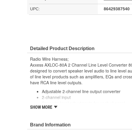
UPC:
86429387540
Detailed Product Description
Radio Wire Harness;
Axxess AXLOC-80A 2 Channel Line Level Converter 8
designed to convert speaker level audio to line level aud
of line level products such as amplifiers, EQs and cro
have RCA line level outputs.
Adjustable 2-channel line output converter
2-channel input
Separate level adjustments for each channel
SHOW MORE
80-watt maximum input
Molded channels so zip ties will not slip
Input Circuit Corrects Crossover Distortion Co
Brand Information
LOCs