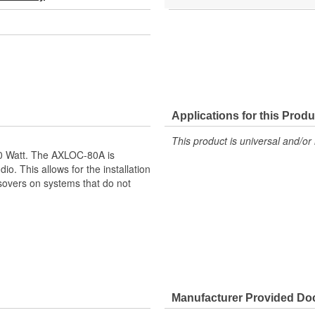
Applications for this Produ
This product is universal and/or 
0 Watt. The AXLOC-80A is
io. This allows for the installation
ssovers on systems that do not
mmonly Found On Other Brands of
Manufacturer Provided D