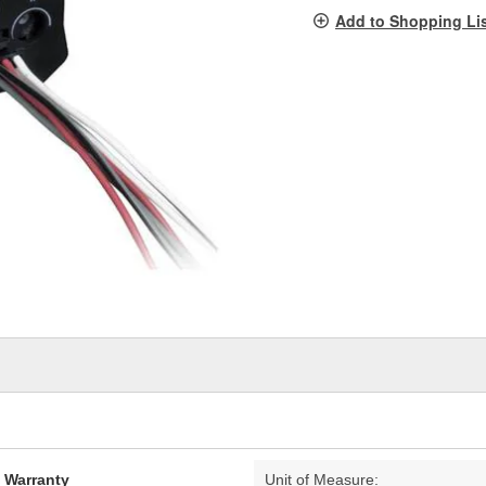
pag
Add to Shopping Li
link.
d Warranty
Unit of Measure: