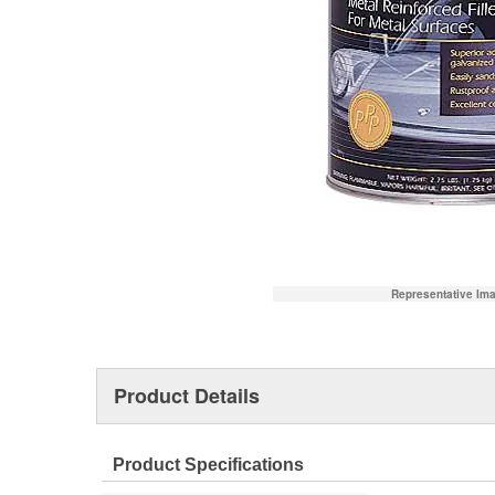
Representative Im
Product Details
Product Specifications