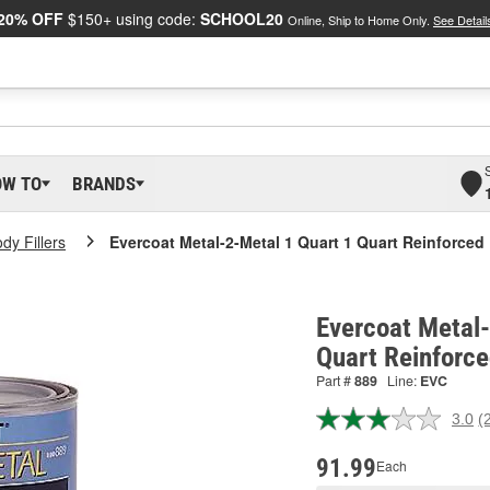
20% OFF
$150+ using code:
SCHOOL20
Online, Ship to Home Only.
See Detail
OW TO
BRANDS
dy Fillers
Evercoat Metal-2-Metal 1 Quart 1 Quart Reinforced 
Evercoat Metal-
Quart Reinforce
Part #
889
Line:
EVC
3.0
(
R
2
R
91.99
Each
S