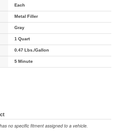
Each
Metal Filler
Gray
1 Quart
0.47 Lbs./Gallon
5 Minute
ct
has no specific fitment assigned to a vehicle.