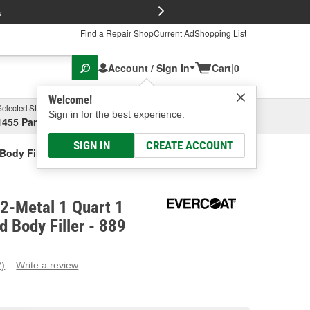
FREE Brake P
s
Find a Repair Shop
Current Ad
Shopping List
Account / Sign In
Cart
|
0
Welcome!
Selected Store
Garage
Sign in for the best experience.
1455 Parsons Ave, Columbus, OH
Select or Add New
SIGN IN
CREATE ACCOUNT
Body Filler
2-Metal 1 Quart 1
d Body Filler - 889
2)
Write a review
ead
eviews.
ame