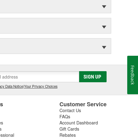
Feedback
SIGN UP
cy Data Notice
|
Your Privacy Choices
es
Customer Service
Contact Us
FAQs
es
Account Dashboard
s
Gift Cards
essional
Rebates