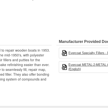
Manufacturer Provided D
l to repair wooden boats in 1953.
Evercoat Specialty Fillers -
he mid-1950's, with polyester
 fillers and putties for the
ake refinishing easier than ever.
Evercoat METAL-2-METAL Alu
to seamlessly fill, repair map,
(English)
ced filler. They also offer bonding
shing system of compounds and