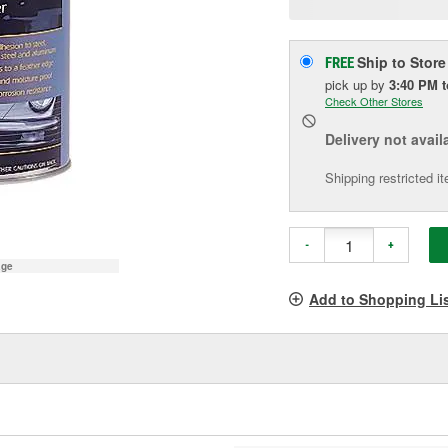
p
l
Ship to Store
FREE
pick up
by
3:40 PM
Check Other Stores
Delivery
not avail
Shipping restricted i
-
+
age
Add to Shopping Li