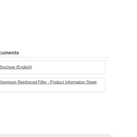
ocuments
 Brochure (English)
minum Reinforced Filler - Product Information Sheet