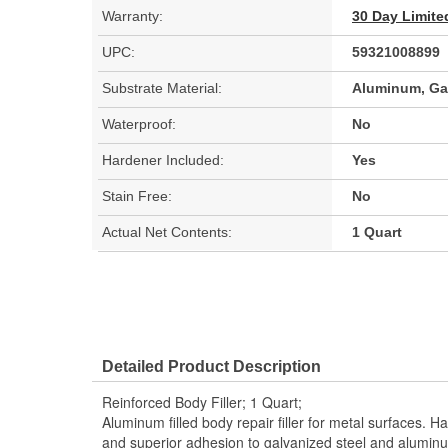
Warranty:
30 Day Limite
UPC:
59321008899
Substrate Material:
Aluminum, Gal
Waterproof:
No
Hardener Included:
Yes
Stain Free:
No
Actual Net Contents:
1 Quart
Detailed Product Description
Reinforced Body Filler; 1 Quart;
Aluminum filled body repair filler for metal surfaces. H
and superior adhesion to galvanized steel and aluminu