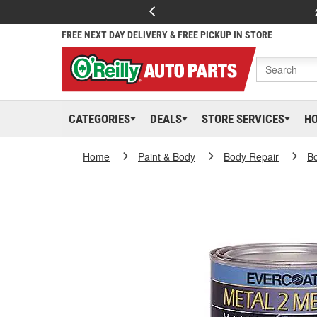
FREE NEXT DAY DELIVERY & FREE PICKUP IN STORE
CATEGORIES
DEALS
STORE SERVICES
H
Home
Paint & Body
Body Repair
Bo