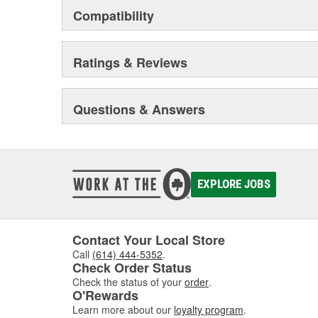
Compatibility
Ratings & Reviews
Questions & Answers
EXPLORE JOBS
Contact Your Local Store
Call
(614) 444-5352
.
Check Order Status
Check the status of your
order
.
O'Rewards
Learn more about our
loyalty program
.