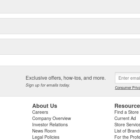
Exclusive offers, how-tos, and more.
Sign up for emails today.
Consumer Priva
About Us
Resourc
Careers
Find a Store
Company Overview
Current Ad
Investor Relations
Store Servic
News Room
List of Brand
Legal Policies
For the Prof