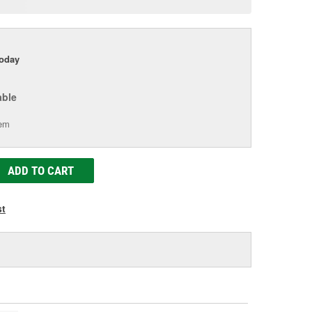
age
ink.
today
able
tem
ADD TO CART
st