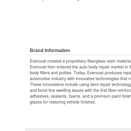
Brand Information
Evercoat created a proprietary fiberglass resin materia
Evercoat then entered the auto body repair market in t
body fillers and putties. Today, Evercoat produces repair
automotive industry with innovative technologies that m
These innovations include using dent repair technology 
and bond line swelling issues with the first fiber-reinfor
adhesives, sealants, foams, and a premium paint fini
glazes for restoring vehicle finishes.