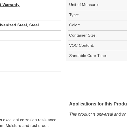
d Warranty
Unit of Measure:
Type:
vanized Steel, Steel
Color:
Container Size:
VOC Content:
Sandable Cure Time:
Applications for this Produ
This product is universal and/or 
as excellent corrosion resistance
m. Moisture and rust proof.