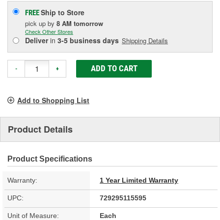
Ship to Store
FREE
pick up
by
8 AM
tomorrow
Check Other Stores
Deliver
in
3-5 business days
Shipping Details
ADD TO CART
-
+
Add to Shopping List
Product Details
Product Specifications
Warranty:
1 Year Limited Warranty
UPC:
729295115595
Unit of Measure:
Each