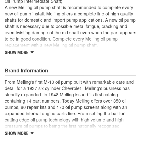
Oil Pump Intermediate Shaft;
Woodruff Key Included:
No
A new Melling oil pump shaft is recommended to complete every
new oil pump install. Melling offers a complete line of high quality
Gears Included:
No
shafts for domestic and import pump applications. A new oil pump
shaft is necessary due to possible metal fatigue, cracking and
Heat Treated:
Yes
even twisting damage of the old shaft even when the part appears
Relief Valve Included:
No
to be in good condition. Complete every Melling oil pump
replacement with a new Melling oil pump shaft.
Outer Rotor Included:
No
SHOW MORE
Precision engineered for optimum fit and function
Manufactured from high quality materials for consistent
Number Of Gears:
0
durable wear
Brand Information
Designed for long-life and worry-free performance
Meets or exceeds OE specifications
From Melling's first M-10 oil pump built with remarkable care and
detail for a 1937 six cylinder Chevrolet - Melling's business has
steadily expanded. In 1948 Melling issued its first catalog
containing 14 part numbers. Today Melling offers over 350 oil
pumps, 80 repair kits and 170 oil pump screens along with an
expanded internal engine parts line. From setting the bar for
cutting edge oil pump technology with high volume and high
pressure oil pumps to being the first nationally recognized
aftermarket supplier of new replacement camshafts Melling's
SHOW MORE
reputation continues to grow.