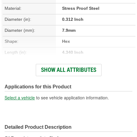
Material:
Stress Proof Steel
Diameter (in):
0.312 Inch
Diameter (mm):
7.9mm
Shape:
Hex
Length (in):
4.340 Inch
Length (mm):
110.25mm
SHOW ALL ATTRIBUTES
Hardware Included:
No
New Or Remanufactured:
New
Applications for this Product
Spring Included:
No
Select a vehicle
to see vehicle application information.
Gasket Or Seal Included:
No
Sleeve Included:
No
Detailed Product Description
Cotter Pin Included:
No