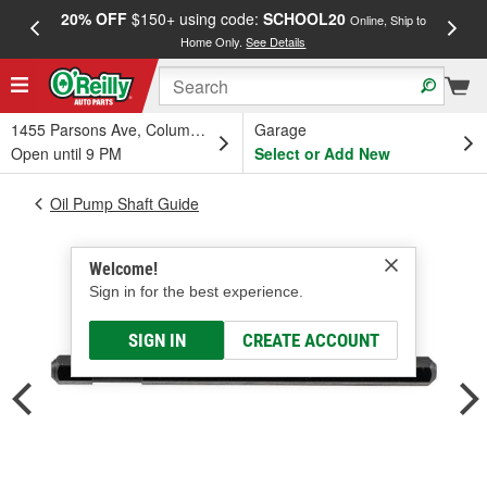
20% OFF
$150+ using code:
SCHOOL20
FREE
Online, Ship to
Home Only.
See Details
a
1455 Parsons Ave, Columbus, OH
Garage
Open until 9 PM
Select or Add New
Oil Pump Shaft Guide
Welcome!
Sign in for the best experience.
SIGN IN
CREATE ACCOUNT