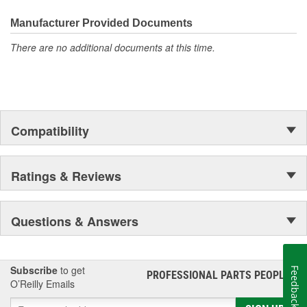
Manufacturer Provided Documents
There are no additional documents at this time.
Compatibility
Ratings & Reviews
Questions & Answers
Subscribe
to get
Feedback
PROFESSIONAL PARTS PEOPLE
®
O’Reilly Emails