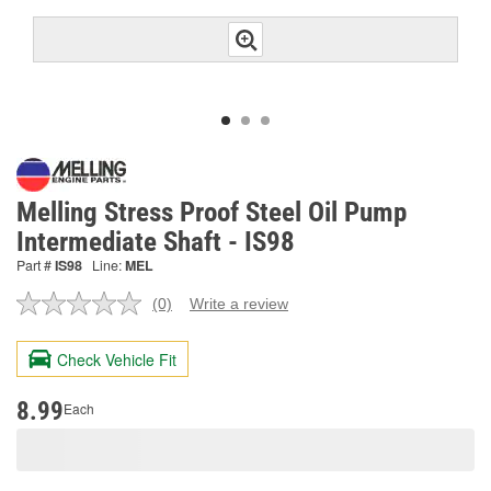
Melling Stress Proof Steel Oil Pump
Intermediate Shaft - IS98
Part #
IS98
Line:
MEL
(0)
Write a review
No
rating
value.
Check Vehicle Fit
Same
page
link.
8.99
Each