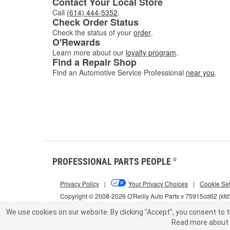
Contact Your Local Store
Call
(614) 444-5352
.
Check Order Status
Check the status of your
order
.
O'Rewards
Learn more about our
loyalty program
.
Find a Repair Shop
Find an Automotive Service Professional
near you
.
PROFESSIONAL PARTS PEOPLE
®
Privacy Policy
|
Your Privacy Choices
|
Cookie Set
Copyright © 2008-2026 O'Reilly Auto Parts v 75915cd62 (kf
We use cookies on our website.
By clicking "Accept", you consent to t
Read more about 