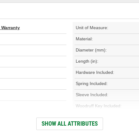
d Warranty
Unit of Measure:
Material:
Diameter (mm):
Length (in):
Hardware Included:
Spring Included:
Sleeve Included:
Woodruff Key Included:
Heat Treated:
SHOW ALL ATTRIBUTES
Outer Rotor Included: