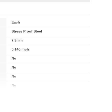
Each
Stress Proof Steel
7.9mm
5.140 Inch
No
No
No
No
Yes
No