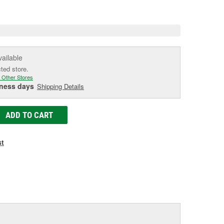
e
vailable
cted store.
 Other Stores
iness days
Shipping Details
ADD TO CART
st