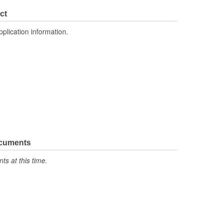
ct
pplication information.
ocuments
s at this time.