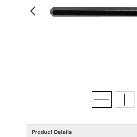
Product Details