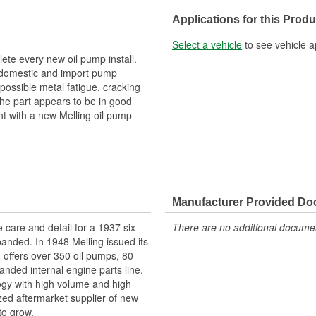
Applications for this Produ
Select a vehicle
to see vehicle a
te every new oil pump install.
or domestic and import pump
possible metal fatigue, cracking
he part appears to be in good
t with a new Melling oil pump
n
nsistent durable wear
ce
Manufacturer Provided D
e care and detail for a 1937 six
There are no additional document
panded. In 1948 Melling issued its
g offers over 350 oil pumps, 80
anded internal engine parts line.
logy with high volume and high
ized aftermarket supplier of new
to grow.