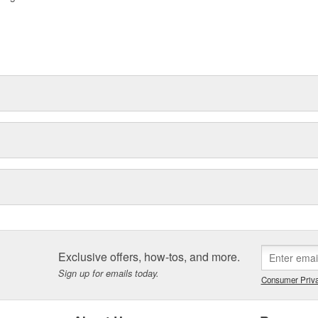
Exclusive offers, how-tos, and more.
Sign up for emails today.
Consumer Priva