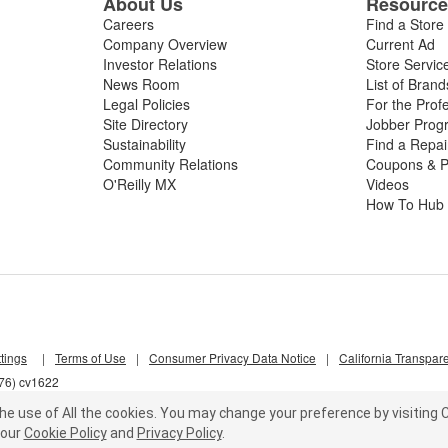
About Us
Resourc
Careers
Find a Store
Company Overview
Current Ad
Investor Relations
Store Servic
News Room
List of Brand
Legal Policies
For the Prof
Site Directory
Jobber Prog
Sustainability
Find a Repa
Community Relations
Coupons & P
O'Reilly MX
Videos
How To Hub
tings
|
Terms of Use
|
Consumer Privacy Data Notice
|
California Transpar
d76) cv1622
he use of All the cookies.
You may change your preference by visiting C
our
Cookie Policy
and
Privacy Policy
.