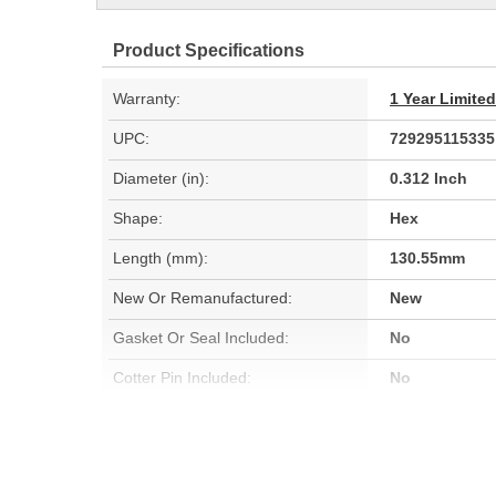
Product Specifications
Warranty:
1 Year Limite
UPC:
729295115335
Diameter (in):
0.312 Inch
Shape:
Hex
Length (mm):
130.55mm
New Or Remanufactured:
New
Gasket Or Seal Included:
No
Cotter Pin Included:
No
Gears Included:
No
Relief Valve Included:
No