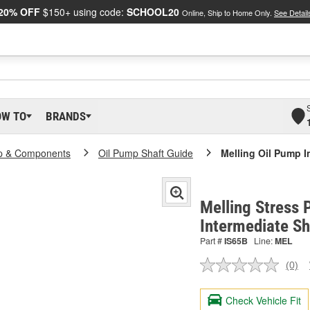
20% OFF
$150+ using code:
SCHOOL20
Online, Ship to Home Only.
See Detail
OW TO
BRANDS
p & Components
Oil Pump Shaft Guide
Melling Oil Pump I
Melling Stress 
Intermediate Sh
Part #
IS65B
Line:
MEL
(0)
No
ratin
valu
Check Vehicle Fit
Sam