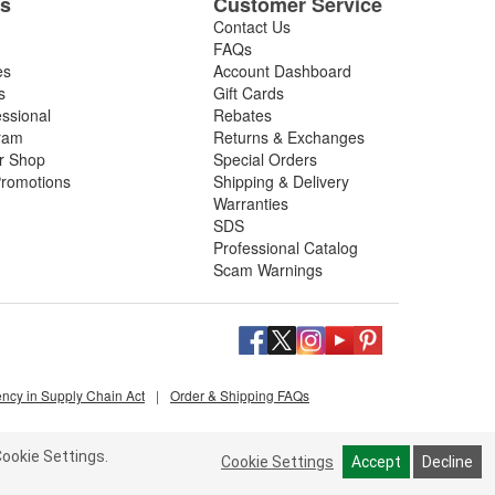
es
Customer Service
Contact Us
FAQs
es
Account Dashboard
s
Gift Cards
essional
Rebates
ram
Returns & Exchanges
ir Shop
Special Orders
romotions
Shipping & Delivery
Warranties
SDS
Professional Catalog
Scam Warnings
ency in Supply Chain Act
|
Order & Shipping FAQs
ookie Settings.
Cookie Settings
Accept
Decline