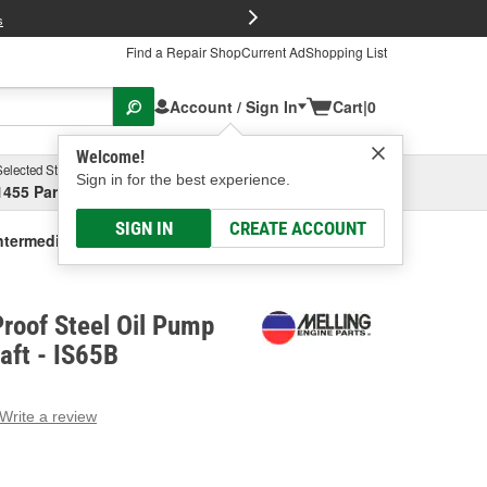
FREE Brake P
s
Find a Repair Shop
Current Ad
Shopping List
Account / Sign In
Cart
|
0
Welcome!
Selected Store
Garage
Sign in for the best experience.
1455 Parsons Ave, Columbus, OH
Select or Add New
SIGN IN
CREATE ACCOUNT
ntermediate Shaft
Proof Steel Oil Pump
aft - IS65B
Write a review
g
e.
e