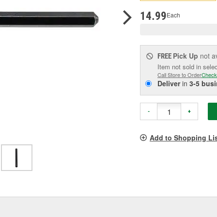
pag
link.
14.99
Each
Pick Up
not a
FREE
Item not sold in sele
Call Store to Order
Check
Deliver
in
3-5 bus
-
+
Add to Shopping Li