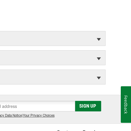
Feedback
SIGN UP
cy Data Notice
|
Your Privacy Choices