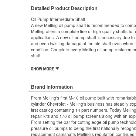
Number Of Gears:
0
Detailed Product Description
Oil Pump Intermediate Shaft;
A new Melling oil pump shaft is recommended to comple
Melling offers a complete line of high quality shafts f
applications. A new oil pump shaft is necessary due to 
and even twisting damage of the old shaft even when t
condition. Complete every Melling oil pump replacemen
shaft.
Precision engineered for optimum fit and functio
SHOW MORE
Manufactured from high quality materials for co
Designed for long-life and worry-free performan
Meets or exceeds OE specifications
Brand Information
From Melling's first M-10 oil pump built with remarkabl
cylinder Chevrolet - Melling's business has steadily ex
first catalog containing 14 part numbers. Today Mellin
repair kits and 170 oil pump screens along with an exp
From setting the bar for cutting edge oil pump techno
pressure oil pumps to being the first nationally recogn
replacement camshafts Melling's reputation continues 