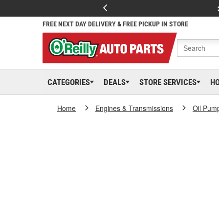
FREE NEXT DAY DELIVERY & FREE PICKUP IN STORE
CATEGORIES
DEALS
STORE SERVICES
H
Home
Engines & Transmissions
Oil Pum