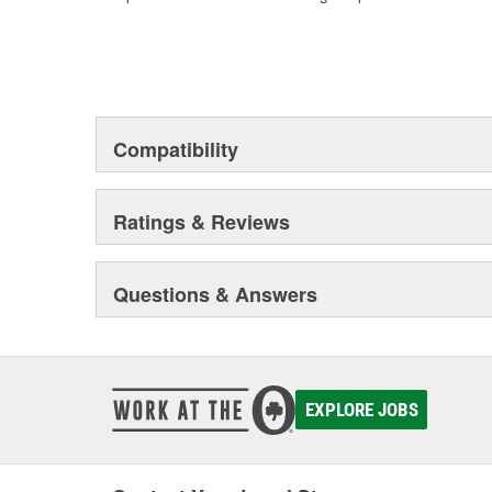
Compatibility
Ratings & Reviews
Questions & Answers
EXPLORE JOBS