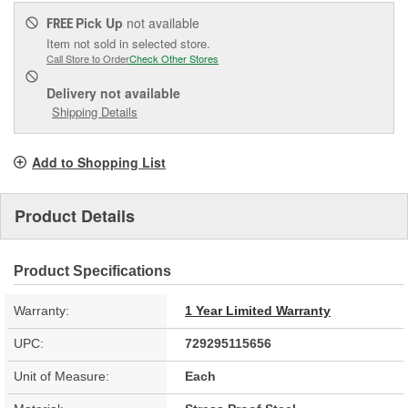
Pick Up
not available
FREE
Item not sold in selected store.
Call Store to Order
Check Other Stores
Delivery
not available
Shipping Details
Add to Shopping List
Product Details
Product Specifications
Warranty:
1 Year Limited Warranty
UPC:
729295115656
Unit of Measure:
Each