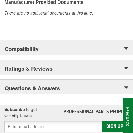
Manufacturer Provided Documents
There are no additional documents at this time.
Compatibility
Ratings & Reviews
Questions & Answers
Subscribe
to get
Feedback
PROFESSIONAL PARTS PEOPLE
®
O’Reilly Emails
SIGN UP