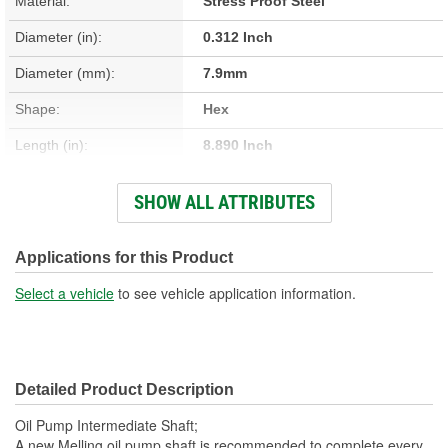
Material:
Stress Proof Steel
Diameter (in):
0.312 Inch
Diameter (mm):
7.9mm
Shape:
Hex
Length (in):
8.890 Inch
Length (mm):
225.8mm
SHOW ALL ATTRIBUTES
Hardware Included:
No
New Or Remanufactured:
New
Applications for this Product
Spring Included:
No
Select a vehicle
to see vehicle application information.
Gasket Or Seal Included:
No
Sleeve Included:
No
Detailed Product Description
Cotter Pin Included:
No
Oil Pump Intermediate Shaft;
Woodruff Key Included:
No
A new Melling oil pump shaft is recommended to complete every