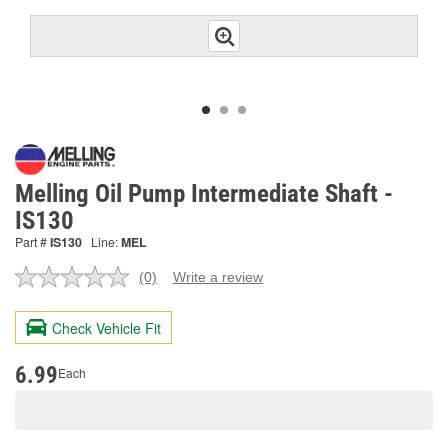
Melling Oil Pump Intermediate Shaft -
IS130
Part #
IS130
Line:
MEL
(0)
Write a review
No
rating
value.
Check Vehicle Fit
Same
page
link.
6.99
Each