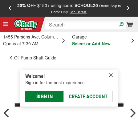
20% OFF
$150+ using code:
SCHOOL20
FREE
Online, Ship to
Home Only.
See Details
a
1455 Parsons Ave, Columbus, OH
Garage
Opens at 7:30 AM
Select or Add New
Oil Pump Shaft Guide
Welcome!
Sign in for the best experience.
SIGN IN
CREATE ACCOUNT