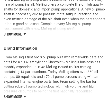
new oil pump install. Melling offers a complete line of high quality
Gears Included:
No
shafts for domestic and import pump applications. A new oil pump
shaft is necessary due to possible metal fatigue, cracking and
Heat Treated:
Yes
even twisting damage of the old shaft even when the part appears
Relief Valve Included:
No
to be in good condition. Complete every Melling oil pump
replacement with a new Melling oil pump shaft.
Outer Rotor Included:
No
SHOW MORE
Precision engineered for optimum fit and function
Manufactured from high quality materials for consistent
Number Of Gears:
0
durable wear
Brand Information
Designed for long-life and worry-free performance
Meets or exceeds OE specifications
From Melling's first M-10 oil pump built with remarkable care and
detail for a 1937 six cylinder Chevrolet - Melling's business has
steadily expanded. In 1948 Melling issued its first catalog
containing 14 part numbers. Today Melling offers over 350 oil
pumps, 80 repair kits and 170 oil pump screens along with an
expanded internal engine parts line. From setting the bar for
cutting edge oil pump technology with high volume and high
pressure oil pumps to being the first nationally recognized
aftermarket supplier of new replacement camshafts Melling's
SHOW MORE
reputation continues to grow.