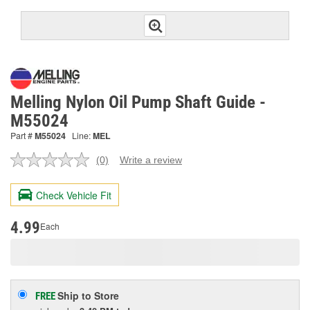
Melling Nylon Oil Pump Shaft Guide -
M55024
Part #
M55024
Line:
MEL
(0)
Write a review
No
rating
value.
Check Vehicle Fit
Same
page
link.
4.99
Each
Ship to Store
FREE