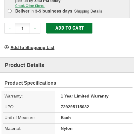
pick up
by
3:40 PM
today
Check Other Stores
Deliver
in
3-5 business days
Shipping Details
ADD TO CART
-
+
Add to Shopping List
Product Details
Product Specifications
Warranty:
1 Year Limited Warranty
UPC:
729295115632
Unit of Measure:
Each
Material:
Nylon