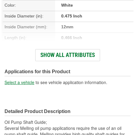
Color:
White
Inside Diameter (in):
0.475 Inch
Inside Diameter (mm):
12mm
Length (in):
0.466 Inch
Length (mm):
12mm
SHOW ALL ATTRIBUTES
Outside Diameter (in):
0.613 Inch
Outside Diameter (mm):
16mm
Applications for this Product
Thickness (mm):
2mm
Select a vehicle
to see vehicle application information.
Thickness (in):
0.073 Inch
Detailed Product Description
Oil Pump Shaft Guide;
Several Melling oil pump applications require the use of an oil
pump shaft guide. Melling provides high quality shaft guides for