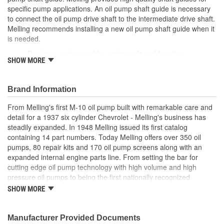
specific pump applications. An oil pump shaft guide is necessary
to connect the oil pump drive shaft to the intermediate drive shaft.
Melling recommends installing a new oil pump shaft guide when it
is needed.
Precision engineered for optimum fit and function
SHOW MORE
Manufactured from high quality materials for consistent
durable wear
Designed for long-life and worry-free performance
Brand Information
Meets or exceeds OE specifications
From Melling's first M-10 oil pump built with remarkable care and
detail for a 1937 six cylinder Chevrolet - Melling's business has
steadily expanded. In 1948 Melling issued its first catalog
containing 14 part numbers. Today Melling offers over 350 oil
pumps, 80 repair kits and 170 oil pump screens along with an
expanded internal engine parts line. From setting the bar for
cutting edge oil pump technology with high volume and high
pressure oil pumps to being the first nationally recognized
aftermarket supplier of new replacement camshafts Melling's
SHOW MORE
reputation continues to grow.
Manufacturer Provided Documents