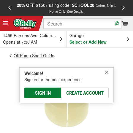
20% OFF
$150+ using code:
SCHOOL20
FREE
Online, Ship to
Home Only.
See Details
a
1455 Parsons Ave, Columbus, OH
Garage
Opens at 7:30 AM
Select or Add New
Oil Pump Shaft Guide
Welcome!
Sign in for the best experience.
SIGN IN
CREATE ACCOUNT