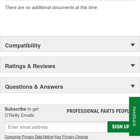
There are no additional documents at this time.
Compatibility
Ratings & Reviews
Questions & Answers
Subscribe
to get
Feedback
PROFESSIONAL PARTS PEOPLE
®
O’Reilly Emails
SIGN UP
Consumer Privacy Data Notice
|
Your Privacy Choices