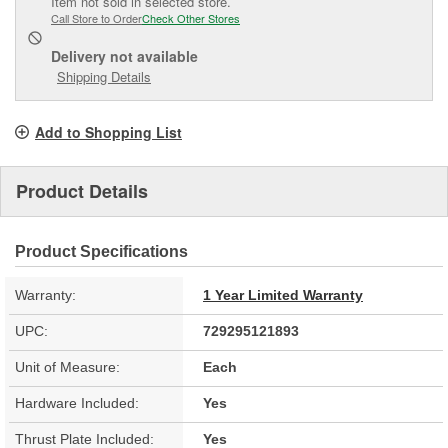
Item not sold in selected store.
Call Store to Order
Check Other Stores
Delivery
not available
Shipping Details
Add to Shopping List
Product Details
Product Specifications
Warranty:
1 Year Limited Warranty
UPC:
729295121893
Unit of Measure:
Each
Hardware Included:
Yes
Thrust Plate Included:
Yes