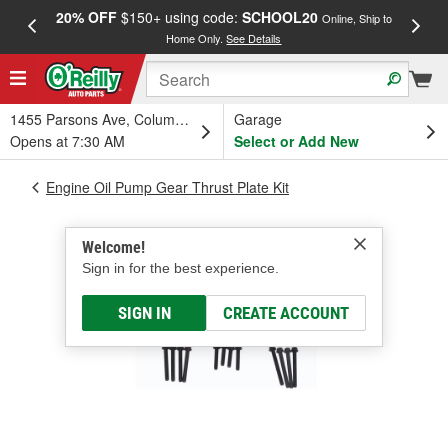
20% OFF
$150+ using code:
SCHOOL20
FREE
Online, Ship to
Home Only.
See Details
a
1455 Parsons Ave, Columbus, OH
Garage
Opens at 7:30 AM
Select or Add New
Engine Oil Pump Gear Thrust Plate Kit
Welcome!
Sign in for the best experience.
SIGN IN
CREATE ACCOUNT