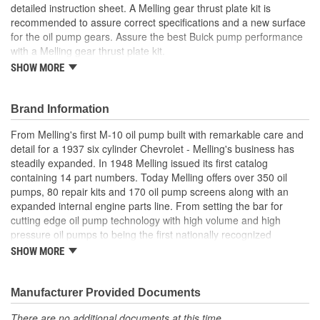
detailed instruction sheet. A Melling gear thrust plate kit is
recommended to assure correct specifications and a new surface
for the oil pump gears. Assure the best Buick pump performance
with a Melling gear thrust plate kit.
SHOW MORE
Precision engineered for optimum fit and function
Manufactured from high quality materials for consistent
durable wear
Brand Information
Designed for long-life and worry-free performance
Meets or exceeds OE specifications
From Melling's first M-10 oil pump built with remarkable care and
detail for a 1937 six cylinder Chevrolet - Melling's business has
steadily expanded. In 1948 Melling issued its first catalog
containing 14 part numbers. Today Melling offers over 350 oil
pumps, 80 repair kits and 170 oil pump screens along with an
expanded internal engine parts line. From setting the bar for
cutting edge oil pump technology with high volume and high
pressure oil pumps to being the first nationally recognized
aftermarket supplier of new replacement camshafts Melling's
SHOW MORE
reputation continues to grow.
Manufacturer Provided Documents
There are no additional documents at this time.