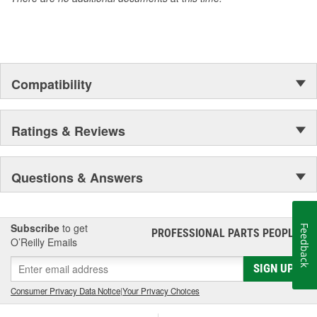
Compatibility
Ratings & Reviews
Questions & Answers
Subscribe
to get
Feedback
PROFESSIONAL PARTS PEOPLE
®
O’Reilly Emails
SIGN UP
Consumer Privacy Data Notice
|
Your Privacy Choices