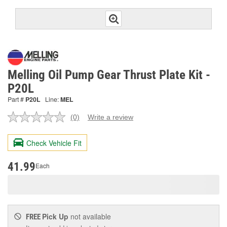
Melling Oil Pump Gear Thrust Plate Kit -
P20L
Part #
P20L
Line:
MEL
(0)
Write a review
No
rating
value.
Check Vehicle Fit
Same
page
link.
41.99
Each
Pick Up
not available
FREE