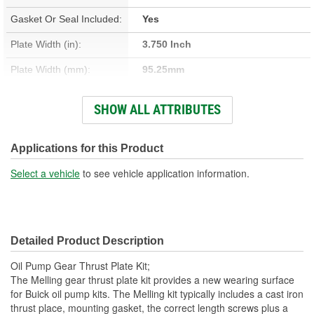
Gasket Or Seal Included:
Yes
Plate Width (in):
3.750 Inch
Plate Width (mm):
95.25mm
Thickness (in):
0.220 Inch
SHOW ALL ATTRIBUTES
Bolt Length (in):
1.450,1.700, 2.450, 2.700 Inch
Thread Type:
Coarse
Applications for this Product
Thickness (mm):
5.59mm
Select a vehicle
to see vehicle application information.
36.83mm, 43.18mm, 62.23mm,
Bolt Length (mm):
68.58mm
Detailed Product Description
Oil Pump Gear Thrust Plate Kit;
The Melling gear thrust plate kit provides a new wearing surface
for Buick oil pump kits. The Melling kit typically includes a cast iron
thrust place, mounting gasket, the correct length screws plus a