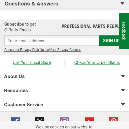
Questions & Answers
Subscribe
to get
Feedback
PROFESSIONAL PARTS PEOPLE
®
O’Reilly Emails
SIGN UP
Consumer Privacy Data Notice
|
Your Privacy Choices
Call Your Local Store
Check Your Order Status
About Us
Resources
Customer Service
We use cookies on our website.