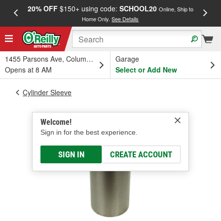
20% OFF
$150+ using code:
SCHOOL20
FREE
Online, Ship to
Home Only.
See Details
a
1455 Parsons Ave, Columbus, OH
Garage
Opens at 8 AM
Select or Add New
Cylinder Sleeve
Welcome!
Sign in for the best experience.
SIGN IN
CREATE ACCOUNT