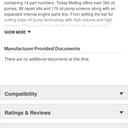
containing 14 part numbers. Today Melling offers over 350 oil
pumps, 80 repair kits and 170 oil pump screens along with an
expanded internal engine parts line. From setting the bar for
cutting edge oil pump technology with high volume and high
pressure oil pumps to being the first nationally recognized
aftermarket supplier of new replacement camshafts Melling's
SHOW MORE
reputation continues to grow.
Manufacturer Provided Documents
There are no additional documents at this time.
Compatibility
Ratings & Reviews