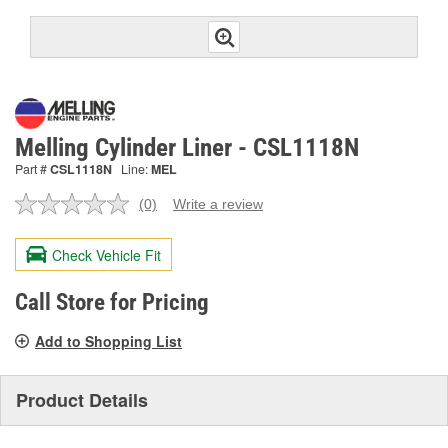
Melling Cylinder Liner - CSL1118N
Part #
CSL1118N
Line:
MEL
(0)
Write a review
No
rating
value.
Check Vehicle Fit
Same
page
link.
Call Store for Pricing
Add to Shopping List
Product Details