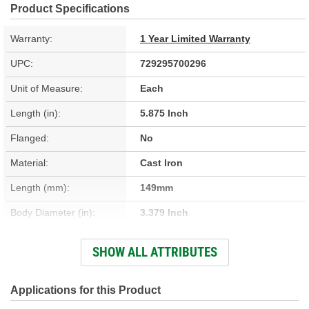
Product Specifications
Warranty:
1 Year Limited Warranty
UPC:
729295700296
Unit of Measure:
Each
Length (in):
5.875 Inch
Flanged:
No
Material:
Cast Iron
Length (mm):
149mm
Body Diameter (in):
3.379 Inch
Sleeve Wall Thickness
SHOW ALL ATTRIBUTES
0.094 Inch
(in):
Body Diameter (mm):
85.83mm
Applications for this Product