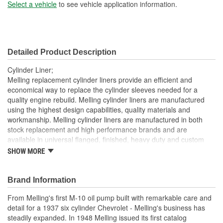
Sleeve Wall Thickness
Select a vehicle
to see vehicle application information.
2mm
(mm):
Liner Inside Diameter (in):
3.159 Inch
Detailed Product Description
Liner Inside Diameter
80mm
Cylinder Liner;
(mm):
Melling replacement cylinder liners provide an efficient and
economical way to replace the cylinder sleeves needed for a
Liner Outside Diameter
quality engine rebuild. Melling cylinder liners are manufactured
3.379 Inch
using the highest design capabilities, quality materials and
(in):
workmanship. Melling cylinder liners are manufactured in both
Liner Outside Diameter
stock replacement and high performance brands and are
86mm
available in universal flanged, finished, heavy duty and custom
(mm):
sized.
SHOW MORE
Brand Information
From Melling's first M-10 oil pump built with remarkable care and
detail for a 1937 six cylinder Chevrolet - Melling's business has
steadily expanded. In 1948 Melling issued its first catalog