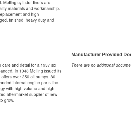
. Melling cylinder liners are
ality materials and workmanship.
 replacement and high
ged, finished, heavy duty and
Manufacturer Provided D
e care and detail for a 1937 six
There are no additional document
panded. In 1948 Melling issued its
g offers over 350 oil pumps, 80
anded internal engine parts line.
logy with high volume and high
ized aftermarket supplier of new
to grow.