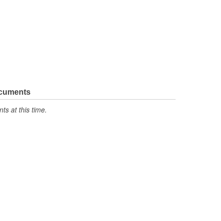
ocuments
s at this time.