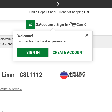
FREE Brake P
s
Find a Repair Shop
Current Ad
Shopping List
Account / Sign In
Cart
|
0
Welcome!
Selected Store
Garage
Sign in for the best experience.
2519 North High Street, Columbus, OH
Select or Add New
SIGN IN
CREATE ACCOUNT
r Liner - CSL1112
Write a review
g
e.
e
e