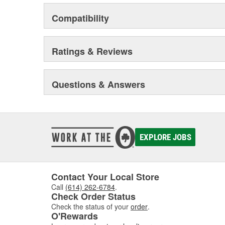
Compatibility
Ratings & Reviews
Questions & Answers
EXPLORE JOBS
Contact Your Local Store
Call
(614) 262-6784
.
Check Order Status
Check the status of your
order
.
O'Rewards