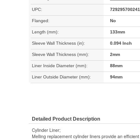
UPC:
729295700241
Flanged:
No
Length (mm):
133mm
Sleeve Wall Thickness (in):
0.094 Inch
Sleeve Wall Thickness (mm):
2mm
Liner Inside Diameter (mm):
88mm
Liner Outside Diameter (mm):
94mm
Detailed Product Description
Cylinder Liner;
Melling replacement cylinder liners provide an efficie