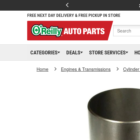
FREE NEXT DAY DELIVERY & FREE PICKUP IN STORE
CATEGORIES
DEALS
STORE SERVICES
H
Home
Engines & Transmissions
Cylinder