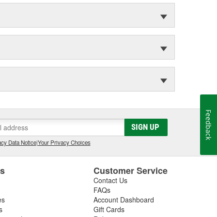
Feedback
SIGN UP
cy Data Notice
|
Your Privacy Choices
es
Customer Service
Contact Us
FAQs
es
Account Dashboard
s
Gift Cards