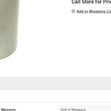
Call Store for Pri
Add to Shopping Li
d Warranty
Unit of Measure: