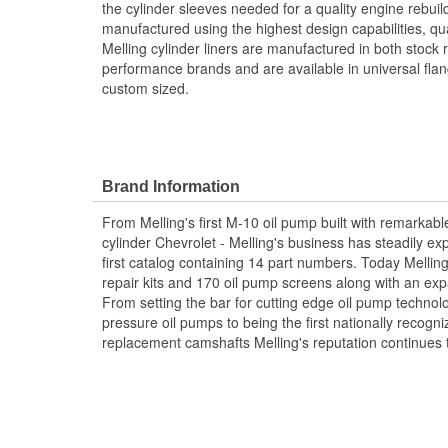
the cylinder sleeves needed for a quality engine rebuild
manufactured using the highest design capabilities, qu
Melling cylinder liners are manufactured in both stock
performance brands and are available in universal flan
custom sized.
Brand Information
From Melling's first M-10 oil pump built with remarkabl
cylinder Chevrolet - Melling's business has steadily ex
first catalog containing 14 part numbers. Today Mellin
repair kits and 170 oil pump screens along with an exp
From setting the bar for cutting edge oil pump techno
pressure oil pumps to being the first nationally recogn
replacement camshafts Melling's reputation continues 