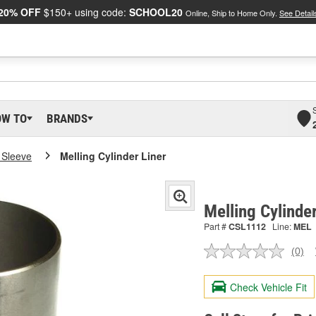
20% OFF
$150+ using code:
SCHOOL20
Online, Ship to Home Only.
See Detail
OW TO
BRANDS
 Sleeve
Melling Cylinder Liner
Melling Cylinde
Part #
CSL1112
Line:
MEL
(0)
No
ratin
valu
Check Vehicle Fit
Sam
pag
link.