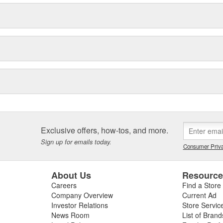
Exclusive offers, how-tos, and more.
Sign up for emails today.
Consumer Priva
About Us
Resourc
Careers
Find a Store
Company Overview
Current Ad
Investor Relations
Store Servic
News Room
List of Brand