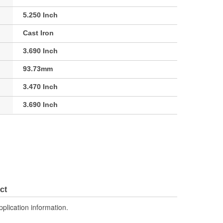
5.250 Inch
Cast Iron
3.690 Inch
93.73mm
3.470 Inch
3.690 Inch
ct
pplication information.