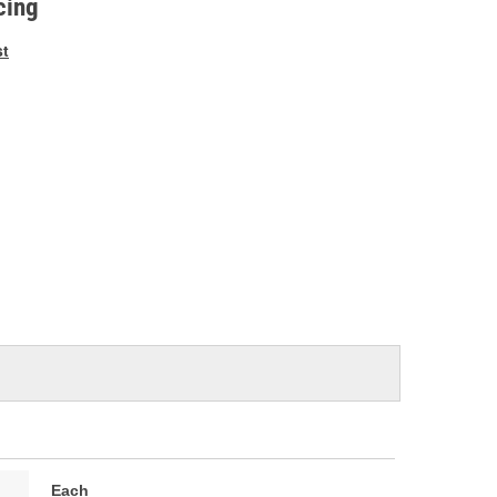
cing
st
Each