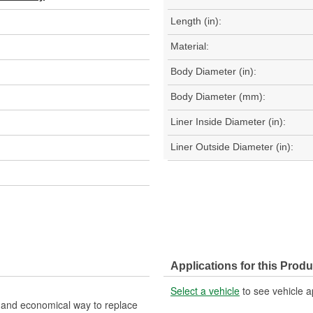
Length (in):
Material:
Body Diameter (in):
Body Diameter (mm):
Liner Inside Diameter (in):
Liner Outside Diameter (in):
Applications for this Produ
Select a vehicle
to see vehicle a
nt and economical way to replace