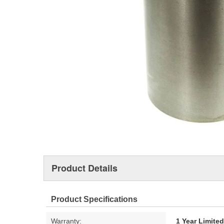
Product Details
Product Specifications
Warranty:
1 Year Limite