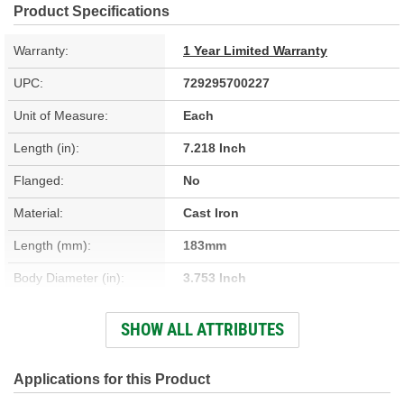
Product Specifications
Warranty:
1 Year Limited Warranty
UPC:
729295700227
Unit of Measure:
Each
Length (in):
7.218 Inch
Flanged:
No
Material:
Cast Iron
Length (mm):
183mm
Body Diameter (in):
3.753 Inch
Sleeve Wall Thickness
SHOW ALL ATTRIBUTES
0.094 Inch
(in):
Body Diameter (mm):
95.33mm
Applications for this Product