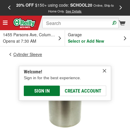
20% OFF
$150+ using code:
SCHOOL20
FREE
Online, Ship to
Home Only.
See Details
a
1455 Parsons Ave, Columbus, OH
Garage
Opens at 7:30 AM
Select or Add New
Cylinder Sleeve
Welcome!
Sign in for the best experience.
SIGN IN
CREATE ACCOUNT