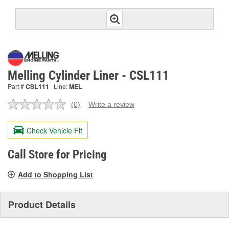
Melling Cylinder Liner - CSL111
Part #
CSL111
Line:
MEL
(0)
Write a review
No
rating
value.
Check Vehicle Fit
Same
page
link.
Call Store for Pricing
Add to Shopping List
Product Details