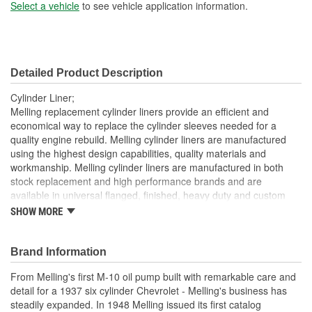
Sleeve Wall Thickness
Select a vehicle
to see vehicle application information.
2mm
(mm):
Liner Inside Diameter (in):
3.532 Inch
Detailed Product Description
Liner Inside Diameter
90mm
Cylinder Liner;
(mm):
Melling replacement cylinder liners provide an efficient and
economical way to replace the cylinder sleeves needed for a
Liner Outside Diameter
quality engine rebuild. Melling cylinder liners are manufactured
3.753 Inch
using the highest design capabilities, quality materials and
(in):
workmanship. Melling cylinder liners are manufactured in both
Liner Outside Diameter
stock replacement and high performance brands and are
95mm
available in universal flanged, finished, heavy duty and custom
(mm):
sized.
SHOW MORE
Brand Information
From Melling's first M-10 oil pump built with remarkable care and
detail for a 1937 six cylinder Chevrolet - Melling's business has
steadily expanded. In 1948 Melling issued its first catalog