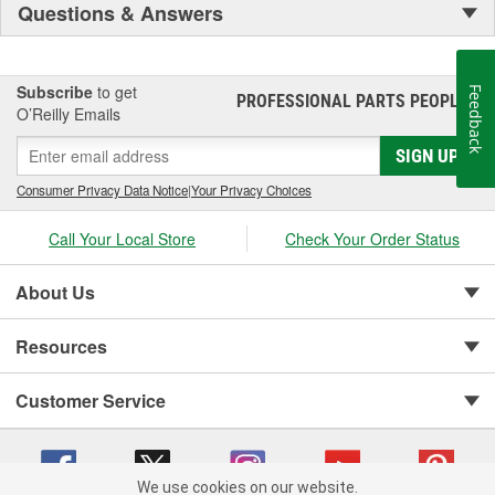
Questions & Answers
Subscribe
to get
Feedback
PROFESSIONAL PARTS PEOPLE
®
O’Reilly Emails
SIGN UP
Consumer Privacy Data Notice
|
Your Privacy Choices
Call Your Local Store
Check Your Order Status
About Us
Resources
Customer Service
We use cookies on our website.