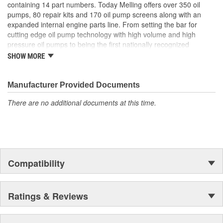
containing 14 part numbers. Today Melling offers over 350 oil
pumps, 80 repair kits and 170 oil pump screens along with an
expanded internal engine parts line. From setting the bar for
cutting edge oil pump technology with high volume and high
pressure oil pumps to being the first nationally recognized
aftermarket supplier of new replacement camshafts Melling's
SHOW MORE
reputation continues to grow.
Manufacturer Provided Documents
There are no additional documents at this time.
Compatibility
Ratings & Reviews