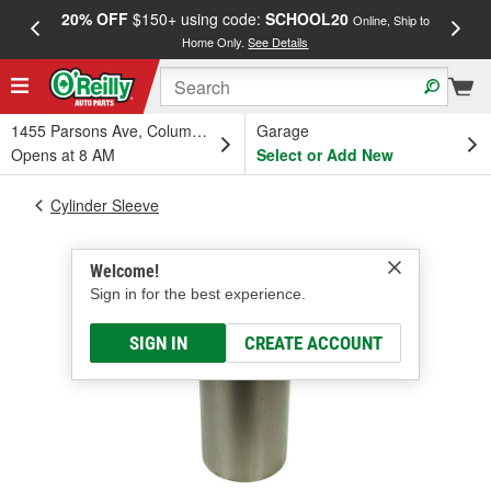
20% OFF
$150+ using code:
SCHOOL20
FREE
Online, Ship to
Home Only.
See Details
a
1455 Parsons Ave, Columbus, OH
Garage
Opens at 8 AM
Select or Add New
Cylinder Sleeve
Welcome!
Sign in for the best experience.
SIGN IN
CREATE ACCOUNT