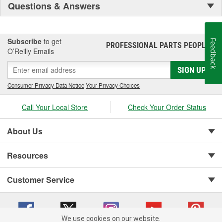
Questions & Answers
Subscribe
to get
Feedback
PROFESSIONAL PARTS PEOPLE
®
O’Reilly Emails
SIGN UP
Consumer Privacy Data Notice
|
Your Privacy Choices
Call Your Local Store
Check Your Order Status
About Us
Resources
Customer Service
We use cookies on our website.