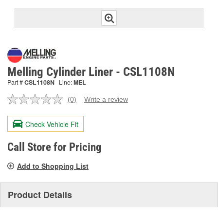
Melling Cylinder Liner - CSL1108N
Part #
CSL1108N
Line:
MEL
(0)
Write a review
No
rating
value.
Check Vehicle Fit
Same
page
link.
Call Store for Pricing
Add to Shopping List
Product Details