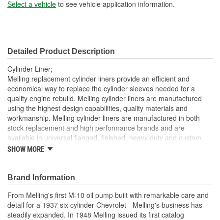
Sleeve Wall Thickness
Select a vehicle
to see vehicle application information.
2mm
(mm):
Liner Inside Diameter (in):
3.041 Inch
Detailed Product Description
Liner Inside Diameter
77mm
Cylinder Liner;
(mm):
Melling replacement cylinder liners provide an efficient and
economical way to replace the cylinder sleeves needed for a
Liner Outside Diameter
quality engine rebuild. Melling cylinder liners are manufactured
3.261 Inch
using the highest design capabilities, quality materials and
(in):
workmanship. Melling cylinder liners are manufactured in both
Liner Outside Diameter
stock replacement and high performance brands and are
83mm
available in universal flanged, finished, heavy duty and custom
(mm):
sized.
SHOW MORE
Brand Information
From Melling's first M-10 oil pump built with remarkable care and
detail for a 1937 six cylinder Chevrolet - Melling's business has
steadily expanded. In 1948 Melling issued its first catalog