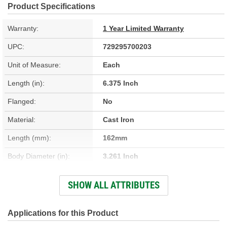
Product Specifications
Warranty:
1 Year Limited Warranty
UPC:
729295700203
Unit of Measure:
Each
Length (in):
6.375 Inch
Flanged:
No
Material:
Cast Iron
Length (mm):
162mm
Body Diameter (in):
3.261 Inch
Sleeve Wall Thickness
SHOW ALL ATTRIBUTES
0.094 Inch
(in):
Body Diameter (mm):
82.83mm
Applications for this Product