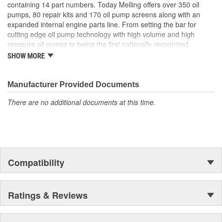
containing 14 part numbers. Today Melling offers over 350 oil
pumps, 80 repair kits and 170 oil pump screens along with an
expanded internal engine parts line. From setting the bar for
cutting edge oil pump technology with high volume and high
pressure oil pumps to being the first nationally recognized
aftermarket supplier of new replacement camshafts Melling's
SHOW MORE
reputation continues to grow.
Manufacturer Provided Documents
There are no additional documents at this time.
Compatibility
Ratings & Reviews