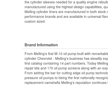
the cylinder sleeves needed for a quality engine rebuild
manufactured using the highest design capabilities, qu
Melling cylinder liners are manufactured in both stock
performance brands and are available in universal flan
custom sized.
Brand Information
From Melling's first M-10 oil pump built with remarkabl
cylinder Chevrolet - Melling's business has steadily ex
first catalog containing 14 part numbers. Today Mellin
repair kits and 170 oil pump screens along with an exp
From setting the bar for cutting edge oil pump techno
pressure oil pumps to being the first nationally recogn
replacement camshafts Melling's reputation continues 