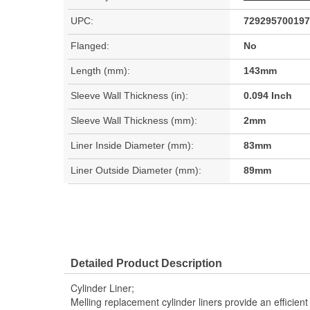
UPC:
729295700197
Flanged:
No
Length (mm):
143mm
Sleeve Wall Thickness (in):
0.094 Inch
Sleeve Wall Thickness (mm):
2mm
Liner Inside Diameter (mm):
83mm
Liner Outside Diameter (mm):
89mm
Detailed Product Description
Cylinder Liner;
Melling replacement cylinder liners provide an efficie