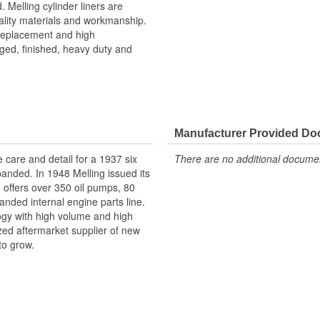
. Melling cylinder liners are
ality materials and workmanship.
 replacement and high
ged, finished, heavy duty and
Manufacturer Provided D
e care and detail for a 1937 six
There are no additional document
panded. In 1948 Melling issued its
g offers over 350 oil pumps, 80
anded internal engine parts line.
logy with high volume and high
ized aftermarket supplier of new
to grow.