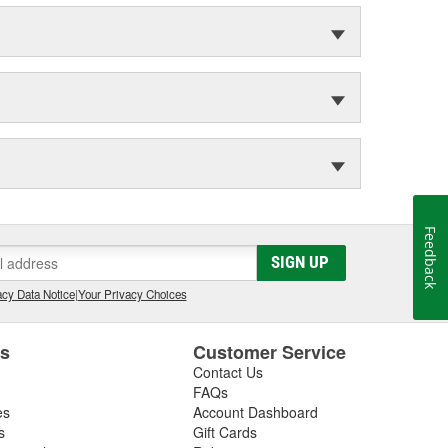
Feedback
SIGN UP
cy Data Notice
|
Your Privacy Choices
es
Customer Service
Contact Us
FAQs
es
Account Dashboard
s
Gift Cards