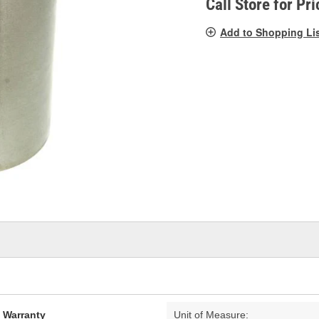
Call Store for Pri
Add to Shopping Li
d Warranty
Unit of Measure: