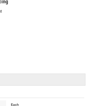
cing
st
Each