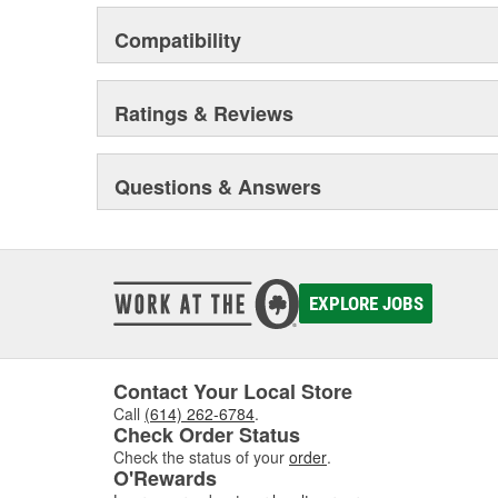
Compatibility
Ratings & Reviews
Questions & Answers
EXPLORE JOBS
Contact Your Local Store
Call
(614) 262-6784
.
Check Order Status
Check the status of your
order
.
O'Rewards