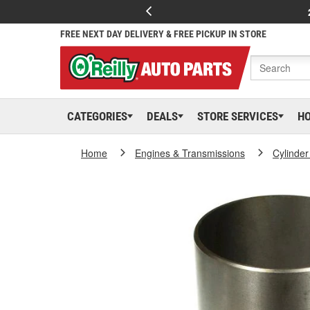
FREE NEXT DAY DELIVERY & FREE PICKUP IN STORE
CATEGORIES
DEALS
STORE SERVICES
H
Home
Engines & Transmissions
Cylinder