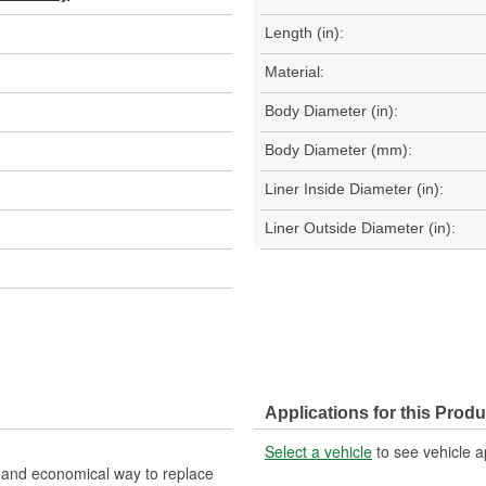
Length (in):
Material:
Body Diameter (in):
Body Diameter (mm):
Liner Inside Diameter (in):
Liner Outside Diameter (in):
Applications for this Produ
Select a vehicle
to see vehicle a
nt and economical way to replace