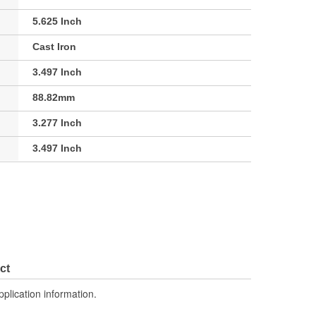
5.625 Inch
Cast Iron
3.497 Inch
88.82mm
3.277 Inch
3.497 Inch
ct
pplication information.