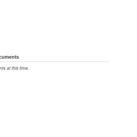
ocuments
s at this time.