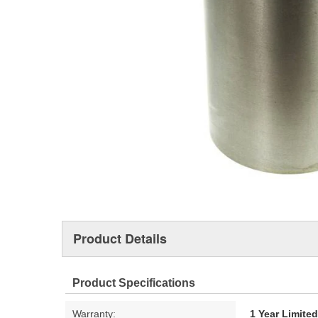
Product Details
Product Specifications
Warranty:
1 Year Limite