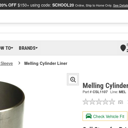
20% OFF
$150+ using code:
SCHOOL20
Online, Ship to Home Only.
See Detail
OW TO
BRANDS
 Sleeve
Melling Cylinder Liner
Melling Cylinde
Part #
CSL1107
Line:
MEL
(0)
No
ratin
valu
Check Vehicle Fit
Sam
pag
link.