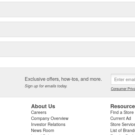
Exclusive offers, how-tos, and more.
Sign up for emails today.
Consumer Priva
About Us
Resourc
Careers
Find a Store
Company Overview
Current Ad
Investor Relations
Store Servic
News Room
List of Brand