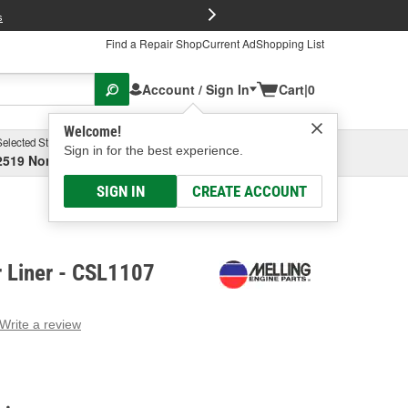
FREE Brake P
s
Find a Repair Shop
Current Ad
Shopping List
Account / Sign In
Cart
|
0
Welcome!
Selected Store
Garage
Sign in for the best experience.
2519 North High Street, Columbus, OH
Select or Add New
SIGN IN
CREATE ACCOUNT
r Liner - CSL1107
Write a review
g
e.
e
e