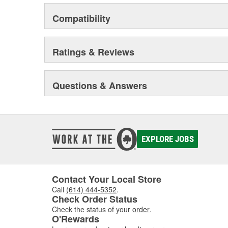
Compatibility
Ratings & Reviews
Questions & Answers
EXPLORE JOBS
Contact Your Local Store
Call
(614) 444-5352
.
Check Order Status
Check the status of your
order
.
O'Rewards