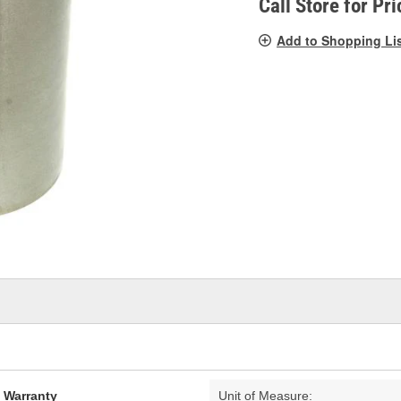
Call Store for Pri
Add to Shopping Li
d Warranty
Unit of Measure: