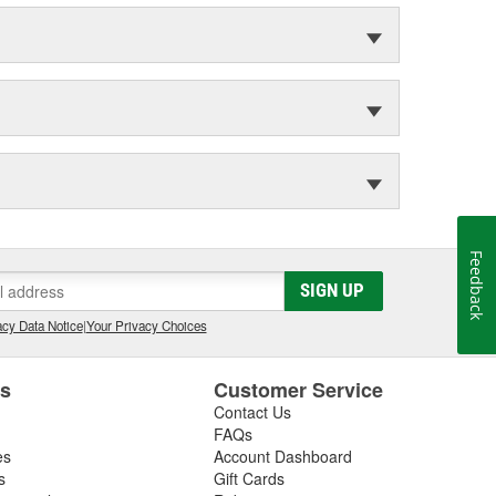
Feedback
SIGN UP
cy Data Notice
|
Your Privacy Choices
es
Customer Service
Contact Us
FAQs
es
Account Dashboard
s
Gift Cards