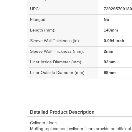
UPC:
729295700180
Flanged:
No
Length (mm):
140mm
Sleeve Wall Thickness (in):
0.094 Inch
Sleeve Wall Thickness (mm):
2mm
Liner Inside Diameter (mm):
92mm
Liner Outside Diameter (mm):
98mm
Detailed Product Description
Cylinder Liner;
Melling replacement cylinder liners provide an efficie