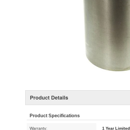
Product Details
Product Specifications
Warranty:
1 Year Limite