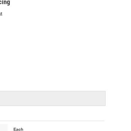
cing
st
Each