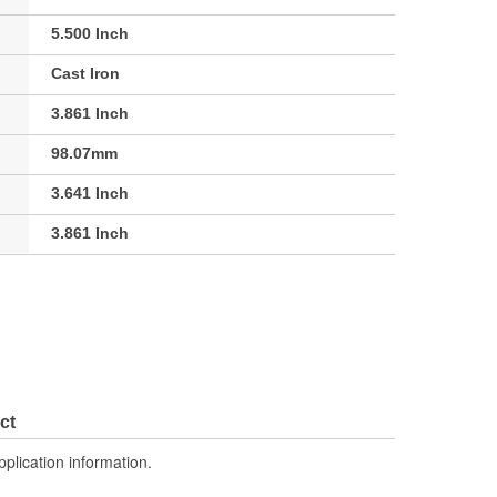
5.500 Inch
Cast Iron
3.861 Inch
98.07mm
3.641 Inch
3.861 Inch
ct
pplication information.