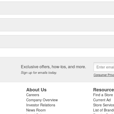
Exclusive offers, how-tos, and more.
Sign up for emails today.
Consumer Priva
About Us
Resourc
Careers
Find a Store
Company Overview
Current Ad
Investor Relations
Store Servic
News Room
List of Brand