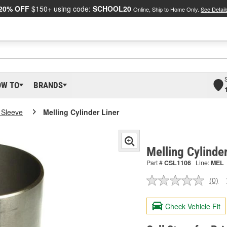
20% OFF
$150+ using code:
SCHOOL20
Online, Ship to Home Only.
See Detail
OW TO
BRANDS
 Sleeve
Melling Cylinder Liner
Melling Cylinde
Part #
CSL1106
Line:
MEL
(0)
No
ratin
valu
Check Vehicle Fit
Sam
pag
link.