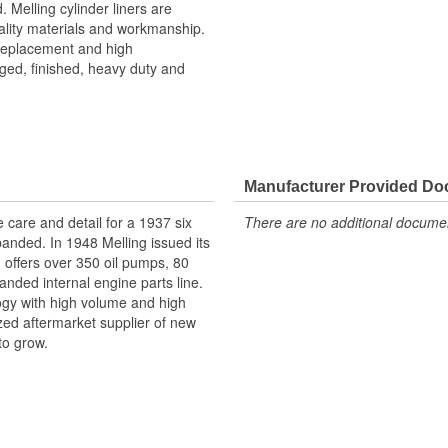
. Melling cylinder liners are
ality materials and workmanship.
 replacement and high
ged, finished, heavy duty and
Manufacturer Provided D
e care and detail for a 1937 six
There are no additional document
panded. In 1948 Melling issued its
g offers over 350 oil pumps, 80
anded internal engine parts line.
logy with high volume and high
ized aftermarket supplier of new
to grow.