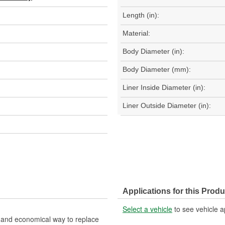
Length (in):
Material:
Body Diameter (in):
Body Diameter (mm):
Liner Inside Diameter (in):
Liner Outside Diameter (in):
Applications for this Produ
Select a vehicle
to see vehicle a
nt and economical way to replace