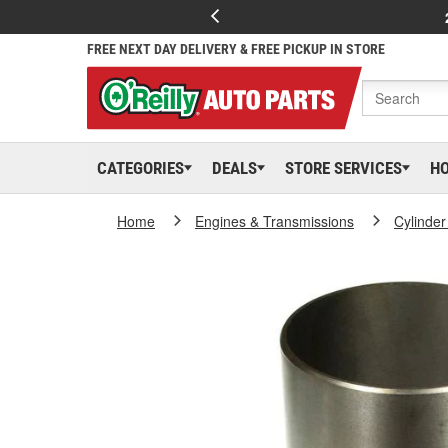
FREE NEXT DAY DELIVERY & FREE PICKUP IN STORE
CATEGORIES
DEALS
STORE SERVICES
H
Home
Engines & Transmissions
Cylinder