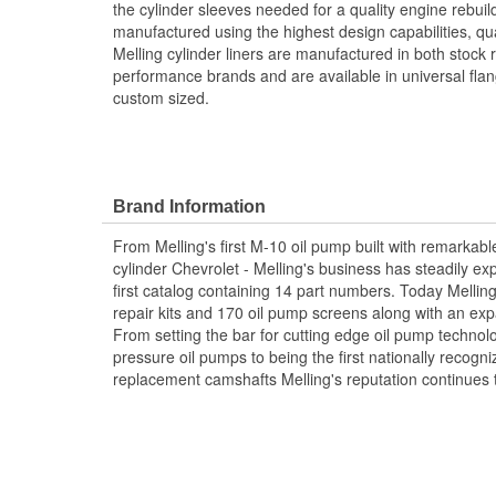
the cylinder sleeves needed for a quality engine rebuild
manufactured using the highest design capabilities, qu
Melling cylinder liners are manufactured in both stock
performance brands and are available in universal flan
custom sized.
Brand Information
From Melling's first M-10 oil pump built with remarkabl
cylinder Chevrolet - Melling's business has steadily ex
first catalog containing 14 part numbers. Today Mellin
repair kits and 170 oil pump screens along with an exp
From setting the bar for cutting edge oil pump techno
pressure oil pumps to being the first nationally recogn
replacement camshafts Melling's reputation continues 