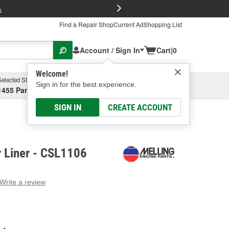
FREE Brake P
s
Find a Repair Shop
Current Ad
Shopping List
Account / Sign In
Cart
|
0
Welcome!
Selected Store
Garage
Sign in for the best experience.
1455 Parsons Ave, Columbus, OH
Select or Add New
SIGN IN
CREATE ACCOUNT
r Liner - CSL1106
Write a review
g
e.
e
e