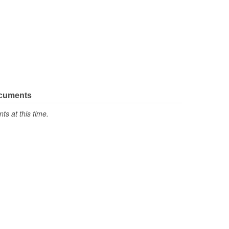
ocuments
s at this time.