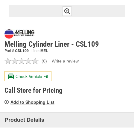
Melling Cylinder Liner - CSL109
Part #
CSL109
Line:
MEL
(0)
Write a review
No
rating
value.
Check Vehicle Fit
Same
page
link.
Call Store for Pricing
Add to Shopping List
Product Details