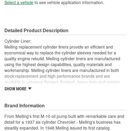
Sleeve Wall Thickness
Select a vehicle
to see vehicle application information.
2mm
(mm):
Liner Inside Diameter (in):
3.470 Inch
Detailed Product Description
Liner Inside Diameter
88mm
Cylinder Liner;
(mm):
Melling replacement cylinder liners provide an efficient and
economical way to replace the cylinder sleeves needed for a
Liner Outside Diameter
quality engine rebuild. Melling cylinder liners are manufactured
3.690 Inch
using the highest design capabilities, quality materials and
(in):
workmanship. Melling cylinder liners are manufactured in both
Liner Outside Diameter
stock replacement and high performance brands and are
94mm
available in universal flanged, finished, heavy duty and custom
(mm):
sized.
SHOW MORE
Brand Information
From Melling's first M-10 oil pump built with remarkable care and
detail for a 1937 six cylinder Chevrolet - Melling's business has
steadily expanded. In 1948 Melling issued its first catalog