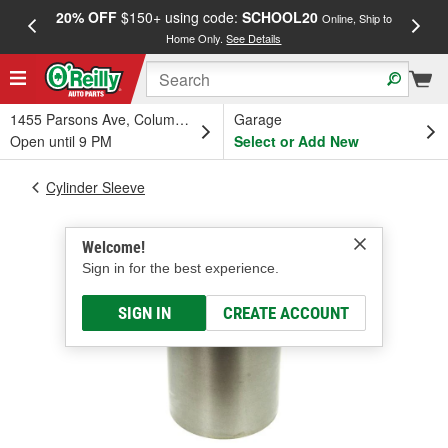
20% OFF
$150+ using code:
SCHOOL20
FREE
Online, Ship to
Home Only.
See Details
a
1455 Parsons Ave, Columbus, OH
Garage
Open until 9 PM
Select or Add New
Cylinder Sleeve
Welcome!
Sign in for the best experience.
SIGN IN
CREATE ACCOUNT