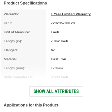
Product Specifications
Warranty:
1 Year Limited Warranty
UPC:
729295700128
Unit of Measure:
Each
Length (in):
7.062 Inch
Flanged:
No
Material:
Cast Iron
Length (mm):
179mm
Body Diameter (in):
3.690 Inch
Sleeve Wall Thickness
SHOW ALL ATTRIBUTES
0.094 Inch
(in):
Body Diameter (mm):
93.73mm
Applications for this Product