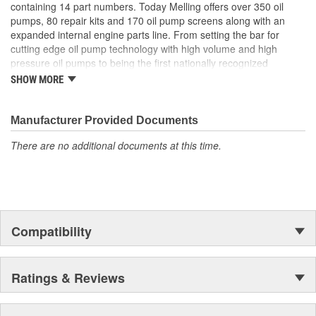
containing 14 part numbers. Today Melling offers over 350 oil
pumps, 80 repair kits and 170 oil pump screens along with an
expanded internal engine parts line. From setting the bar for
cutting edge oil pump technology with high volume and high
pressure oil pumps to being the first nationally recognized
aftermarket supplier of new replacement camshafts Melling's
SHOW MORE
reputation continues to grow.
Manufacturer Provided Documents
There are no additional documents at this time.
Compatibility
Ratings & Reviews