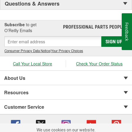
Questions & Answers
Subscribe
to get
Feedback
PROFESSIONAL PARTS PEOPLE
®
O’Reilly Emails
SIGN UP
Consumer Privacy Data Notice
|
Your Privacy Choices
Call Your Local Store
Check Your Order Status
About Us
Resources
Customer Service
We use cookies on our website.