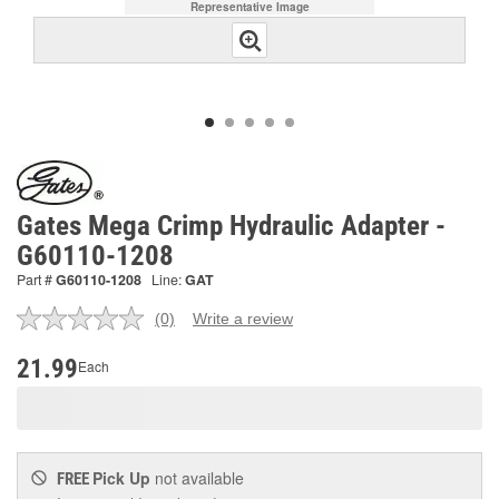
Representative Image
Gates Mega Crimp Hydraulic Adapter -
G60110-1208
Part #
G60110-1208
Line:
GAT
(0)
Write a review
No
rating
value.
21.99
Each
Same
page
link.
Pick Up
not available
FREE