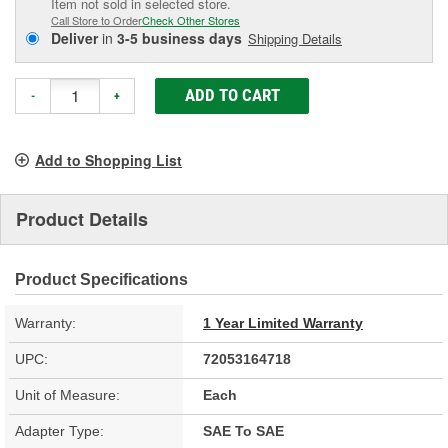
Item not sold in selected store.
Call Store to Order
Check Other Stores
Deliver
in
3-5 business days
Shipping Details
ADD TO CART
-
+
Add to Shopping List
Product Details
Product Specifications
Warranty:
1 Year Limited Warranty
UPC:
72053164718
Unit of Measure:
Each
Adapter Type:
SAE To SAE