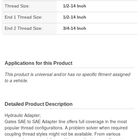
Thread Size:
1/2-14 Inch
End 1 Thread Size:
1/2-14 Inch
End 2 Thread Size:
3/4-14 Inch
Applications for this Product
This product is universal and/or has no specific fitment assigned
to a vehicle.
Detailed Product Description
Hydraulic Adapter;
Gates SAE to SAE Adapter line offers full coverage in the most
popular thread configurations. A problem solver when required
coupling thread styles might not be available. From various