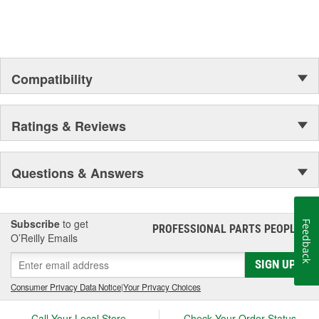
Compatibility
Ratings & Reviews
Questions & Answers
Subscribe
to get
Feedback
PROFESSIONAL PARTS PEOPLE
®
O’Reilly Emails
SIGN UP
Consumer Privacy Data Notice
|
Your Privacy Choices
Call Your Local Store
Check Your Order Status