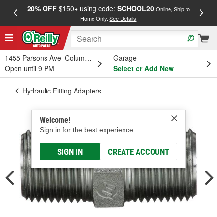
20% OFF
$150+ using code:
SCHOOL20
FREE
Online, Ship to
Home Only.
See Details
a
1455 Parsons Ave, Columbus, OH
Garage
Open until 9 PM
Select or Add New
Hydraulic Fitting Adapters
Welcome!
Sign in for the best experience.
SIGN IN
CREATE ACCOUNT