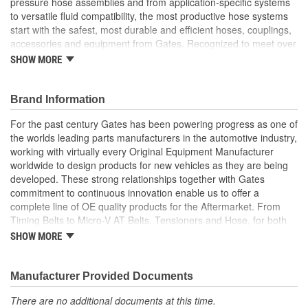
pressure hose assemblies and from application-specific systems
to versatile fluid compatibility, the most productive hose systems
start with the safest, most durable and efficient hoses, couplings,
accessories and equipment from Gates. Recognized to meet over
20 international standards and quality certifications, Gates
SHOW MORE
furnishes custom hose assemblies and offers in-depth Hose
Training Workshops to improve your onsite safety, reduce
downtime and increase your productivity
Brand Information
Forged design for reliability and long life
For the past century Gates has been powering progress as one of
For Use Up to SAE 100R2 working pressures unless
the worlds leading parts manufacturers in the automotive industry,
otherwise noted
working with virtually every Original Equipment Manufacturer
Caps and plugs included.
worldwide to design products for new vehicles as they are being
developed. These strong relationships together with Gates
commitment to continuous innovation enable us to offer a
complete line of OE quality products for the Aftermarket. From
Timing Belts to Micro-V AT Belts, Tensioners and Hose, for both
import and domestic vehicles, install with confidence, install
SHOW MORE
Gates.
Manufacturer Provided Documents
There are no additional documents at this time.