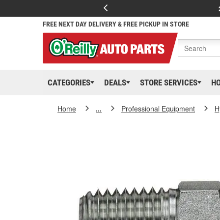
FREE NEXT DAY DELIVERY & FREE PICKUP IN STORE
CATEGORIES
DEALS
STORE SERVICES
H
Home
...
Professional Equipment
H