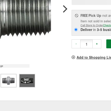
pag
link.
Pick Up
not a
FREE
Item not sold in sele
Call Store to Order
Check
Deliver
in
3-5 bus
-
+
Add to Shopping Li
age