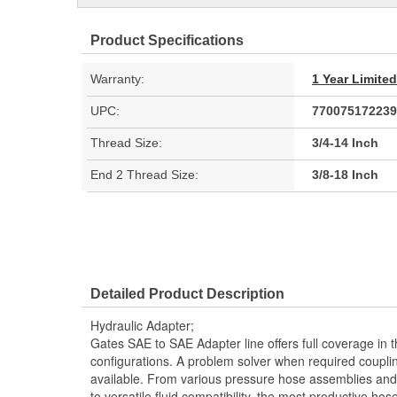
Product Specifications
Warranty:
1 Year Limite
UPC:
770075172239
Thread Size:
3/4-14 Inch
End 2 Thread Size:
3/8-18 Inch
Detailed Product Description
Hydraulic Adapter;
Gates SAE to SAE Adapter line offers full coverage in 
configurations. A problem solver when required couplin
available. From various pressure hose assemblies and 
to versatile fluid compatibility, the most productive hos