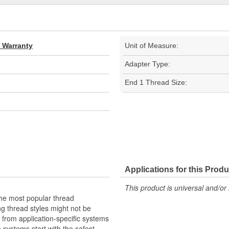
d Warranty
Unit of Measure:
Adapter Type:
End 1 Thread Size:
Applications for this Produ
This product is universal and/or 
the most popular thread
g thread styles might not be
from application-specific systems
e systems start with the safest,