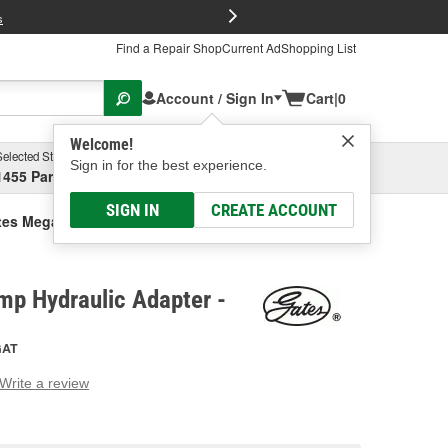
FREE Brake P
s
Find a Repair Shop
Current Ad
Shopping List
Account / Sign In
Cart
|
0
Welcome!
Selected Store
Garage
Sign in for the best experience.
1455 Parsons Ave, Columbus, OH
Select or Add New
SIGN IN
CREATE ACCOUNT
tes Mega Crimp Hydraulic Adapter
mp Hydraulic Adapter -
GAT
Write a review
g
e.
e