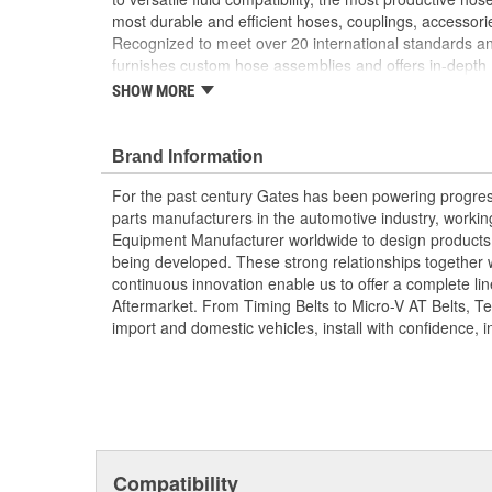
most durable and efficient hoses, couplings, accessor
Recognized to meet over 20 international standards and
furnishes custom hose assemblies and offers in-depth
improve your onsite safety, reduce downtime and incre
SHOW MORE
Forged design for reliability and long life
For Use Up to SAE 100R2 working pressures un
Brand Information
Caps and plugs included.
For the past century Gates has been powering progres
parts manufacturers in the automotive industry, working 
Equipment Manufacturer worldwide to design products 
being developed. These strong relationships together
continuous innovation enable us to offer a complete lin
Aftermarket. From Timing Belts to Micro-V AT Belts, T
import and domestic vehicles, install with confidence, i
Compatibility