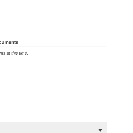
ocuments
s at this time.