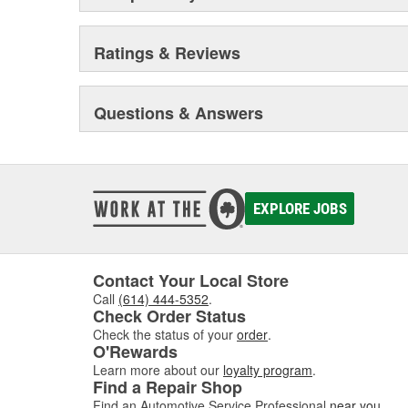
Ratings & Reviews
Questions & Answers
EXPLORE JOBS
Contact Your Local Store
Call
(614) 444-5352
.
Check Order Status
Check the status of your
order
.
O'Rewards
Learn more about our
loyalty program
.
Find a Repair Shop
Find an Automotive Service Professional
near you
.