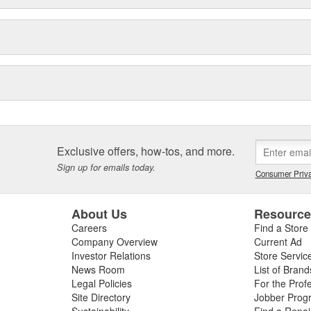
Exclusive offers, how-tos, and more.
Sign up for emails today.
Consumer Priva
About Us
Resourc
Careers
Find a Store
Company Overview
Current Ad
Investor Relations
Store Servic
News Room
List of Brand
Legal Policies
For the Prof
Site Directory
Jobber Prog
Sustainability
Find a Repa