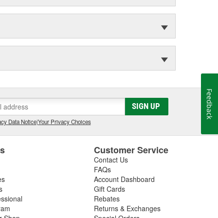
Feedback
SIGN UP
cy Data Notice
|
Your Privacy Choices
es
Customer Service
Contact Us
FAQs
es
Account Dashboard
s
Gift Cards
essional
Rebates
ram
Returns & Exchanges
ir Shop
Special Orders