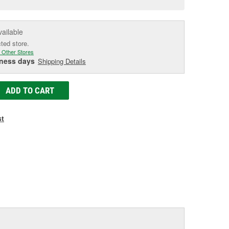
e
vailable
cted store.
 Other Stores
iness days
Shipping Details
ADD TO CART
st