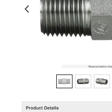
Representative Im
Product Details