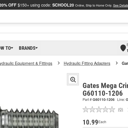
20% OFF
$150+ using code:
SCHOOL20
Online, Ship to Home Only.
See Detail
OW TO
BRANDS
ydraulic Equipment & Fittings
Hydraulic Fitting Adapters
Ga
Gates Mega Cri
G60110-1206
Part #
G60110-1206
Line:
(0)
No
ratin
valu
10.99
Each
Sam