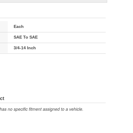
Each
SAE To SAE
3/4-14 Inch
ct
has no specific fitment assigned to a vehicle.