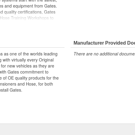
ies and equipment from Gates.
 quality certifications, Gates
 Hose Training Workshops to
ase your productivity
less otherwise noted
Manufacturer Provided D
s as one of the worlds leading
There are no additional document
with virtually every Original
for new vehicles as they are
 with Gates commitment to
e of OE quality products for the
ensioners and Hose, for both
nstall Gates.