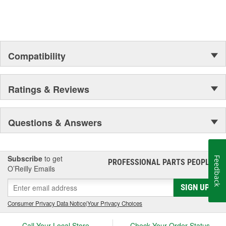
Compatibility
Ratings & Reviews
Questions & Answers
Subscribe
to get
Feedback
PROFESSIONAL PARTS PEOPLE
®
O’Reilly Emails
SIGN UP
Consumer Privacy Data Notice
|
Your Privacy Choices
Call Your Local Store
Check Your Order Status