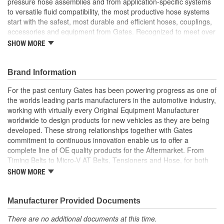
pressure hose assemblies and from application-specific systems
to versatile fluid compatibility, the most productive hose systems
start with the safest, most durable and efficient hoses, couplings,
accessories and equipment from Gates. Recognized to meet over
20 international standards and quality certifications, Gates
SHOW MORE
furnishes custom hose assemblies and offers in-depth Hose
Training Workshops to improve your onsite safety, reduce
downtime and increase your productivity
Brand Information
Forged design for reliability and long life
For the past century Gates has been powering progress as one of
For Use Up to SAE 100R2 working pressures unless
the worlds leading parts manufacturers in the automotive industry,
otherwise noted
working with virtually every Original Equipment Manufacturer
Caps and plugs included.
worldwide to design products for new vehicles as they are being
developed. These strong relationships together with Gates
commitment to continuous innovation enable us to offer a
complete line of OE quality products for the Aftermarket. From
Timing Belts to Micro-V AT Belts, Tensioners and Hose, for both
import and domestic vehicles, install with confidence, install
SHOW MORE
Gates.
Manufacturer Provided Documents
There are no additional documents at this time.