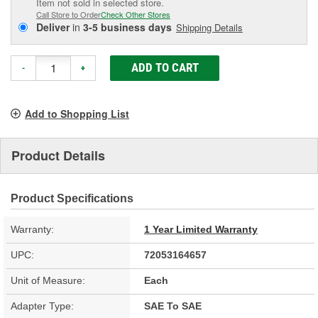
Item not sold in selected store.
Call Store to Order
Check Other Stores
Deliver
in
3-5 business days
Shipping Details
ADD TO CART
-
+
Add to Shopping List
Product Details
Product Specifications
Warranty:
1 Year Limited Warranty
UPC:
72053164657
Unit of Measure:
Each
Adapter Type:
SAE To SAE