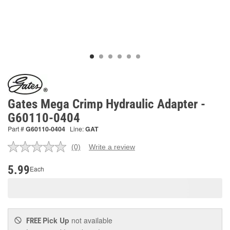
Gates Mega Crimp Hydraulic Adapter -
G60110-0404
Part #
G60110-0404
Line:
GAT
(0)
Write a review
No
rating
value.
5.99
Each
Same
page
link.
Pick Up
not available
FREE