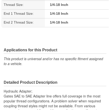
Thread Size:
1/4-18 Inch
End 1 Thread Size:
1/4-18 Inch
End 2 Thread Size:
1/4-18 Inch
Applications for this Product
This product is universal and/or has no specific fitment assigned
to a vehicle.
Detailed Product Description
Hydraulic Adapter;
Gates SAE to SAE Adapter line offers full coverage in the most
popular thread configurations. A problem solver when required
coupling thread styles might not be available. From various