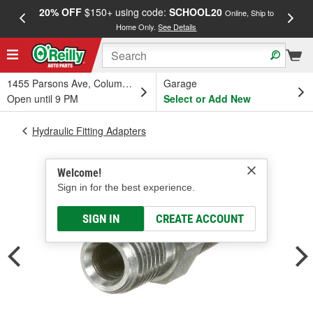
20% OFF
$150+ using code:
SCHOOL20
FREE
Online, Ship to
Home Only.
See Details
a
1455 Parsons Ave, Columbus, OH
Garage
Open until 9 PM
Select or Add New
Hydraulic Fitting Adapters
Welcome!
Sign in for the best experience.
SIGN IN
CREATE ACCOUNT