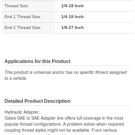
Thread Size:
1/4-18 Inch
End 1 Thread Size:
1/4-18 Inch
End 2 Thread Size:
1/8-27 Inch
Applications for this Product
This product is universal and/or has no specific fitment assigned
to a vehicle.
Detailed Product Description
Hydraulic Adapter;
Gates SAE to SAE Adapter line offers full coverage in the most
popular thread configurations. A problem solver when required
coupling thread styles might not be available. From various