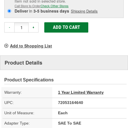
Item not sold in selected store.
Call Store to Order
Check Other Stores
Deliver
in
3-5 business days
Shipping Details
ADD TO CART
-
+
Add to Shopping List
Product Details
Product Specifications
Warranty:
1 Year Limited Warranty
UPC:
72053164640
Unit of Measure:
Each
Adapter Type:
SAE To SAE