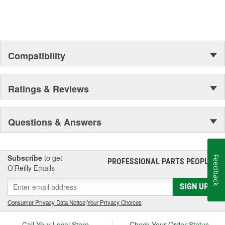
Compatibility
Ratings & Reviews
Questions & Answers
Subscribe
to get
Feedback
PROFESSIONAL PARTS PEOPLE
®
O’Reilly Emails
SIGN UP
Consumer Privacy Data Notice
|
Your Privacy Choices
Call Your Local Store
Check Your Order Status