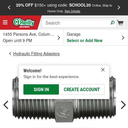
20% OFF
$150+ using code:
SCHOOL20
FREE
Online, Ship to
Home Only.
See Details
a
1455 Parsons Ave, Columbus, OH
Garage
Open until 9 PM
Select or Add New
Hydraulic Fitting Adapters
Welcome!
Sign in for the best experience.
SIGN IN
CREATE ACCOUNT