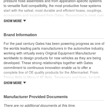
pressure hose assemblies and from application-specific systems
to versatile fluid compatibility, the most productive hose systems
start with the safest, most durable and efficient hoses, couplings,
accessories and equipment from Gates. Recognized to meet over
20 international standards and quality certifications, Gates
SHOW MORE
furnishes custom hose assemblies and offers in-depth Hose
Training Workshops to improve your onsite safety, reduce
downtime and increase your productivity
Brand Information
Forged design for reliability and long life
For the past century Gates has been powering progress as one of
For Use Up to SAE 100R2 working pressures unless
the worlds leading parts manufacturers in the automotive industry,
otherwise noted
working with virtually every Original Equipment Manufacturer
Caps and plugs included.
worldwide to design products for new vehicles as they are being
developed. These strong relationships together with Gates
commitment to continuous innovation enable us to offer a
complete line of OE quality products for the Aftermarket. From
Timing Belts to Micro-V AT Belts, Tensioners and Hose, for both
import and domestic vehicles, install with confidence, install
SHOW MORE
Gates.
Manufacturer Provided Documents
There are no additional documents at this time.