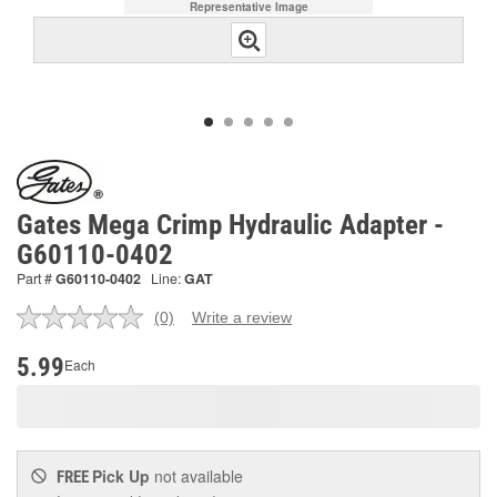
Representative Image
Gates Mega Crimp Hydraulic Adapter -
G60110-0402
Part #
G60110-0402
Line:
GAT
(0)
Write a review
No
rating
value.
5.99
Each
Same
page
link.
Pick Up
not available
FREE