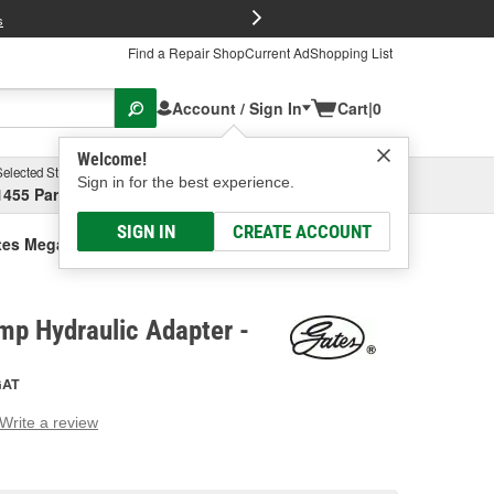
FREE Brake P
s
Find a Repair Shop
Current Ad
Shopping List
Account / Sign In
Cart
|
0
Welcome!
Selected Store
Garage
Sign in for the best experience.
1455 Parsons Ave, Columbus, OH
Select or Add New
SIGN IN
CREATE ACCOUNT
tes Mega Crimp Hydraulic Adapter
mp Hydraulic Adapter -
GAT
Write a review
g
e.
e