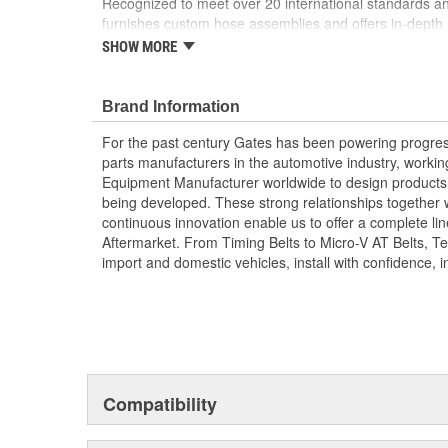
Recognized to meet over 20 international standards and
furnishes custom hose assemblies and offers in-depth
improve your onsite safety, reduce downtime and incre
SHOW MORE
Forged design for reliability and long life
For Use Up to SAE 100R2 working pressures un
Brand Information
Caps and plugs included.
For the past century Gates has been powering progres
parts manufacturers in the automotive industry, working 
Equipment Manufacturer worldwide to design products 
being developed. These strong relationships together
continuous innovation enable us to offer a complete lin
Aftermarket. From Timing Belts to Micro-V AT Belts, T
import and domestic vehicles, install with confidence, i
Compatibility