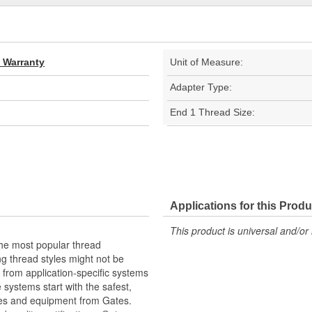
d Warranty
Unit of Measure:
Adapter Type:
End 1 Thread Size:
Applications for this Produ
This product is universal and/or 
the most popular thread
g thread styles might not be
from application-specific systems
e systems start with the safest,
ies and equipment from Gates.