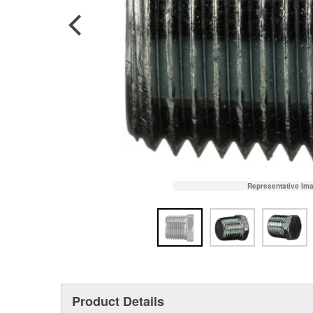
Representative Im
Product Details