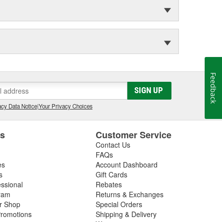
Feedback
SIGN UP
cy Data Notice
|
Your Privacy Choices
es
Customer Service
Contact Us
FAQs
es
Account Dashboard
s
Gift Cards
essional
Rebates
ram
Returns & Exchanges
ir Shop
Special Orders
romotions
Shipping & Delivery