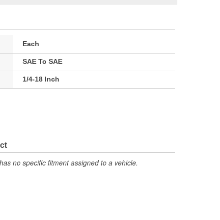
Each
SAE To SAE
1/4-18 Inch
ct
has no specific fitment assigned to a vehicle.