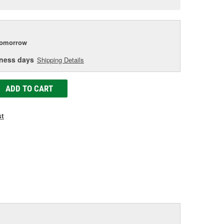
e
tomorrow
iness days
Shipping Details
ADD TO CART
st