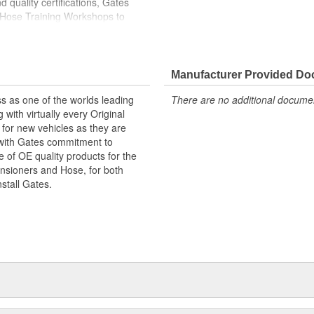
 quality certifications, Gates
 Hose Training Workshops to
ase your productivity
less otherwise noted
Manufacturer Provided D
s as one of the worlds leading
There are no additional document
with virtually every Original
for new vehicles as they are
 with Gates commitment to
e of OE quality products for the
ensioners and Hose, for both
nstall Gates.