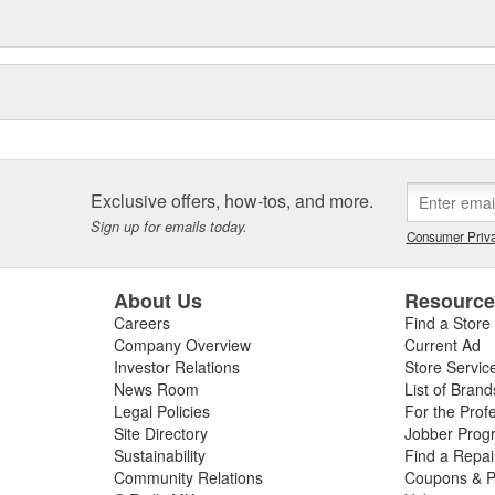
Exclusive offers, how-tos, and more.
Sign up for emails today.
Consumer Priva
About Us
Resourc
Careers
Find a Store
Company Overview
Current Ad
Investor Relations
Store Servic
News Room
List of Brand
Legal Policies
For the Prof
Site Directory
Jobber Prog
Sustainability
Find a Repa
Community Relations
Coupons & P