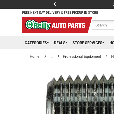
FREE NEXT DAY DELIVERY & FREE PICKUP IN STORE
CATEGORIES
DEALS
STORE SERVICES
H
Home
...
Professional Equipment
H