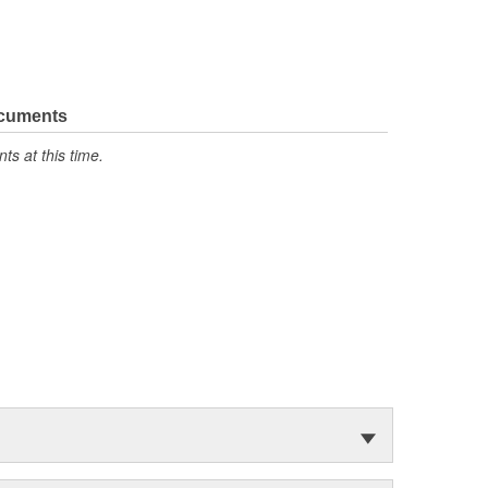
ocuments
s at this time.