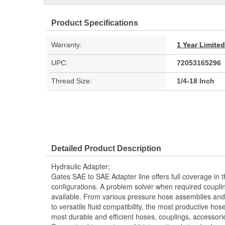
Product Specifications
Warranty:
1 Year Limite
UPC:
72053165296
Thread Size:
1/4-18 Inch
Detailed Product Description
Hydraulic Adapter;
Gates SAE to SAE Adapter line offers full coverage in 
configurations. A problem solver when required couplin
available. From various pressure hose assemblies and 
to versatile fluid compatibility, the most productive hos
most durable and efficient hoses, couplings, accessor