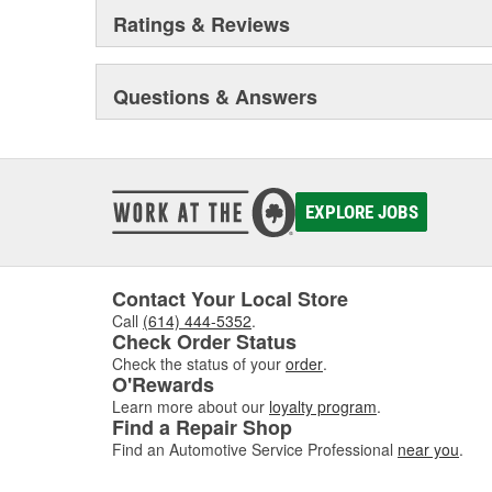
Ratings & Reviews
Questions & Answers
EXPLORE JOBS
Contact Your Local Store
Call
(614) 444-5352
.
Check Order Status
Check the status of your
order
.
O'Rewards
Learn more about our
loyalty program
.
Find a Repair Shop
Find an Automotive Service Professional
near you
.