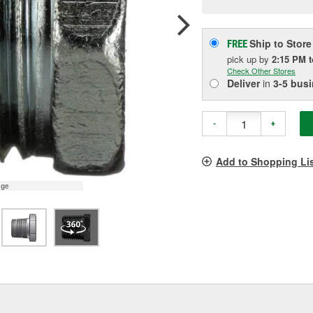
pag
link.
Ship to Store
FREE
pick up
by
2:15 PM
Check Other Stores
Deliver
in
3-5 bus
-
+
Add to Shopping Li
age