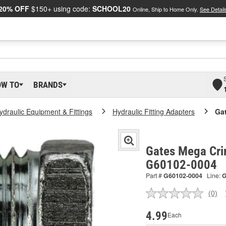
20% OFF
$150+ using code:
SCHOOL20
Online, Ship to Home Only.
See Detail
OW TO
BRANDS
ydraulic Equipment & Fittings
Hydraulic Fitting Adapters
Ga
Gates Mega Cri
G60102-0004
Part #
G60102-0004
Line:
(0)
No
ratin
valu
4.99
Each
Sam