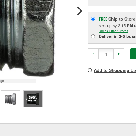
pag
link.
Ship to Store
FREE
pick up
by
2:15 PM
Check Other Stores
Deliver
in
3-5 bus
-
+
Add to Shopping Li
age