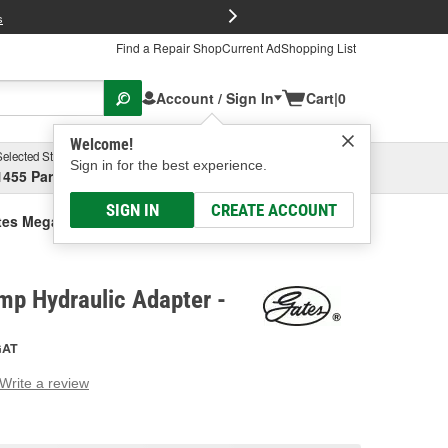
FREE Brake P
s
Find a Repair Shop
Current Ad
Shopping List
Account / Sign In
Cart
|
0
Welcome!
Selected Store
Garage
Sign in for the best experience.
1455 Parsons Ave, Columbus, OH
Select or Add New
SIGN IN
CREATE ACCOUNT
tes Mega Crimp Hydraulic Adapter
mp Hydraulic Adapter -
GAT
Write a review
g
e.
e