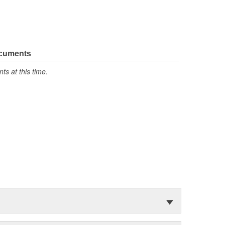
ocuments
s at this time.