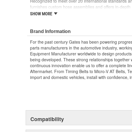
Recognized to meet over 20 international standards and
furnishes custom hose assemblies and offers in-depth
improve your onsite safety, reduce downtime and incre
SHOW MORE
Forged design for reliability and long life
For Use Up to SAE 100R2 working pressures un
Brand Information
Caps and plugs included.
For the past century Gates has been powering progres
parts manufacturers in the automotive industry, working 
Equipment Manufacturer worldwide to design products 
being developed. These strong relationships together
continuous innovation enable us to offer a complete lin
Aftermarket. From Timing Belts to Micro-V AT Belts, T
import and domestic vehicles, install with confidence, i
Compatibility