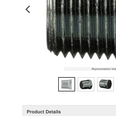
Representative Im
Product Details