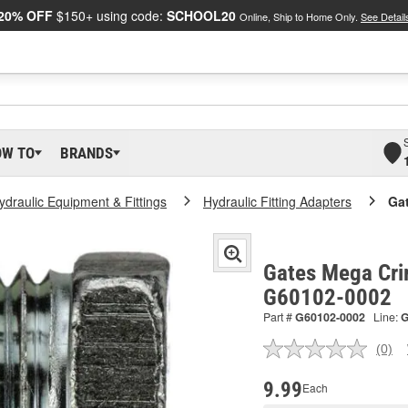
20% OFF
$150+ using code:
SCHOOL20
Online, Ship to Home Only.
See Detail
OW TO
BRANDS
ydraulic Equipment & Fittings
Hydraulic Fitting Adapters
Ga
Gates Mega Cri
G60102-0002
Part #
G60102-0002
Line:
(0)
No
ratin
valu
9.99
Each
Sam