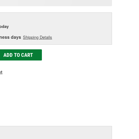
e
today
iness days
Shipping Details
ADD TO CART
st