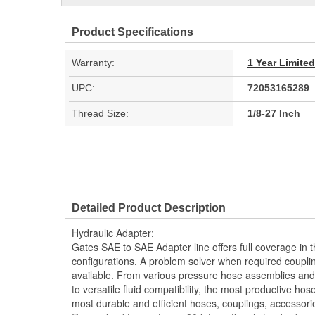
Product Specifications
Warranty:
1 Year Limite
UPC:
72053165289
Thread Size:
1/8-27 Inch
Detailed Product Description
Hydraulic Adapter;
Gates SAE to SAE Adapter line offers full coverage in 
configurations. A problem solver when required couplin
available. From various pressure hose assemblies and 
to versatile fluid compatibility, the most productive hos
most durable and efficient hoses, couplings, accessor