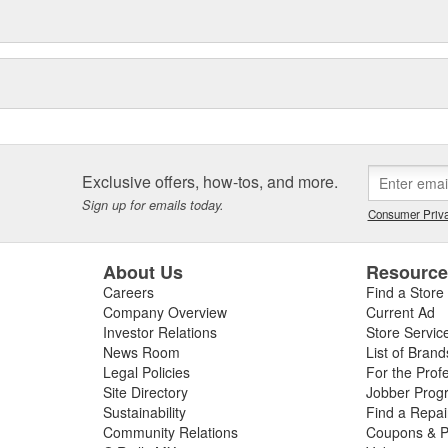
Exclusive offers, how-tos, and more.
Sign up for emails today.
Consumer Priva
About Us
Resourc
Careers
Find a Store
Company Overview
Current Ad
Investor Relations
Store Servic
News Room
List of Brand
Legal Policies
For the Prof
Site Directory
Jobber Prog
Sustainability
Find a Repa
Community Relations
Coupons & P