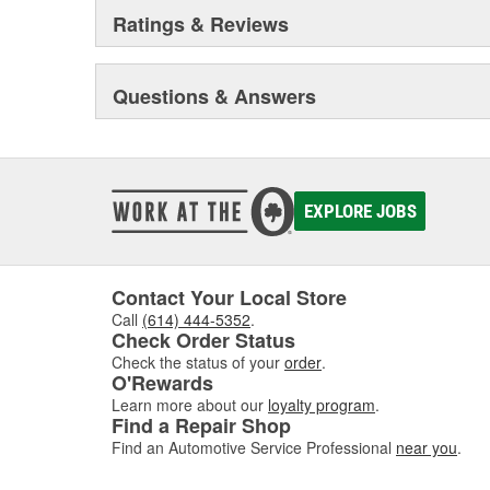
Ratings & Reviews
Questions & Answers
EXPLORE JOBS
Contact Your Local Store
Call
(614) 444-5352
.
Check Order Status
Check the status of your
order
.
O'Rewards
Learn more about our
loyalty program
.
Find a Repair Shop
Find an Automotive Service Professional
near you
.