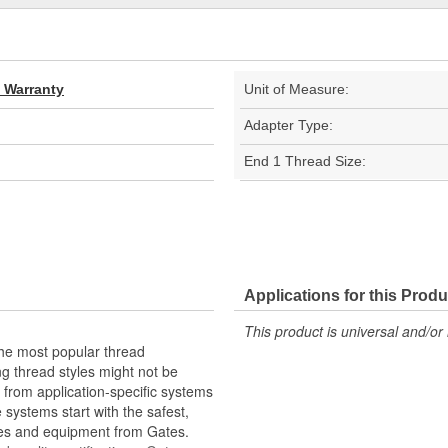
d Warranty
Unit of Measure:
Adapter Type:
End 1 Thread Size:
Applications for this Produ
This product is universal and/or 
the most popular thread
g thread styles might not be
from application-specific systems
e systems start with the safest,
ies and equipment from Gates.