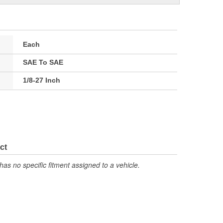
Each
SAE To SAE
1/8-27 Inch
ct
has no specific fitment assigned to a vehicle.