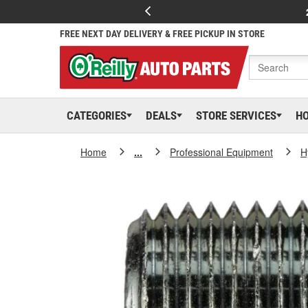
FREE NEXT DAY DELIVERY & FREE PICKUP IN STORE
CATEGORIES
DEALS
STORE SERVICES
H
Home
...
Professional Equipment
H