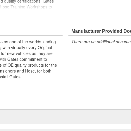
 quality certifications, Gates
 Hose Training Workshops to
ase your productivity
less otherwise noted
Manufacturer Provided D
s as one of the worlds leading
There are no additional document
with virtually every Original
for new vehicles as they are
 with Gates commitment to
e of OE quality products for the
ensioners and Hose, for both
nstall Gates.