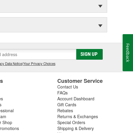
Feedback
SIGN UP
cy Data Notice
|
Your Privacy Choices
es
Customer Service
Contact Us
FAQs
es
Account Dashboard
s
Gift Cards
essional
Rebates
ram
Returns & Exchanges
ir Shop
Special Orders
romotions
Shipping & Delivery