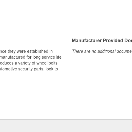
Manufacturer Provided D
nce they were established in
There are no additional document
anufactured for long service life
duces a variety of wheel bolts,
tomotive security parts, look to