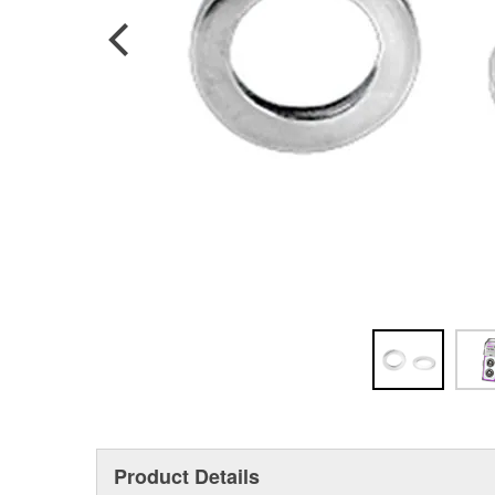
Product Details