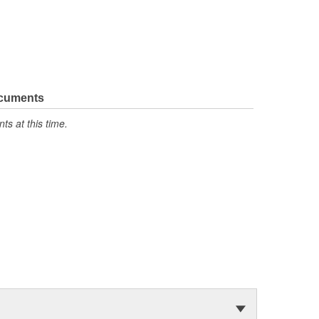
ocuments
s at this time.