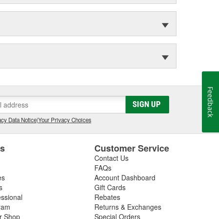
Feedback
SIGN UP
cy Data Notice
|
Your Privacy Choices
es
Customer Service
Contact Us
FAQs
es
Account Dashboard
s
Gift Cards
essional
Rebates
ram
Returns & Exchanges
ir Shop
Special Orders