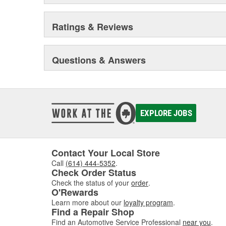
Ratings & Reviews
Questions & Answers
EXPLORE JOBS
Contact Your Local Store
Call
(614) 444-5352
.
Check Order Status
Check the status of your
order
.
O'Rewards
Learn more about our
loyalty program
.
Find a Repair Shop
Find an Automotive Service Professional
near you
.