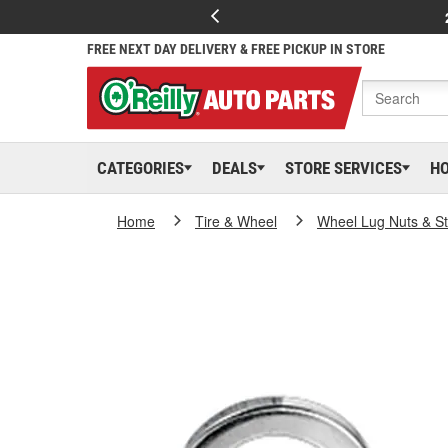
FREE NEXT DAY DELIVERY & FREE PICKUP IN STORE
CATEGORIES
DEALS
STORE SERVICES
H
Home
Tire & Wheel
Wheel Lug Nuts & S