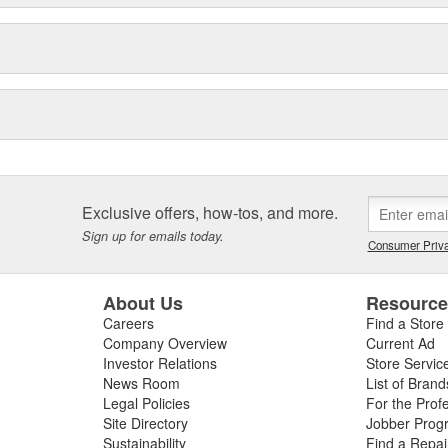
Exclusive offers, how-tos, and more.
Sign up for emails today.
Consumer Priva
About Us
Resourc
Careers
Find a Store
Company Overview
Current Ad
Investor Relations
Store Servic
News Room
List of Brand
Legal Policies
For the Prof
Site Directory
Jobber Prog
Sustainability
Find a Repa