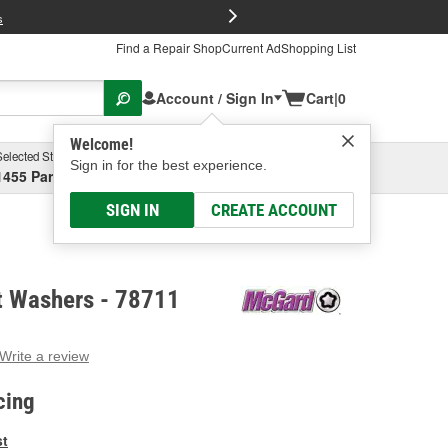
FREE Brake P
s
Find a Repair Shop
Current Ad
Shopping List
Account / Sign In
Cart
|
0
Welcome!
Selected Store
Garage
Sign in for the best experience.
1455 Parsons Ave, Columbus, OH
Select or Add New
SIGN IN
CREATE ACCOUNT
 Washers - 78711
Write a review
g
e.
cing
e
e
st