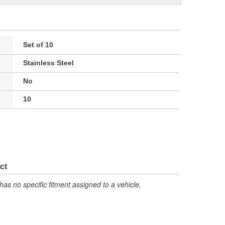
Set of 10
Stainless Steel
No
10
ct
has no specific fitment assigned to a vehicle.