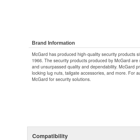
Brand Information
McGard has produced high-quality security products si
1966. The security products produced by McGard are m
and unsurpassed quality and dependability. McGard pro
locking lug nuts, tailgate accessories, and more. For au
McGard for security solutions.
Compatibility