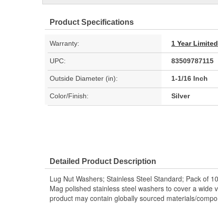
Product Specifications
Warranty:
1 Year Limite
UPC:
83509787115
Outside Diameter (in):
1-1/16 Inch
Color/Finish:
Silver
Detailed Product Description
Lug Nut Washers; Stainless Steel Standard; Pack of 10
Mag polished stainless steel washers to cover a wide va
product may contain globally sourced materials/compo