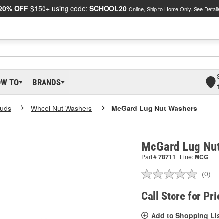
20% OFF
$150+ using code:
SCHOOL20
Online, Ship to Home Only.
See Detail
OW TO
BRANDS
tuds
Wheel Nut Washers
McGard Lug Nut Washers
McGard Lug Nut
Part #
78711
Line:
MCG
(0)
No
ratin
valu
Call Store for Pri
Sam
pag
Add to Shopping Li
link.