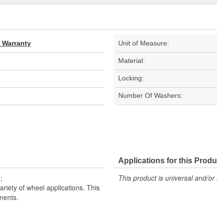
d Warranty
Unit of Measure:
Material:
Locking:
Number Of Washers:
Applications for this Produ
;
This product is universal and/or 
riety of wheel applications. This
nents.