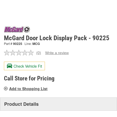
McGard Door Lock Display Pack - 90225
Part #
90225
Line:
MCG
(0)
Write a review
No
rating
value.
Check Vehicle Fit
Same
page
link.
Call Store for Pricing
Add to Shopping List
Product Details