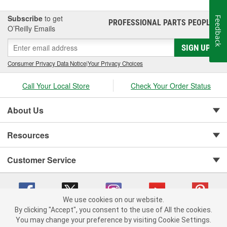
Subscribe
to get
Feedback
PROFESSIONAL PARTS PEOPLE
®
O’Reilly Emails
SIGN UP
Consumer Privacy Data Notice
|
Your Privacy Choices
Call Your Local Store
Check Your Order Status
About Us
Resources
Customer Service
We use cookies on our website.
By clicking "Accept", you consent to the use of All the cookies.
You may change your preference by visiting Cookie Settings.
Copyright © 2008-2026 O'Reilly Auto Parts v 75915cd62 (hwznx) cv1622