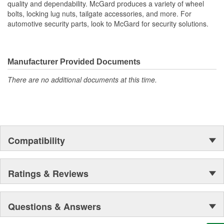
quality and dependability. McGard produces a variety of wheel
bolts, locking lug nuts, tailgate accessories, and more. For
automotive security parts, look to McGard for security solutions.
Manufacturer Provided Documents
There are no additional documents at this time.
Compatibility
Ratings & Reviews
Questions & Answers