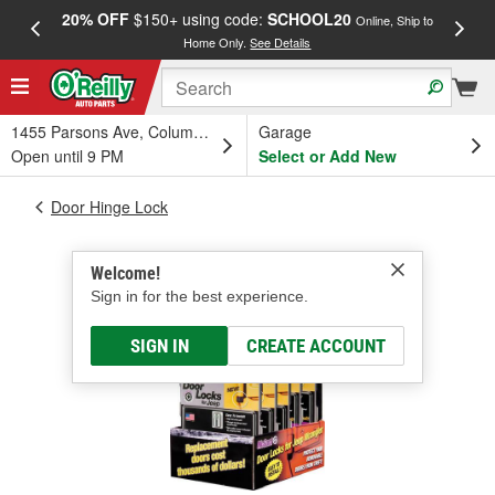
20% OFF
$150+ using code:
SCHOOL20
FREE
Online, Ship to
Home Only.
See Details
a
1455 Parsons Ave, Columbus, OH
Garage
Open until 9 PM
Select or Add New
Door Hinge Lock
Welcome!
Sign in for the best experience.
SIGN IN
CREATE ACCOUNT