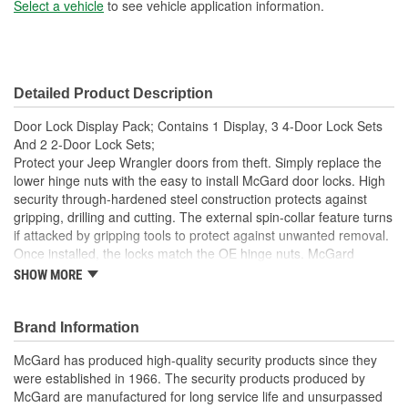
Select a vehicle
to see vehicle application information.
Detailed Product Description
Door Lock Display Pack; Contains 1 Display, 3 4-Door Lock Sets
And 2 2-Door Lock Sets;
Protect your Jeep Wrangler doors from theft. Simply replace the
lower hinge nuts with the easy to install McGard door locks. High
security through-hardened steel construction protects against
gripping, drilling and cutting. The external spin-collar feature turns
if attacked by gripping tools to protect against unwanted removal.
Once installed, the locks match the OE hinge nuts. McGard
manufactures Jeep Door Locks in the U.S.A. Display Pack-
SHOW MORE
Contains (1) Display, (3) 76060 4-Door Lock Sets and (2) 76057
2-Door Lock Sets. This product may contain globally sourced
materials/components.
Brand Information
McGard has produced high-quality security products since they
were established in 1966. The security products produced by
McGard are manufactured for long service life and unsurpassed