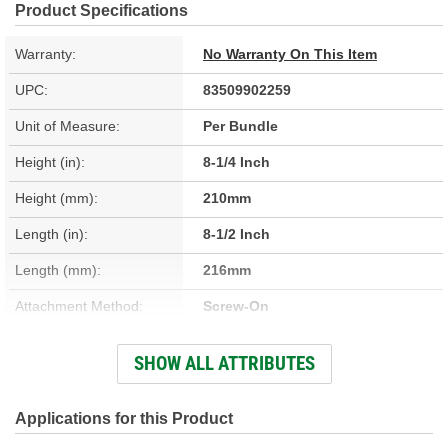
Product Specifications
Warranty:
No Warranty On This Item
UPC:
83509902259
Unit of Measure:
Per Bundle
Height (in):
8-1/4 Inch
Height (mm):
210mm
Length (in):
8-1/2 Inch
Length (mm):
216mm
Attachment Method:
Screw-On
Lock Cylinder And Key
SHOW ALL ATTRIBUTES
Yes
Included:
Color/Finish:
Black
Applications for this Product