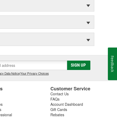
Feedback
SIGN UP
cy Data Notice
|
Your Privacy Choices
es
Customer Service
Contact Us
FAQs
es
Account Dashboard
s
Gift Cards
essional
Rebates