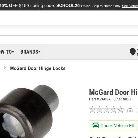
20% OFF
$150+ using code:
SCHOOL20
Online, Ship to Home Only.
See Detail
OW TO
BRANDS
McGard Door Hinge Locks
McGard Door Hi
Part #
76057
Line:
MCG
(0)
No
ratin
valu
Check Vehicle Fit
Sam
pag
link.