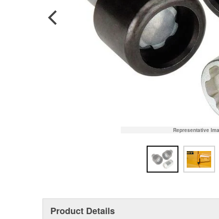
Representative Im
Product Details