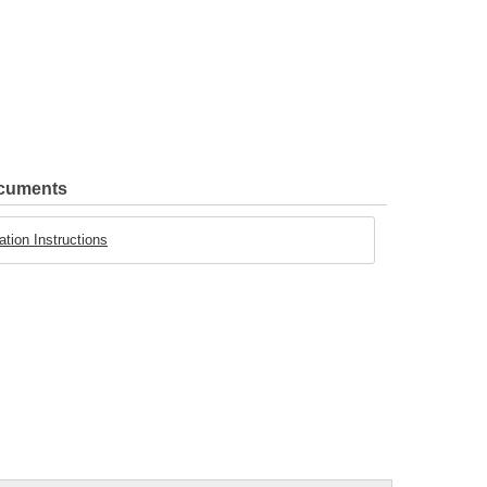
ocuments
tion Instructions