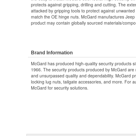
protects against gripping, drilling and cutting. The exter
attacked by gripping tools to protect against unwanted 
match the OE hinge nuts. McGard manufactures Jeep D
product may contain globally sourced materials/compo
Brand Information
McGard has produced high-quality security products si
1966. The security products produced by McGard are m
and unsurpassed quality and dependability. McGard pro
locking lug nuts, tailgate accessories, and more. For au
McGard for security solutions.