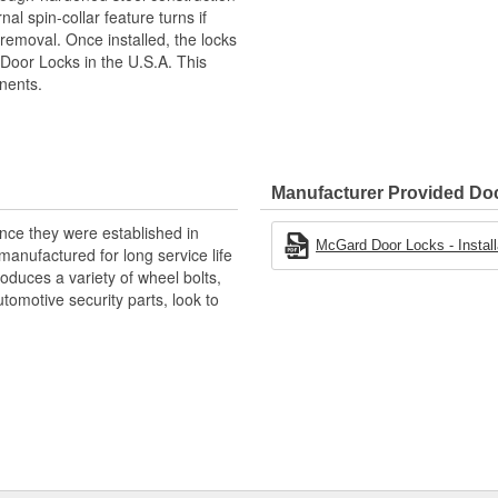
nal spin-collar feature turns if
removal. Once installed, the locks
oor Locks in the U.S.A. This
nents.
Manufacturer Provided D
nce they were established in
McGard Door Locks - Installa
anufactured for long service life
duces a variety of wheel bolts,
tomotive security parts, look to