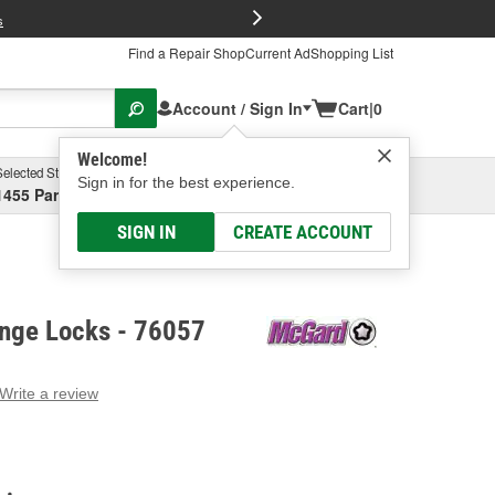
FREE Brake P
s
Find a Repair Shop
Current Ad
Shopping List
Account / Sign In
Cart
|
0
Welcome!
Selected Store
Garage
Sign in for the best experience.
1455 Parsons Ave, Columbus, OH
Select or Add New
SIGN IN
CREATE ACCOUNT
nge Locks - 76057
Write a review
g
e.
e
e