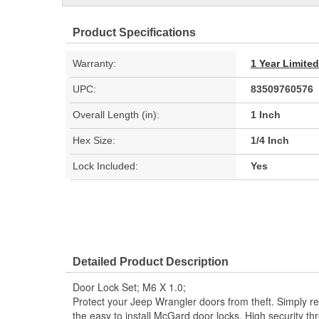
Product Specifications
Warranty:
1 Year Limite
UPC:
83509760576
Overall Length (in):
1 Inch
Hex Size:
1/4 Inch
Lock Included:
Yes
Detailed Product Description
Door Lock Set; M6 X 1.0;
Protect your Jeep Wrangler doors from theft. Simply re
the easy to install McGard door locks. High security t