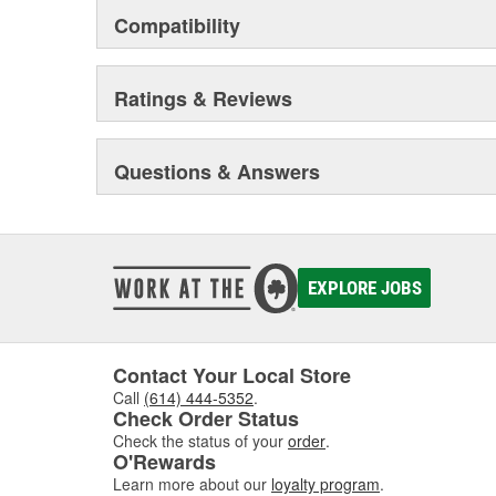
Compatibility
Ratings & Reviews
Questions & Answers
EXPLORE JOBS
Contact Your Local Store
Call
(614) 444-5352
.
Check Order Status
Check the status of your
order
.
O'Rewards
Learn more about our
loyalty program
.