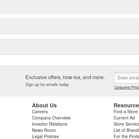
Exclusive offers, how-tos, and more.
Sign up for emails today.
Consumer Priva
About Us
Resourc
Careers
Find a Store
Company Overview
Current Ad
Investor Relations
Store Servic
News Room
List of Brand
Legal Policies
For the Prof