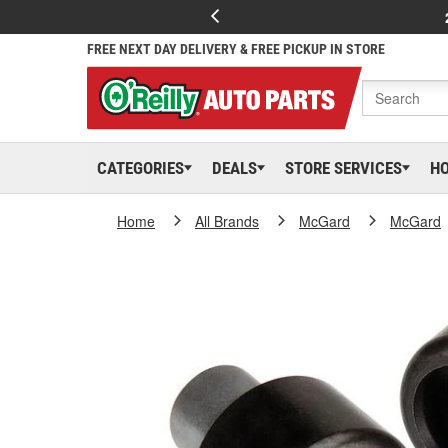
FREE NEXT DAY DELIVERY & FREE PICKUP IN STORE
CATEGORIES
DEALS
STORE SERVICES
H
Home
All Brands
McGard
McGard