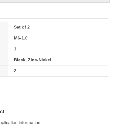
Set of 2
M6-1.0
1
Black, Zinc-Nickel
2
ct
pplication information.