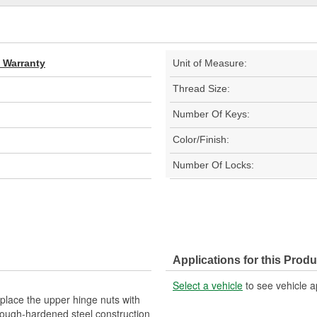
d Warranty
Unit of Measure:
Thread Size:
Number Of Keys:
Color/Finish:
Number Of Locks:
Applications for this Produ
Select a vehicle
to see vehicle a
place the upper hinge nuts with
hrough-hardened steel construction