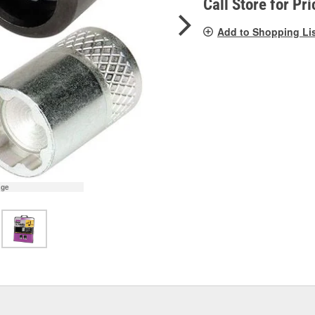
Call Store for Pri
Add to Shopping Li
age