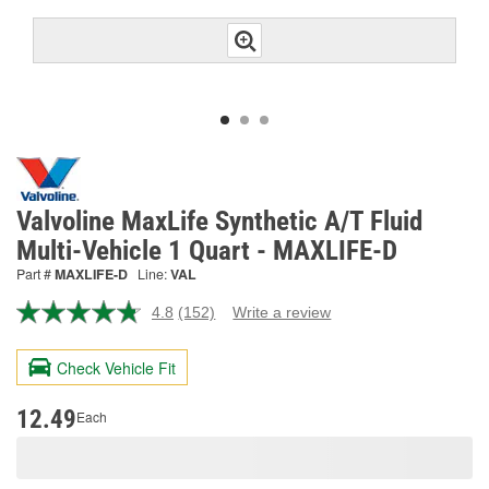
Valvoline MaxLife Synthetic A/T Fluid
Multi-Vehicle 1 Quart - MAXLIFE-D
Part #
MAXLIFE-D
Line:
VAL
4.8
(152)
Write a review
Read
152
Reviews.
Check Vehicle Fit
Same
page
link.
12.49
Each