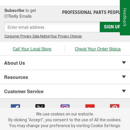
Subscribe
to get
Feedback
PROFESSIONAL PARTS PEOPLE
®
O’Reilly Emails
SIGN UP
Consumer Privacy Data Notice
|
Your Privacy Choices
Call Your Local Store
Check Your Order Status
About Us
Resources
Customer Service
We use cookies on our website.
By clicking "Accept", you consent to the use of All the cookies.
Copyright © 2008-2026 O'Reilly Auto Parts v 75915cd62 (t9t7s) cv1622
You may change your preference by visiting Cookie Settings.