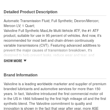
Detailed Product Description
Automatic Transmission Fluid; Full Synthetic; Dexron/Mercon;
Mercon LV; 1 Quart;
Valvoline Full Synthetic MaxLife Multi-Vehicle ATF, the #1 ATF
product, suitable for use in 95 percent of vehicles. And now, it's
recommended for most belt and chain-driven continuously
variable transmissions (CVT). Featuring advanced additives to
prevent the major causes of transmission breakdown, it's
designed to help prevent leaks, reduce wear and tear, and
maximize performance. Has improved thermal stability for longer
SHOW MORE
fluid life, better viscosity stability for consistent transmission
operation, and frictional enhancements for smooth gear
engagements. Valvoline MaxLife Multi-Vehicle ATF is suitable for
Brand Information
most Ford, GM, Toyota, Honda, Nissan, Hyundai, Subaru, BMW,
Valvoline is a leading worldwide marketer and supplier of premium
Mercedes, Volvo, VW and Audi vehicles. Recommended for use
branded lubricants and automotive services for more than 150
in: GM DEXRON-II, DEXRON-III, DEXRON-VI, and DEX-CVT; Ford
years. In fact, Valvoline introduced the first commercial motor oil
part number: MERCON LV; Toyota/Lexus Type T, T-II, T-IV, WS,
in the US in 1866 followed by the first high mileage oil and the first
CVTF FE, and CVTF TC; Honda/Acura ATF-Z1 and Honda CVT;
synthetic blend. The Valvoline commitment to quality and
Nissan/Infiniti Matic-D, Matic-J, Matic-K and Matic-S; Hyundai/Kia
innovation is shown in the fact that year after year, more ASE
SP-II, SP-III, SP-IV and SPH-IV; BMW 7045E, ETL 8072B, LA2634