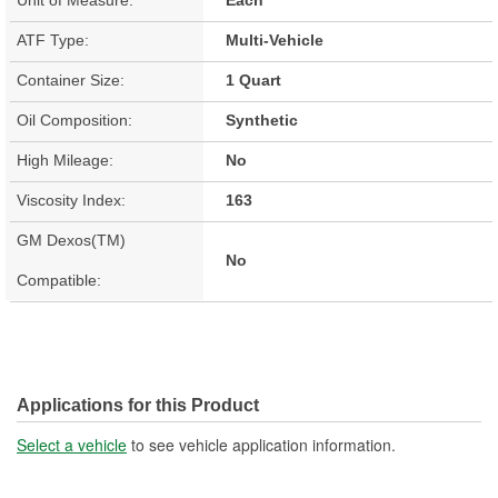
ATF Type:
Multi-Vehicle
Container Size:
1 Quart
Oil Composition:
Synthetic
High Mileage:
No
Viscosity Index:
163
GM Dexos(TM)
No
Compatible:
Applications for this Product
Select a vehicle
to see vehicle application information.