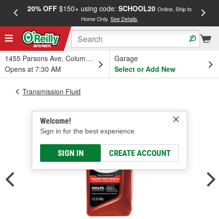
20% OFF
$150+ using code:
SCHOOL20
FREE
Online, Ship to
Home Only.
See Details
a
1455 Parsons Ave, Columbus, OH
Garage
Opens at 7:30 AM
Select or Add New
Transmission Fluid
Welcome!
Sign in for the best experience.
SIGN IN
CREATE ACCOUNT