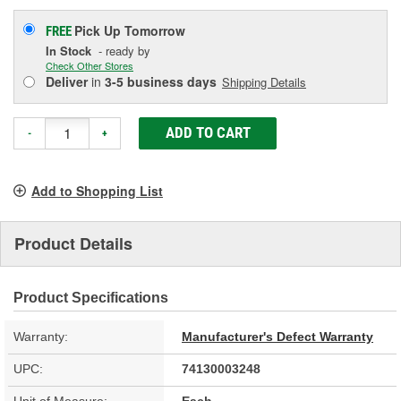
Pick Up
Tomorrow
FREE
In Stock
- ready by
Check Other Stores
Deliver
in
3-5 business days
Shipping Details
ADD TO CART
-
+
Add to Shopping List
Product Details
Product Specifications
Warranty:
Manufacturer's Defect Warranty
UPC:
74130003248
Unit of Measure:
Each