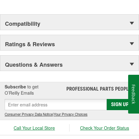
Developed with anti-wear technology to help improve
transmission durability
Engineered with a proprietary blend of base oils and
advanced additives to provide better oil flow at low
Compatibility
temperatures and greater film protection at higher
temperatures
Ratings & Reviews
Questions & Answers
Subscribe
to get
Feedback
PROFESSIONAL PARTS PEOPLE
®
O’Reilly Emails
SIGN UP
Consumer Privacy Data Notice
|
Your Privacy Choices
Call Your Local Store
Check Your Order Status