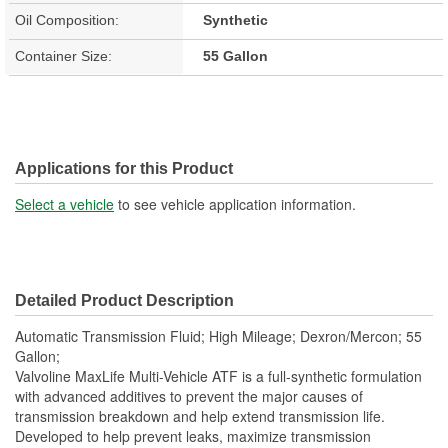
Oil Composition:
Synthetic
Container Size:
55 Gallon
Applications for this Product
Select a vehicle
to see vehicle application information.
Detailed Product Description
Automatic Transmission Fluid; High Mileage; Dexron/Mercon; 55
Gallon;
Valvoline MaxLife Multi-Vehicle ATF is a full-synthetic formulation
with advanced additives to prevent the major causes of
transmission breakdown and help extend transmission life.
Developed to help prevent leaks, maximize transmission