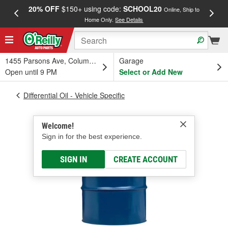
20% OFF
$150+ using code:
SCHOOL20
FREE
Online, Ship to
Home Only.
See Details
a
1455 Parsons Ave, Columbus, OH
Garage
Open until 9 PM
Select or Add New
Differential Oil - Vehicle Specific
Welcome!
Sign in for the best experience.
SIGN IN
CREATE ACCOUNT