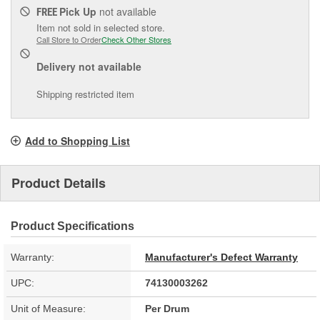
Pick Up
not available
FREE
Item not sold in selected store.
Call Store to Order
Check Other Stores
Delivery
not available
Shipping restricted item
Add to Shopping List
Product Details
Product Specifications
Warranty:
Manufacturer's Defect Warranty
UPC:
74130003262
Unit of Measure:
Per Drum