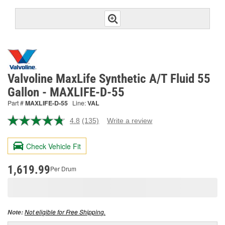
Valvoline MaxLife Synthetic A/T Fluid 55
Gallon - MAXLIFE-D-55
Part #
MAXLIFE-D-55
Line:
VAL
4.8
(135)
Write a review
Read
135
Reviews.
Check Vehicle Fit
Same
page
link.
1,619.99
Per Drum
Not eligible for Free Shipping.
Note: