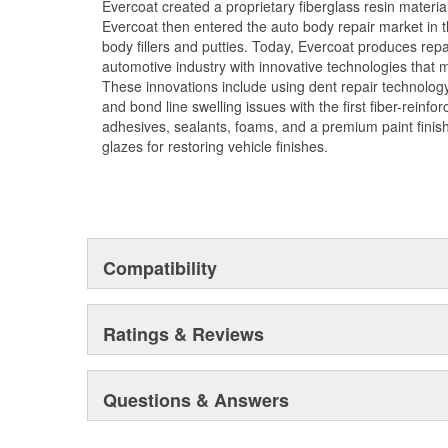
Evercoat created a proprietary fiberglass resin materia
Evercoat then entered the auto body repair market in t
body fillers and putties. Today, Evercoat produces repair
automotive industry with innovative technologies that m
These innovations include using dent repair technology 
and bond line swelling issues with the first fiber-reinfor
adhesives, sealants, foams, and a premium paint fini
glazes for restoring vehicle finishes.
Compatibility
Ratings & Reviews
Questions & Answers