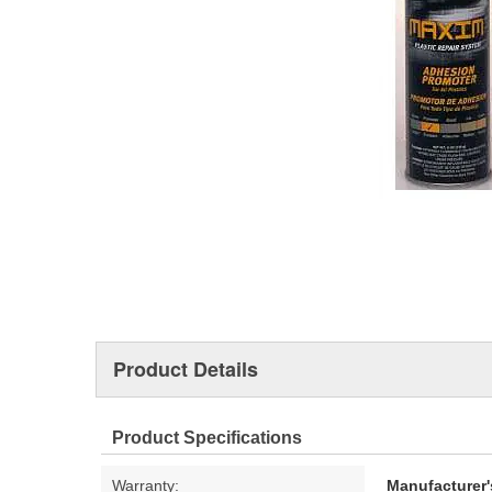
Product Details
Product Specifications
Warranty:
Manufacturer'