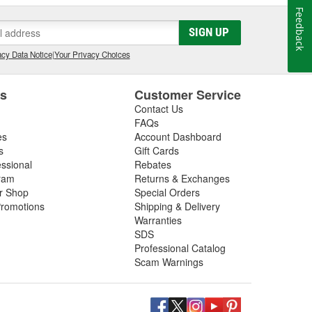
Feedback
SIGN UP
cy Data Notice
|
Your Privacy Choices
es
Customer Service
Contact Us
FAQs
es
Account Dashboard
s
Gift Cards
essional
Rebates
ram
Returns & Exchanges
ir Shop
Special Orders
romotions
Shipping & Delivery
Warranties
SDS
Professional Catalog
Scam Warnings