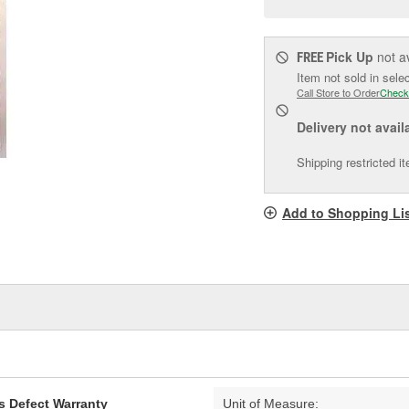
pag
link.
Pick Up
not a
FREE
Item not sold in sele
Call Store to Order
Check
Delivery
not avail
Shipping restricted i
Add to Shopping Li
s Defect Warranty
Unit of Measure: