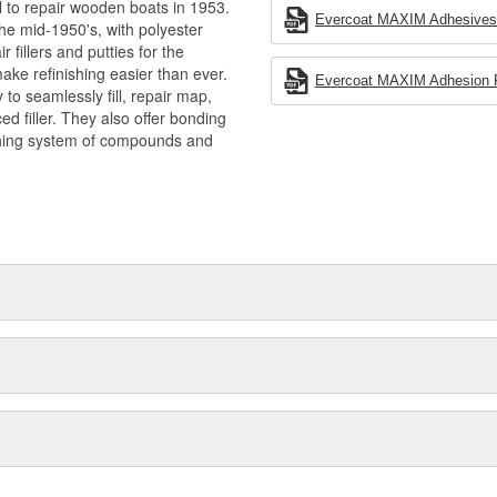
l to repair wooden boats in 1953.
Evercoat MAXIM Adhesives -
he mid-1950's, with polyester
 fillers and putties for the
ake refinishing easier than ever.
Evercoat MAXIM Adhesion Pr
to seamlessly fill, repair map,
ced filler. They also offer bonding
shing system of compounds and