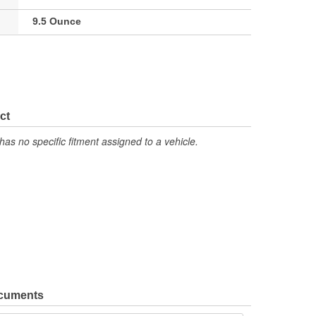
9.5 Ounce
ct
has no specific fitment assigned to a vehicle.
ocuments