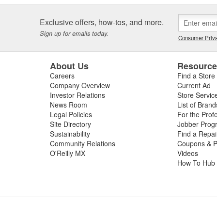
Exclusive offers, how-tos, and more.
Sign up for emails today.
Consumer Priva
About Us
Resourc
Careers
Find a Store
Company Overview
Current Ad
Investor Relations
Store Servic
News Room
List of Brand
Legal Policies
For the Prof
Site Directory
Jobber Prog
Sustainability
Find a Repa
Community Relations
Coupons & P
O'Reilly MX
Videos
How To Hub