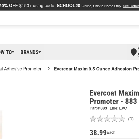
20% OFF
$150+ using code:
SCHOOL20
Online, Ship to Home Only.
See Detail
OW TO
BRANDS
al Adhesive Promoter
Evercoat Maxim 9.5 Ounce Adhesion Pr
Evercoat Maxim
Promoter - 883
Part #
883
Line:
EVC
(0)
No
ratin
valu
38.99
Each
Sam