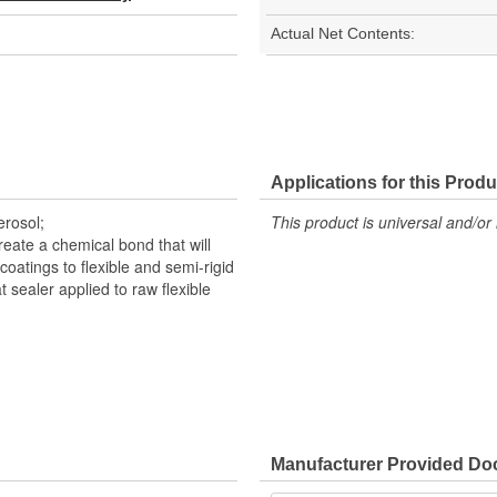
Actual Net Contents:
Applications for this Produ
erosol;
This product is universal and/or 
reate a chemical bond that will
coatings to flexible and semi-rigid
t sealer applied to raw flexible
Manufacturer Provided D