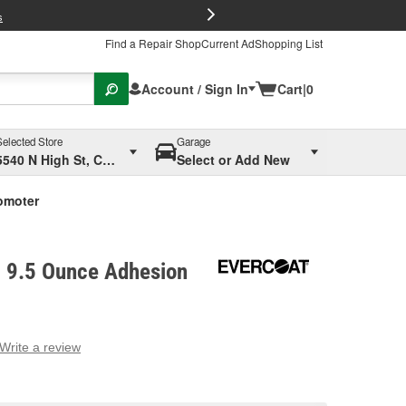
FREE Brake P
s
Find a Repair Shop
Current Ad
Shopping List
Account / Sign In
Cart
|
0
Selected Store
Garage
5540 N High St, Columbus, OH
Select or Add New
omoter
 9.5 Ounce Adhesion
Write a review
g
e.
e