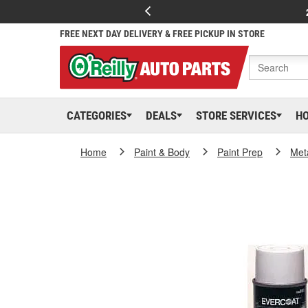
FREE NEXT DAY DELIVERY & FREE PICKUP IN STORE
CATEGORIES
DEALS
STORE SERVICES
H
Home
Paint & Body
Paint Prep
Met