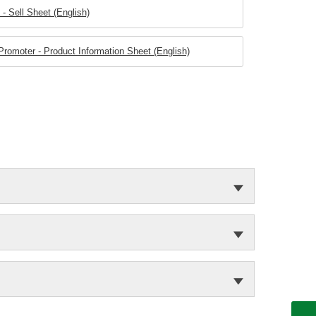
 Sell Sheet (English)
omoter - Product Information Sheet (English)