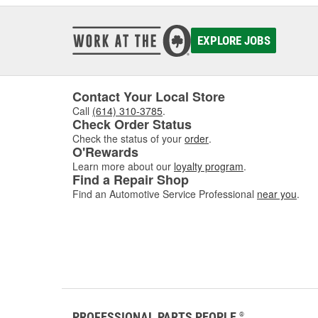
EXPLORE JOBS
Contact Your Local Store
Call
(614) 310-3785
.
Check Order Status
Check the status of your
order
.
O'Rewards
Learn more about our
loyalty program
.
Find a Repair Shop
Find an Automotive Service Professional
near you
.
PROFESSIONAL PARTS PEOPLE
®