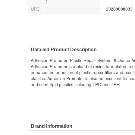
UPC:
23289008833
Detailed Product Description
Adhesion Promoter; Plastic Repair System; 6 Ounce A
Adhesion Promoter is a blend of resins formulated to c
enhance the adhesion of plastic repair fillers and paint 
plastics. Adhesion Promoter is also an excellent tie-coa
and semi-rigid plastics including TPO and TPE.
Brand Information