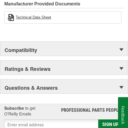
Manufacturer Provided Documents
Technical Data Sheet
Compatibility
Ratings & Reviews
Questions & Answers
Subscribe
to get
Feedback
PROFESSIONAL PARTS PEOPLE
®
O’Reilly Emails
SIGN UP