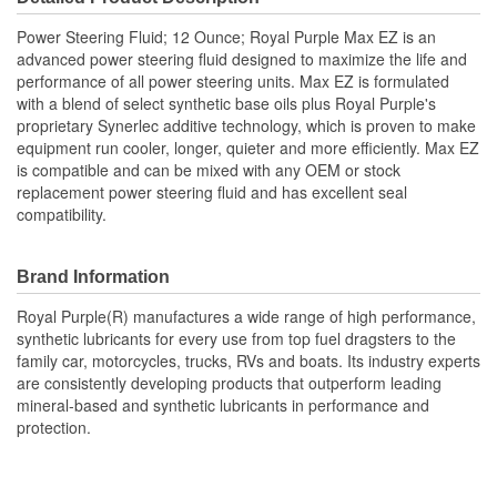
Power Steering Fluid; 12 Ounce; Royal Purple Max EZ is an
advanced power steering fluid designed to maximize the life and
performance of all power steering units. Max EZ is formulated
with a blend of select synthetic base oils plus Royal Purple's
proprietary Synerlec additive technology, which is proven to make
equipment run cooler, longer, quieter and more efficiently. Max EZ
is compatible and can be mixed with any OEM or stock
replacement power steering fluid and has excellent seal
compatibility.
Brand Information
Royal Purple(R) manufactures a wide range of high performance,
synthetic lubricants for every use from top fuel dragsters to the
family car, motorcycles, trucks, RVs and boats. Its industry experts
are consistently developing products that outperform leading
mineral-based and synthetic lubricants in performance and
protection.