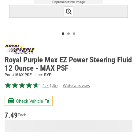
Representative Image
Royal Purple Max EZ Power Steering Fluid
12 Ounce - MAX PSF
Part #
MAX PSF
Line:
RYP
4.7
(35)
Write a review
Read
35
Reviews.
Check Vehicle Fit
Same
page
link.
7.49
Each