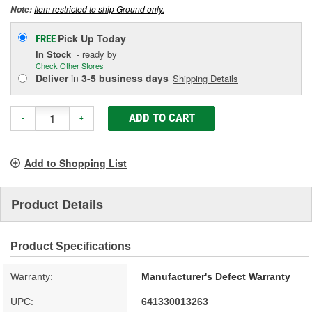
Item restricted to ship Ground only.
Note:
Pick Up
Today
FREE
In Stock
- ready by
Check Other Stores
Deliver
in
3-5 business days
Shipping Details
ADD TO CART
-
+
Add to Shopping List
Product Details
Product Specifications
Warranty:
Manufacturer's Defect Warranty
UPC:
641330013263