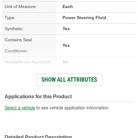
Unit of Measure:
Each
Type:
Power Steering Fluid
Synthetic:
Yes
Contains Seal
Yes
Conditioner:
Honda/Acura Approved:
No
Color:
Purple
SHOW ALL ATTRIBUTES
Flash Point (Deg F):
400 Degree
Container Type:
Bottle
Applications for this Product
Container Size:
12 Ounce
Select a vehicle
to see vehicle application information.
Contains Stop Leak:
No
Detailed Product Description