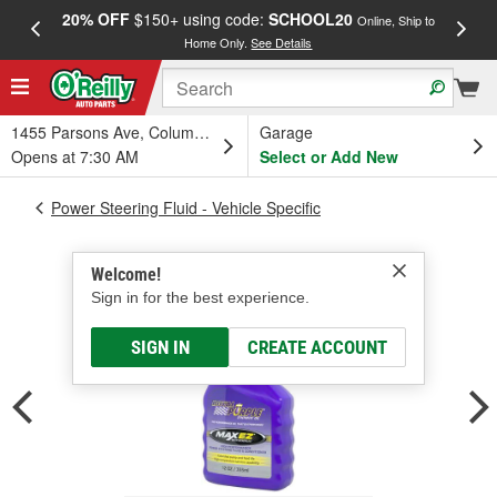
20% OFF
$150+ using code:
SCHOOL20
FREE
Online, Ship to
Home Only.
See Details
a
1455 Parsons Ave, Columbus, OH
Garage
Opens at 7:30 AM
Select or Add New
Power Steering Fluid - Vehicle Specific
Welcome!
Sign in for the best experience.
SIGN IN
CREATE ACCOUNT