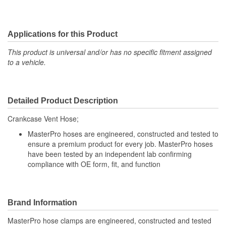
Applications for this Product
This product is universal and/or has no specific fitment assigned
to a vehicle.
Detailed Product Description
Crankcase Vent Hose;
MasterPro hoses are engineered, constructed and tested to
ensure a premium product for every job. MasterPro hoses
have been tested by an independent lab confirming
compliance with OE form, fit, and function
Brand Information
MasterPro hose clamps are engineered, constructed and tested