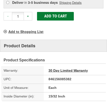
Deliver
in
3-5 business days
Shipping Details
ADD TO CART
-
+
Add to Shopping List
Product Details
Product Specifications
Warranty:
30 Day Limited Warranty
UPC:
846156085382
Unit of Measure:
Each
Inside Diameter (in):
15/32 Inch