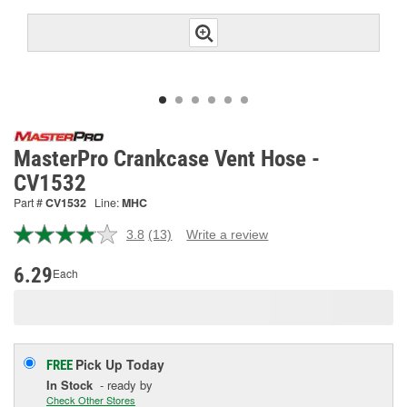
MasterPro Crankcase Vent Hose -
CV1532
Part #
CV1532
Line:
MHC
3.8
(13)
Write a review
Read
13
Reviews.
6.29
Each
Same
page
link.
Pick Up
Today
FREE
In Stock
- ready by
Check Other Stores