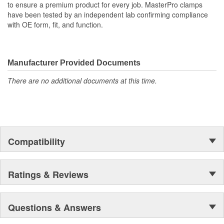
to ensure a premium product for every job. MasterPro clamps
have been tested by an independent lab confirming compliance
with OE form, fit, and function.
Manufacturer Provided Documents
There are no additional documents at this time.
Compatibility
Ratings & Reviews
Questions & Answers