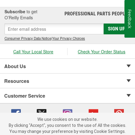
Subscribe
to get
Feedback
PROFESSIONAL PARTS PEOPLE
®
O’Reilly Emails
SIGN UP
Consumer Privacy Data Notice
|
Your Privacy Choices
Call Your Local Store
Check Your Order Status
About Us
Resources
Customer Service
We use cookies on our website.
By clicking "Accept", you consent to the use of All the cookies.
Copyright © 2008-2026 O'Reilly Auto Parts v 75915cd62 (gldtm) cv1622
You may change your preference by visiting Cookie Settings.