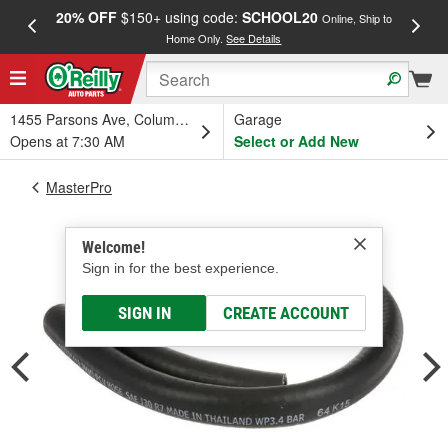
20% OFF
$150+ using code:
SCHOOL20
FREE
Online, Ship to
Home Only.
See Details
a
1455 Parsons Ave, Columbus, OH
Garage
Opens at 7:30 AM
Select or Add New
MasterPro
Welcome!
Sign in for the best experience.
SIGN IN
CREATE ACCOUNT